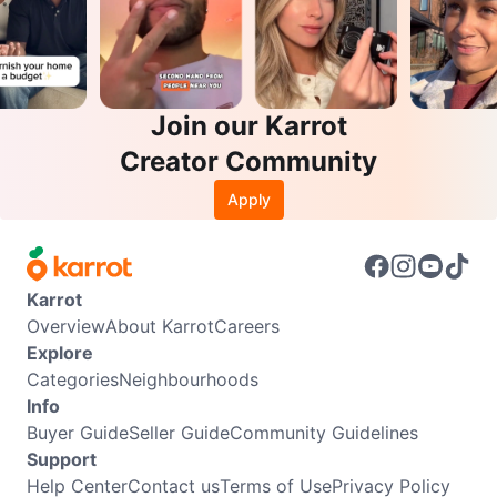
Join our Karrot
Creator Community
Apply
Karrot
Overview
About Karrot
Careers
Explore
Categories
Neighbourhoods
Info
Buyer Guide
Seller Guide
Community Guidelines
Support
Help Center
Contact us
Terms of Use
Privacy Policy