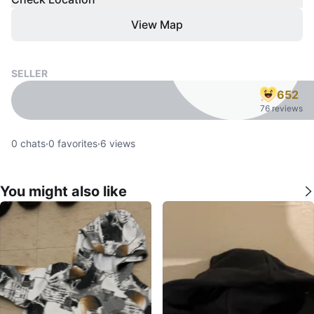
View Map
SELLER
652
76 reviews
0
chats
·
0
favorites
·
6
views
You might also like