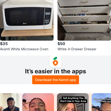
$35
$50
Avanti White Microwave Oven
White 4-Drawer Dresser
It’s easier in the apps
Download the Karrot app