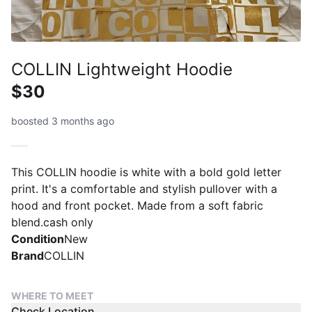
COLLIN Lightweight Hoodie
$30
boosted 3 months ago
This COLLIN hoodie is white with a bold gold letter
print. It's a comfortable and stylish pullover with a
hood and front pocket. Made from a soft fabric
blend.cash only
Condition
New
Brand
COLLIN
WHERE TO MEET
Check Location