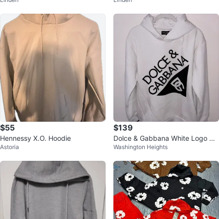
Womens Small
Womens Small
$55
$139
Hennessy X.O. Hoodie
Dolce & Gabbana White Logo Ho
Astoria
Washington Heights
odie Size M