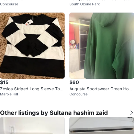
Concourse
South Ozone Park
- Size L
$15
$60
Zesica Striped Long Sleeve Top
Augusta Sportswear Green Hood
Marble Hill
Concourse
- Size M
ie
Other listings by Sultana hashim zaid