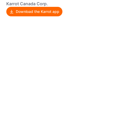
Karrot Canada Corp.
Download the Karrot app