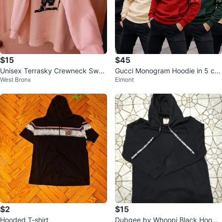
$15
$45
Unisex Terrasky Crewneck Swea
Gucci Monogram Hoodie in 5 col
West Bronx
Elmont
tshirt Size 2XL
ors size M, L slim fit
$2
$15
Hooded T-shirt
Dubgee by Whoopi Black Hoodie