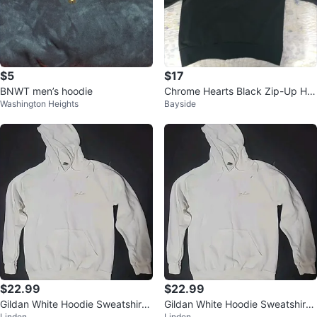
$5
$17
BNWT men’s hoodie
Chrome Hearts Black Zip-Up Ho
Washington Heights
Bayside
odie
$22.99
$22.99
Gildan White Hoodie Sweatshirt
Gildan White Hoodie Sweatshirt
Linden
Linden