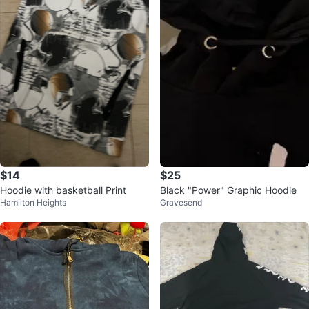
$14
$25
Hoodie with basketball Print
Black "Power" Graphic Hoodie
Hamilton Heights
Gravesend