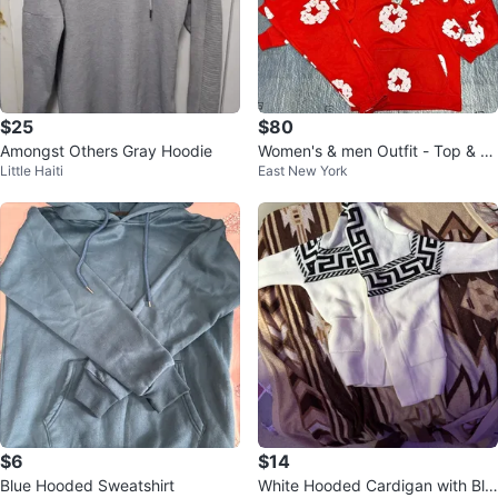
$25
$80
Amongst Others Gray Hoodie
Women's & men Outfit - Top & B
Little Haiti
East New York
ottom Set
$6
$14
Blue Hooded Sweatshirt
White Hooded Cardigan with Bla