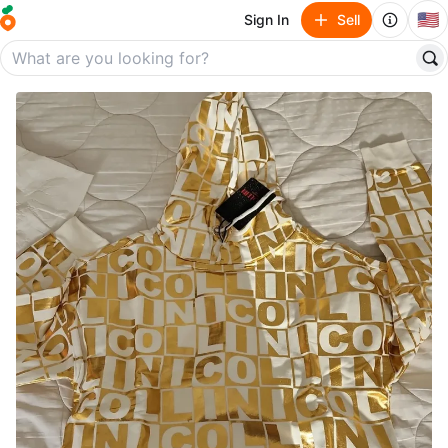
🇺🇸
Sign In
Sell