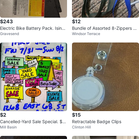
$243
$12
Electric Bike Battery Pack. Isinw
Bundle of Assorted 8-Zippers Ne
Gravesend
Windsor Terrace
heel
w.
$2
$15
Cancelled-Yard Sale Special. $1
Retractable Badge Clips
Mill Basin
Clinton Hill
- $30