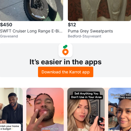
$450
$12
SWFT Cruiser Long Range E-Bik
Puma Grey Sweatpants
Gravesend
Bedford-Stuyvesant
e
It’s easier in the apps
Download the Karrot app