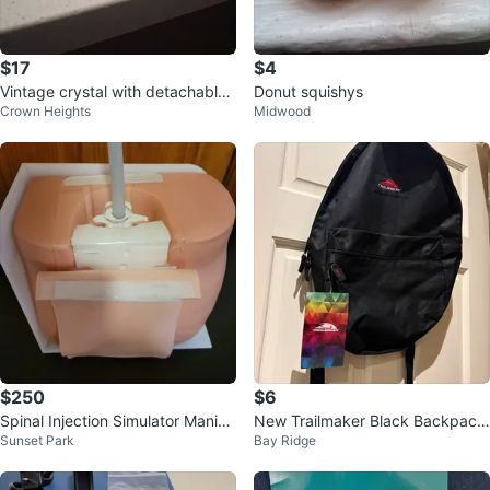
$17
$4
Vintage crystal with detachable
Donut squishys
Crown Heights
Midwood
metal holder's
$250
$6
Spinal Injection Simulator Maniki
New Trailmaker Black Backpack
Sunset Park
Bay Ridge
n Dummy for training
with Tags