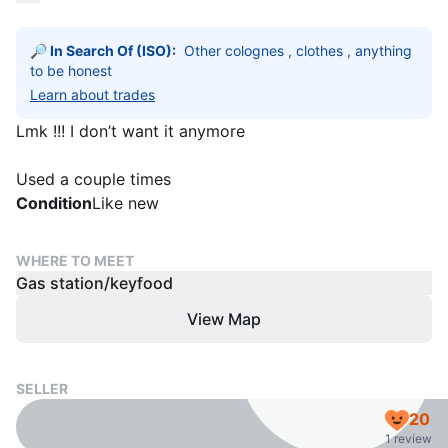
🔎 In Search Of (ISO):
Other colognes , clothes , anything 
to be honest 
Learn about trades
Lmk !!! I don’t want it anymore
Used a couple times
Condition
Like new
WHERE TO MEET
Gas station/keyfood
View Map
SELLER
20
1 review