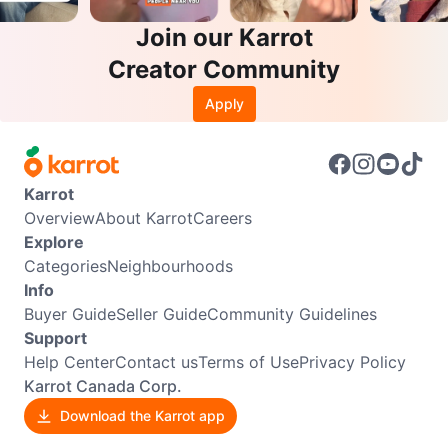
Join our Karrot
Creator Community
Apply
Karrot
Overview
About Karrot
Careers
Explore
Categories
Neighbourhoods
Info
Buyer Guide
Seller Guide
Community Guidelines
Support
Help Center
Contact us
Terms of Use
Privacy Policy
Karrot Canada Corp.
Download the Karrot app