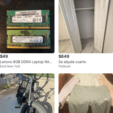
$49
$849
Lenovo 8GB DDR4 Laptop RAM
Se alquila cuarto
East New York
Flatbush
PC4-3200AA-SA2-11