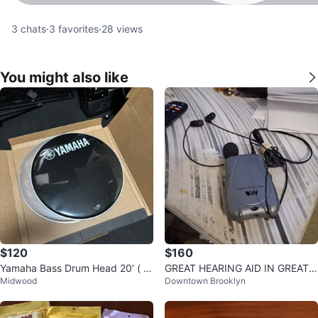
3
chats
·
3
favorites
·
28
views
You might also like
$120
$160
Yamaha Bass Drum Head 20’ ( P
GREAT HEARING AID IN GREAT
Midwood
Downtown Brooklyn
air )
CONDITION