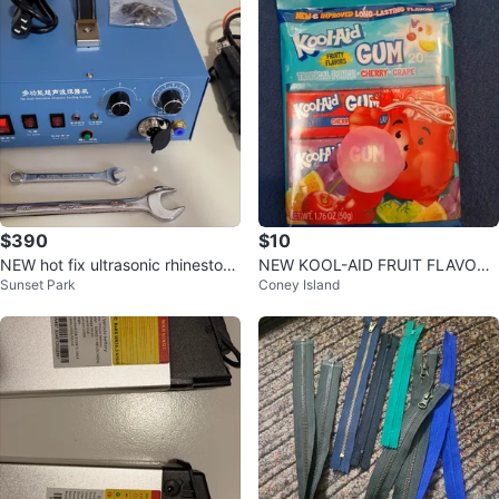
$390
$10
NEW hot fix ultrasonic rhinestone
NEW KOOL-AID FRUIT FLAVORE
Sunset Park
Coney Island
setting machine
D CHEWING GUM 3 FLAVORS P
UNCH CHERRY G