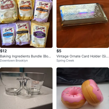
$12
$5
Baking Ingredients Bundle (Bob’s
Vintage Ornate Card Holder (Silv
Downtown Brooklyn
Spring Creek
Red Mill)
er Tone) New