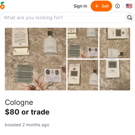
🇺🇸
Sign In
Sell
Cologne
$80 or trade
boosted 2 months ago