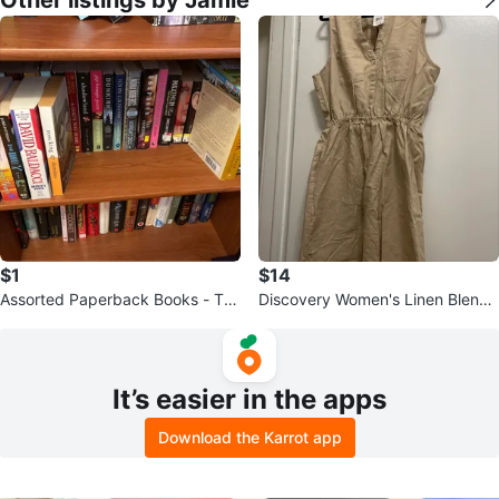
$1
$14
Assorted Paperback Books - Thr
Discovery Women's Linen Blend
iller, Romance, Mystery
Button-Front Dress
It’s easier in the apps
Download the Karrot app