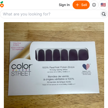
🇺🇸
Sign In
Sell