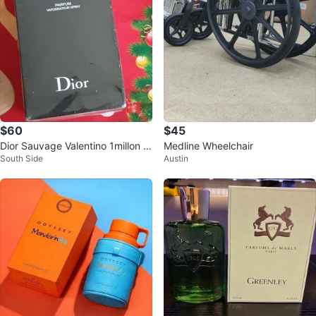
$60
$45
Dior Sauvage Valentino 1millon In
Medline Wheelchair
South Side
Austin
victus Chanel Versace YL