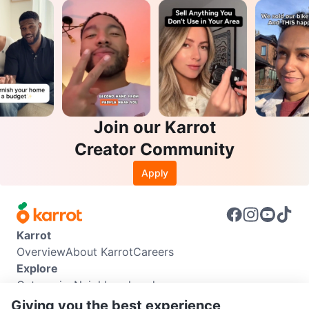
Join our Karrot
Creator Community
Apply
Karrot
Overview
About Karrot
Careers
Explore
Categories
Neighbourhoods
Info
Giving you the best experience