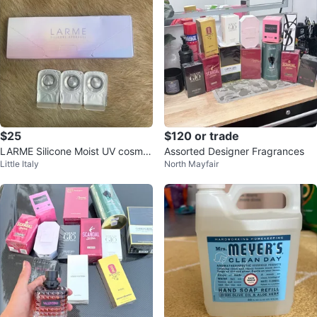
$25
$120 or trade
LARME Silicone Moist UV cosmet
Assorted Designer Fragrances
Little Italy
North Mayfair
ics Contact Lenses - 10 Count