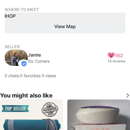
WHERE TO MEET
IHOP
View Map
SELLER
Jamie
182
Six Corners
14 reviews
verified
0
chats
·
0
favorites
·
3
views
You might also like