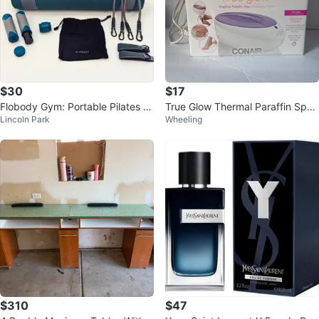
$30
$17
Flobody Gym: Portable Pilates &
True Glow Thermal Paraffin Spa
Lincoln Park
Wheeling
Resistance Training System
Moisturizing System by Conair
$310
$47