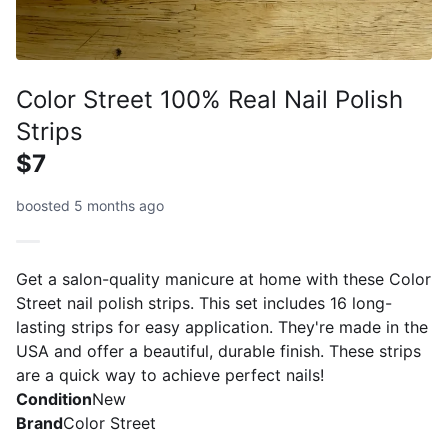
Color Street 100% Real Nail Polish
Strips
$7
boosted 5 months ago
Get a salon-quality manicure at home with these Color
Street nail polish strips. This set includes 16 long-
lasting strips for easy application. They're made in the
USA and offer a beautiful, durable finish. These strips
are a quick way to achieve perfect nails!
Condition
New
Brand
Color Street