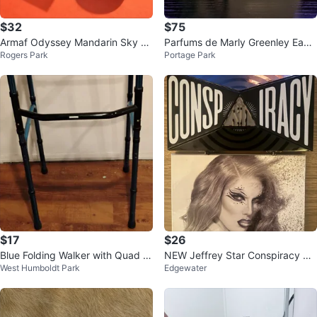
$32
$75
Armaf Odyssey Mandarin Sky Ea
Parfums de Marly Greenley Eau
Rogers Park
Portage Park
u de Parfum 100ml
de Parfum 125ml
$17
$26
Blue Folding Walker with Quad C
NEW Jeffrey Star Conspiracy &
West Humboldt Park
Edgewater
ane
Cremated palettes