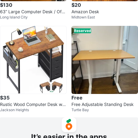
$130
$20
63” Large Computer Desk / Offic
Amazon Desk
Long Island City
Midtown East
e Desk – Like New
Reserved
$35
Free
Rustic Wood Computer Desk wit
Free Adjustable Standing Desk
Jackson Heights
Turtle Bay
h Fabric Drawers & Storage Shel
f
It’s easier in the apps