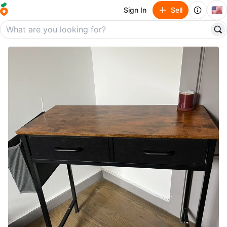
🇺🇸
Sign In
Sell