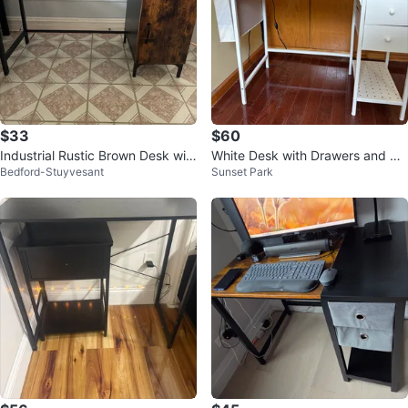
$33
$60
Industrial Rustic Brown Desk wit
White Desk with Drawers and Sh
Bedford-Stuyvesant
Sunset Park
h Drawer and Storage Cabinet
elf