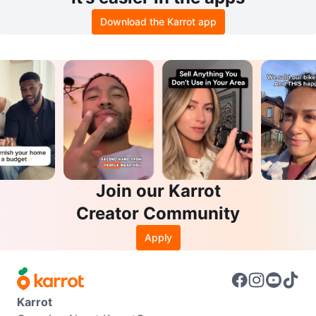
Download the Karrot app
Join our Karrot
Creator Community
Apply
Karrot