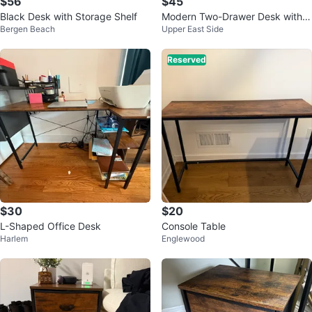
$56
$45
Black Desk with Storage Shelf
Modern Two-Drawer Desk with R
Bergen Beach
Upper East Side
ustic Wood Top
Reserved
$30
$20
L-Shaped Office Desk
Console Table
Harlem
Englewood