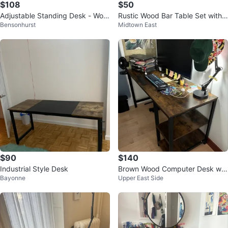
$108
$50
Adjustable Standing Desk - Woo
Rustic Wood Bar Table Set with
Bensonhurst
Midtown East
d Top
4 Stools
$90
$140
Industrial Style Desk
Brown Wood Computer Desk wit
Bayonne
Upper East Side
h Shelves