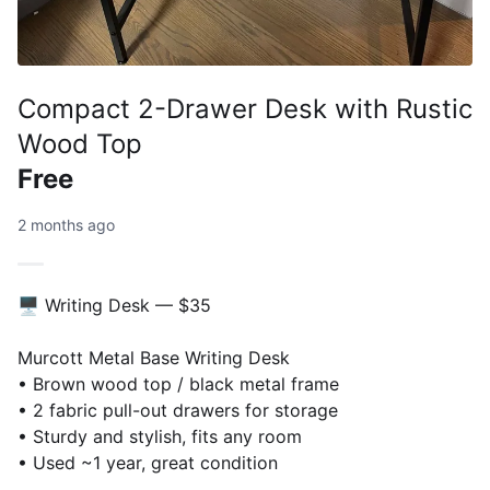
Compact 2-Drawer Desk with Rustic
Wood Top
Free
2 months ago
🖥️ Writing Desk — $35
Murcott Metal Base Writing Desk
• Brown wood top / black metal frame
• 2 fabric pull-out drawers for storage
• Sturdy and stylish, fits any room
• Used ~1 year, great condition