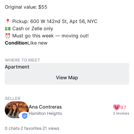
Original value: $55
📍 Pickup: 600 W 142nd St, Apt 56, NYC
💵 Cash or Zelle only
⏰ Must go this week — moving out!
Condition
Like new
WHERE TO MEET
Apartment
View Map
SELLER
Ana Contreras
97
Hamilton Heights
2 reviews
verified
0
chats
·
2
favorites
·
21
views