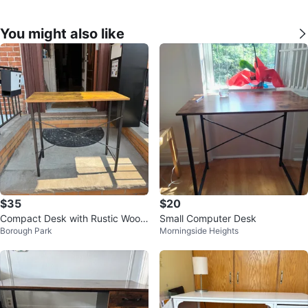
You might also like
$35
$20
Compact Desk with Rustic Wood
Small Computer Desk
Borough Park
Morningside Heights
Finish