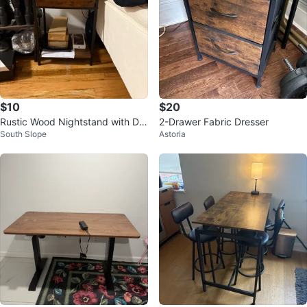
$10
$20
Rustic Wood Nightstand with Dra
2-Drawer Fabric Dresser
South Slope
Astoria
wer