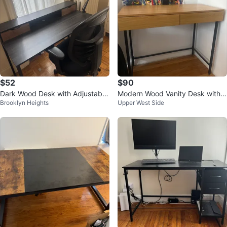
$52
$90
Dark Wood Desk with Adjustable
Modern Wood Vanity Desk with A
Brooklyn Heights
Upper West Side
LED Lamp
ttached Mirror