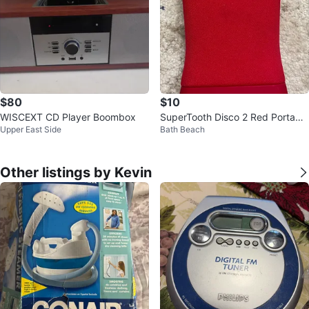
$80
$10
WISCEXT CD Player Boombox
SuperTooth Disco 2 Red Portable
Upper East Side
Bath Beach
Speaker
Other listings by Kevin