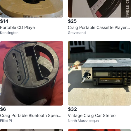
$14
$25
Portable CD Playe
Craig Portable Cassette Player/R
Kensington
Gravesend
ecorder
$6
$32
Craig Portable Bluetooth Speake
Vintage Craig Car Stereo
Elliot Pl
North Massapequa
r