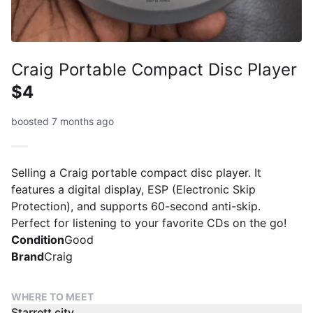
Craig Portable Compact Disc Player
$4
boosted 7 months ago
Selling a Craig portable compact disc player. It
features a digital display, ESP (Electronic Skip
Protection), and supports 60-second anti-skip.
Perfect for listening to your favorite CDs on the go!
Condition
Good
Brand
Craig
WHERE TO MEET
Starrett city