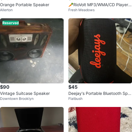
Orange Portable Speaker
🥕RioVolt MP3/WMA/CD Player
Allerton
Fresh Meadows
with FM Tuner
Reserved
$90
$45
Vintage Suitcase Speaker
Deejay's Portable Bluetooth Spe
Downtown Brooklyn
Flatbush
aker