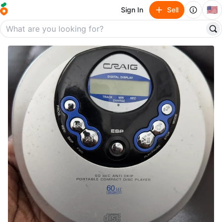
🇺🇸
Sign In
Sell