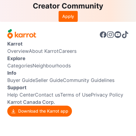
Creator Community
Apply
Karrot
Overview
About Karrot
Careers
Explore
Categories
Neighbourhoods
Info
Buyer Guide
Seller Guide
Community Guidelines
Support
Help Center
Contact us
Terms of Use
Privacy Policy
Karrot Canada Corp.
Download the Karrot app