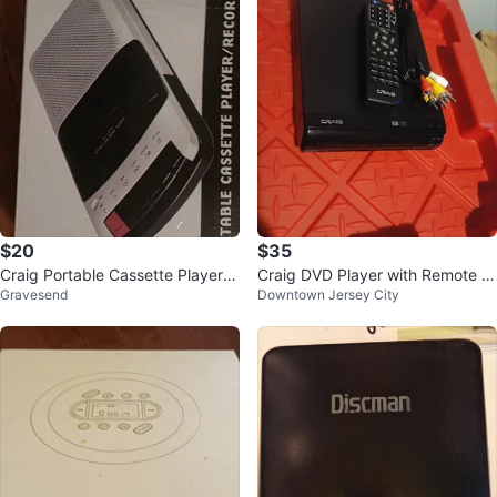
$20
$35
Craig Portable Cassette Player/R
Craig DVD Player with Remote a
Gravesend
Downtown Jersey City
ecorder
nd Cables 🌱