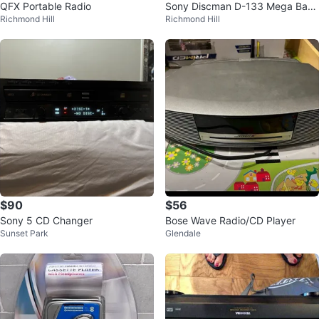
QFX Portable Radio
Sony Discman D-133 Mega Bass
Richmond Hill
Richmond Hill
CD Player
$90
$56
Sony 5 CD Changer
Bose Wave Radio/CD Player
Sunset Park
Glendale