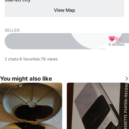
View Map
SELLER
60
0 reviews
2
chats
·
6
favorites
·
78
views
You might also like