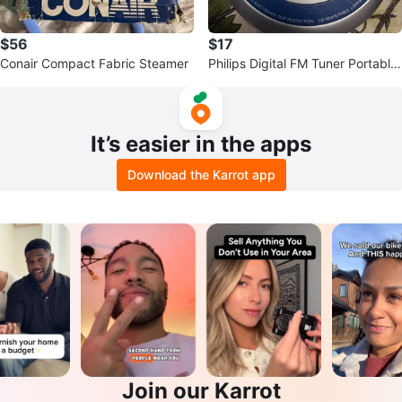
$56
$17
Conair Compact Fabric Steamer
Philips Digital FM Tuner Portable
CD Player
It’s easier in the apps
Download the Karrot app
Join our Karrot