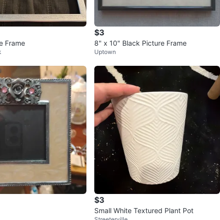
$3
re Frame
8" x 10" Black Picture Frame
k
Uptown
$3
Small White Textured Plant Pot
Streeterville