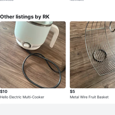
e
Other listings by RK
$10
$5
Hello Electric Multi-Cooker
Metal Wire Fruit Basket