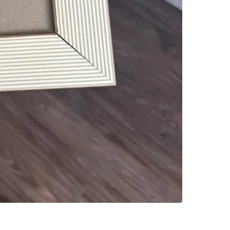
SELLER
0
chats
·
0
f