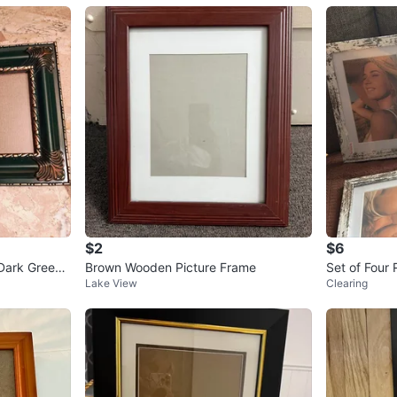
$2
$6
Dark Green
Brown Wooden Picture Frame
Set of Four 
Lake View
Clearing
s with Prints