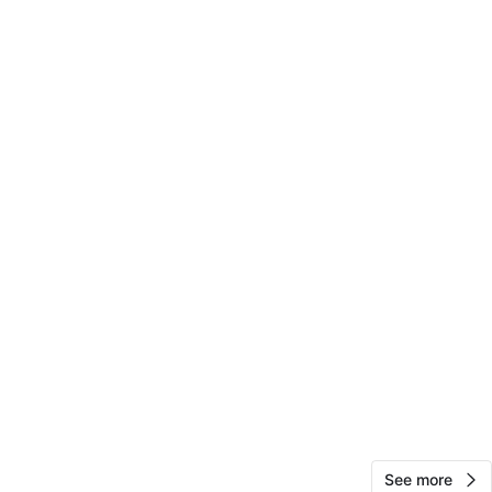
RK
1000+
Presidential Towers
702 reviews
verified
avorites
·
6
views
See more