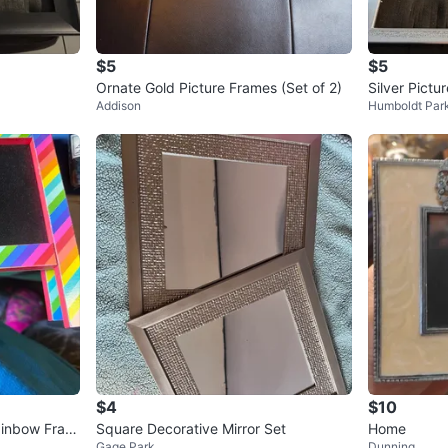
$5
$5
Ornate Gold Picture Frames (Set of 2)
Silver Pictu
Addison
Humboldt Par
$4
$10
ainbow Fram
Square Decorative Mirror Set
Home
Gage Park
Dunning