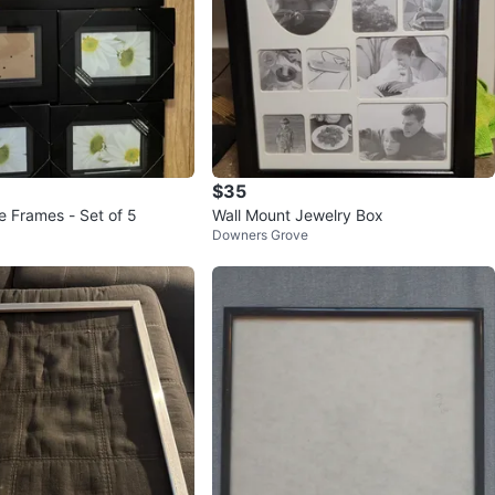
$35
e Frames - Set of 5
Wall Mount Jewelry Box
Downers Grove