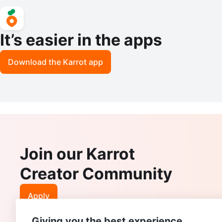
It’s easier in the apps
Download the Karrot app
Join our Karrot
Creator Community
Apply
Giving you the best experience