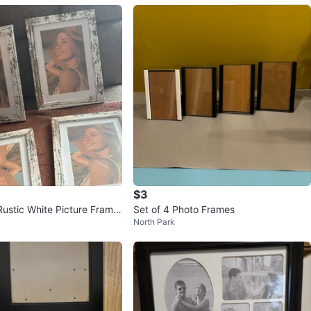
$3
Rustic White Picture Frame
Set of 4 Photo Frames
North Park