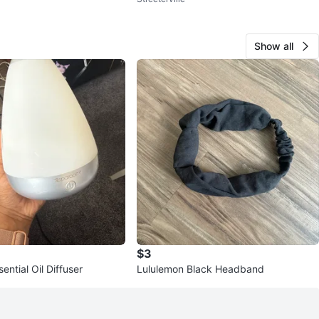
Show all
$3
ntial Oil Diffuser
Lululemon Black Headband