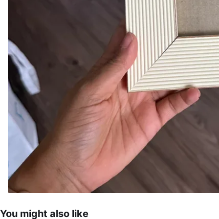
You might also like