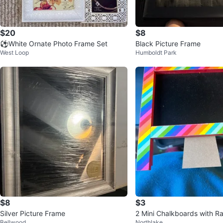
$20
$8
⚽White Ornate Photo Frame Set
Black Picture Frame
West Loop
Humboldt Park
$8
$3
Silver Picture Frame
2 Mini Chalkboards with R
Bellwood
Northlake