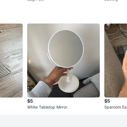
$5
$5
White Tabletop Mirror
Sparoom Esse