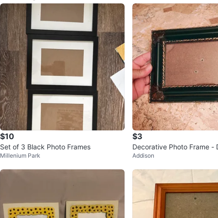
$10
$3
Set of 3 Black Photo Frames
Decorative Photo Frame - 
Millenium Park
Addison
with Gold Accents