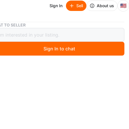
🇺🇸
Sign In
Sell
About us
Cream Photo Frame
T TO SELLER
 Photo Frame
Sign In to chat
ago
m photo frame features a ribbed design. It's a simple
splay your favorite pictures. Holds one photo.
n
Like new
O MEET
tial Towers
View Map