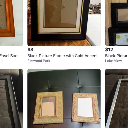
$8
$12
Easel Back
Black Picture Frame with Gold Accent
Black Pictur
Elmwood Park
Lake View