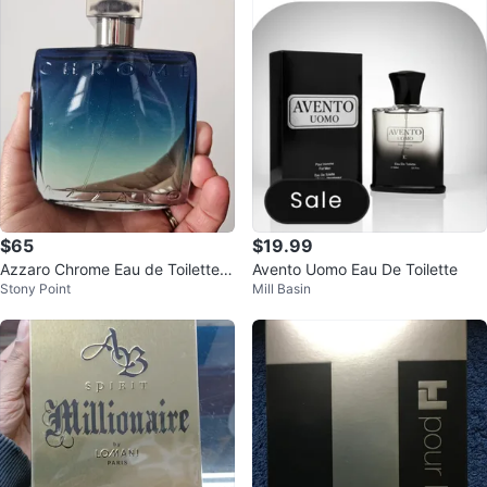
$65
$19.99
Azzaro Chrome Eau de Toilette f
Avento Uomo Eau De Toilette
Stony Point
Mill Basin
or Men