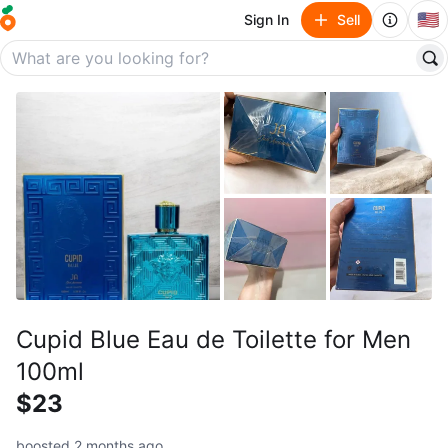
🇺🇸
Sign In
Sell
Cupid Blue Eau de Toilette for Men
100ml
$23
boosted 2 months ago