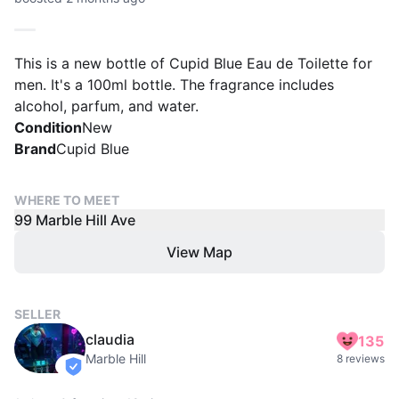
This is a new bottle of Cupid Blue Eau de Toilette for
men. It's a 100ml bottle. The fragrance includes
alcohol, parfum, and water.
Condition
New
Brand
Cupid Blue
WHERE TO MEET
99 Marble Hill Ave
View Map
SELLER
claudia
135
Marble Hill
8 reviews
verified