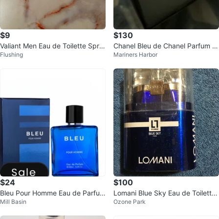
$9
$130
Valiant Men Eau de Toilette Spra
Chanel Bleu de Chanel Parfum P
Flushing
Mariners Harbor
y
our Homme
$24
$100
Bleu Pour Homme Eau de Parfum
Lomani Blue Sky Eau de Toilette
Mill Basin
Ozone Park
3.4 Fl Oz
3.3 fl oz