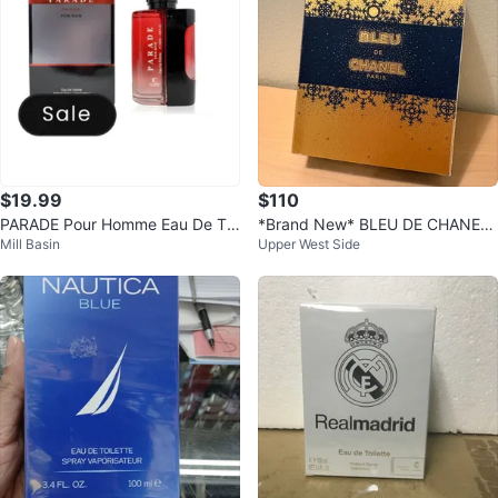
$19.99
$110
PARADE Pour Homme Eau De Toi
*Brand New* BLEU DE CHANEL
Mill Basin
Upper West Side
lette 100ml
Eau de Parfum Pour Homme 100
ml