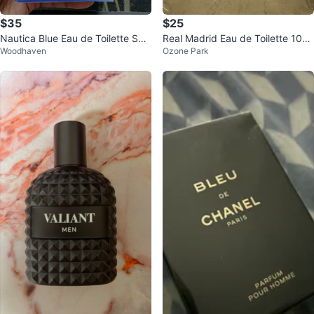
$35
$25
Nautica Blue Eau de Toilette Spr
Real Madrid Eau de Toilette 100
Woodhaven
Ozone Park
ay for Men, 3.4 Fl. Oz.
ml - New