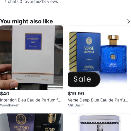
1
chats
·
0
favorites
·
18
views
You might also like
$40
$19.99
Intention Bleu Eau de Parfum for
Verse Deep Blue Eau de Parfum
Woodhaven
Mill Basin
Men 100ml
100ml