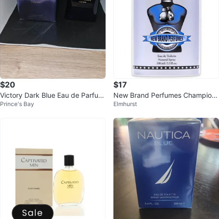
$20
$17
Victory Dark Blue Eau de Parfum
New Brand Perfumes Champion
Prince's Bay
Elmhurst
for Men
Eau de Toilette for Men 100 ml