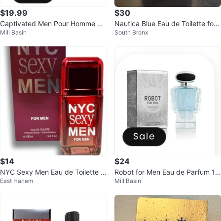
$19.99
$30
Captivated Men Pour Homme Ea
Nautica Blue Eau de Toilette for
Mill Basin
South Bronx
u de Parfum 100ml
Men 3.4 oz Spray
$14
$24
NYC Sexy Men Eau de Toilette N
Robot for Men Eau de Parfum 10
East Harlem
Mill Basin
atural Spray 3.4 fl.oz.
0ml