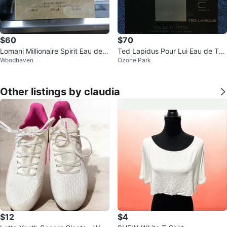
$60
$70
Lomani Millionaire Spirit Eau de T
Ted Lapidus Pour Lui Eau de Toil
Woodhaven
Ozone Park
oilette for Men, 100ml
ette 100ml
Other listings by claudia
$12
$4