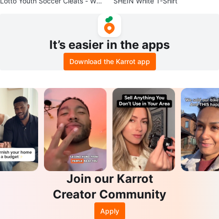
Lotto Youth Soccer Cleats - Whit
SHEIN White T-Shirt
e/Pink/Blue - Size 5
It’s easier in the apps
Download the Karrot app
Join our Karrot
Creator Community
Apply