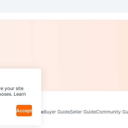
e your site
poses. Learn
Accept
Neighbourhoods
Info
Buyer Guide
Seller Guide
Community Gui
icy