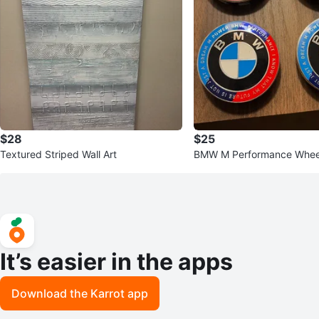
$28
$25
Textured Striped Wall Art
BMW M Performance Wheel
ps (Set of 4)
It’s easier in the apps
Download the Karrot app