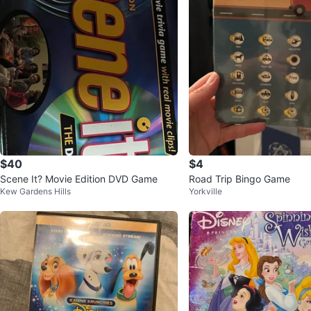
$40
$4
Scene It? Movie Edition DVD Game
Road Trip Bingo Game
Kew Gardens Hills
Yorkville