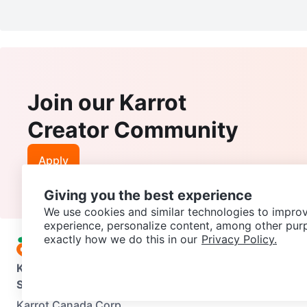
Join our Karrot
Creator Community
Apply
Giving you the best experience
We use cookies and similar technologies to improv
experience, personalize content, among other pur
exactly how we do this in our
Privacy Policy.
Karrot
Overview
About Karrot
Careers
Explore
Categories
Support
Help Center
Contact us
Terms of Use
Privacy Pol
Karrot Canada Corp.