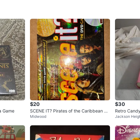
SELLER
0
chats
·
0
f
$20
$30
ia Game
SCENE IT? Pirates of the Caribbean ed
Retro Candy
Midwood
Jackson Heig
ition
e Bookshelf 