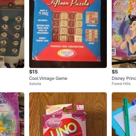
$15
$5
Cool.Vintage Game
Disney Prin
Astoria
Forest Hills
by Milton B