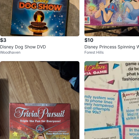
$3
$10
Disney Dog Show DVD
Disney Princess Spinning
Woodhaven
Forest Hills
- Milton Bradley