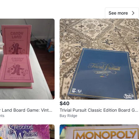
View Map
See more
176
12 reviews
verif
avorites
·
139
views
$40
 Land Board Game: Vintag
Trivial Pursuit Classic Edition Board Ga
hts
Bay Ridge
Edition
me