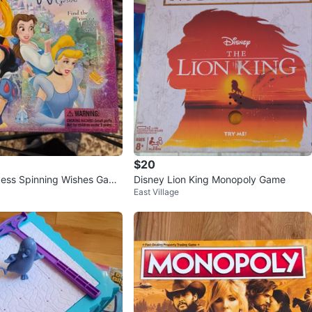
$20
cess Spinning Wishes Game
Disney Lion King Monopoly Game
East Village
radley