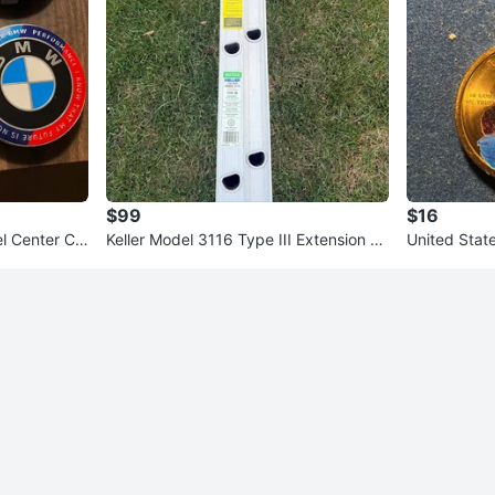
$99
$16
 Center Ca
Keller Model 3116 Type III Extension La
United Stat
dder
Coin