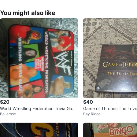
You might also like
$20
$40
World Wrestling Federation Trivia Game
Game of Thrones The Triv
Bellerose
Bay Ridge
2nd Edition