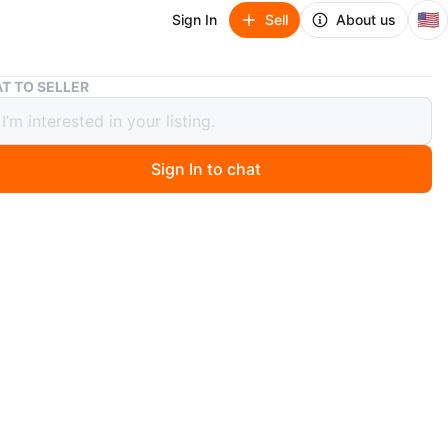
🇺🇸
Sign In
Sell
About us
Vintage The Wonderful World of Disney Trivia Game by Mattel
T TO SELLER
ge The Wonderful World of Disney
a Game by Mattel
Sign In to chat
 days ago
lassic Disney 1997 trivia game. Includes board, cards,
 Fun for fans of all ages! Never used it’s in brand new
.
n
New
O MEET
cation