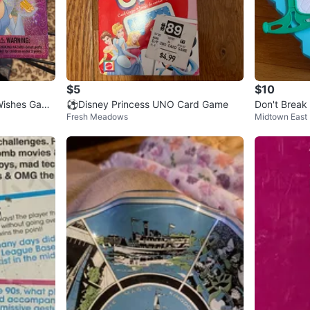
$5
$10
 Wishes Game
⚽️Disney Princess UNO Card Game
Don't Break
Fresh Meadows
Midtown East