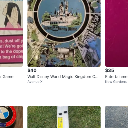
$40
$35
ia Game
Walt Disney World Magic Kingdom Can
Entertainme
Avenue X
Kew Gardens H
dy Tin
e