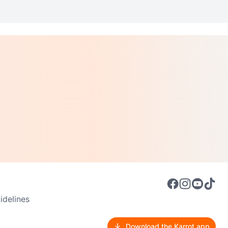
delines
Download the Karrot app