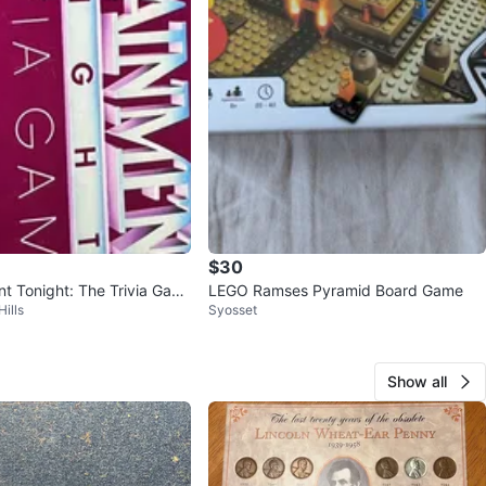
$30
nt Tonight: The Trivia Gam
LEGO Ramses Pyramid Board Game
ills
Syosset
Show all