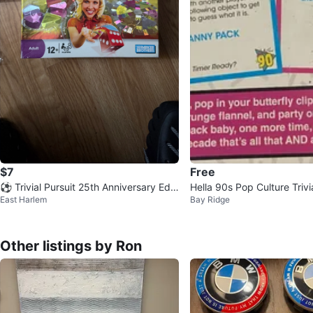
$7
Free
⚽ Trivial Pursuit 25th Anniversary Editi
Hella 90s Pop Culture Triv
East Harlem
Bay Ridge
on Board Game
Other listings by Ron