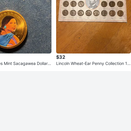
$32
es Mint Sacagawea Dollar
Lincoln Wheat-Ear Penny Collection 19
39-1958