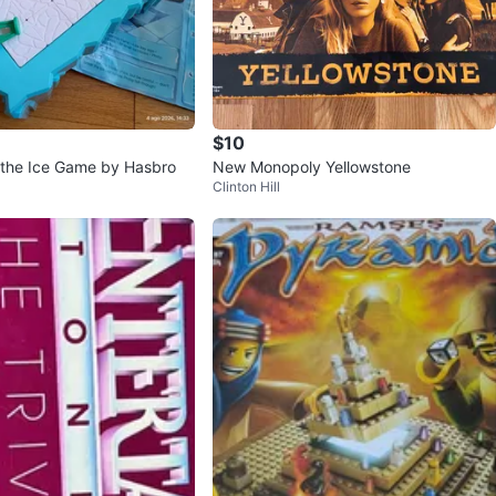
$10
 the Ice Game by Hasbro
New Monopoly Yellowstone
Clinton Hill