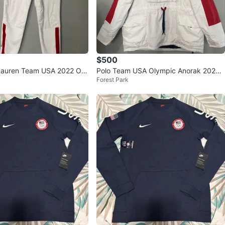
$500
Lauren Team USA 2022 Oly
Polo Team USA Olympic Anorak 2022
Forest Park
e Jogger Pants S
Jacket M