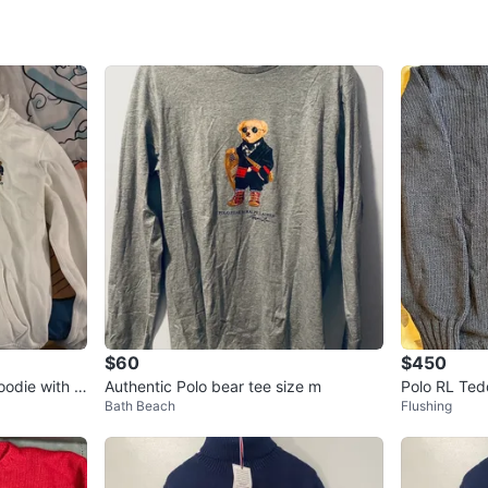
WHERE T
Cunningh
SELLER
1
chats
·
1
f
$60
$450
oodie with B
Authentic Polo bear tee size m
Polo RL Ted
Bath Beach
Flushing
nit sweater