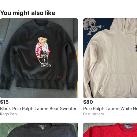
You might also like
$15
$80
Black Polo Ralph Lauren Bear Sweater
Polo Ralph Lauren White H
Rego Park
East Harlem
ear Logo - Size M