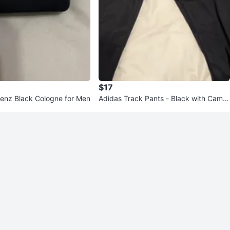
$17
enz Black Cologne for Men
Adidas Track Pants - Black with Camo
Stripes - Size M