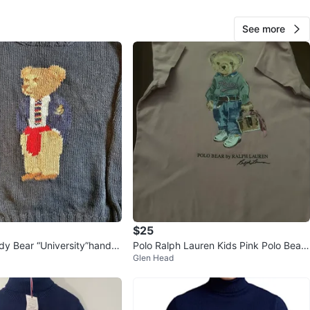
See more
O MEET
am Park 1 97th St. parking lot and Union Turnpike
View Map
30
2 reviews
avorites
·
23
views
$25
dy Bear “University”hand-k
Polo Ralph Lauren Kids Pink Polo Bear
Glen Head
 (1990s)
Dress