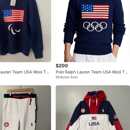
$200
Lauren Team USA Wool Turt
Polo Ralph Lauren Team USA Wool Turt
Midtown East
ter
leneck Sweater