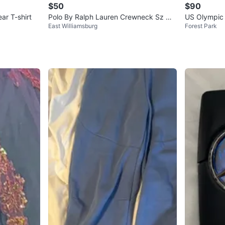
$50
$90
ar T-shirt
Polo By Ralph Lauren Crewneck Sz M
US Olympic 
East Williamsburg
Forest Park
100 % Authentic
t M Nike T