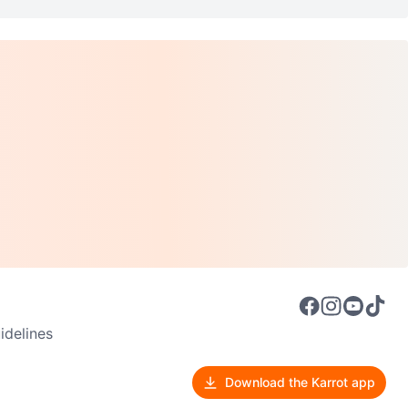
delines
Download the Karrot app