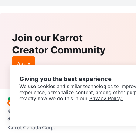
Join our Karrot
Creator Community
Apply
Giving you the best experience
We use cookies and similar technologies to improv
experience, personalize content, among other pur
exactly how we do this in our
Privacy Policy.
Karrot
Overview
About Karrot
Careers
Explore
Categories
Support
Help Center
Contact us
Terms of Use
Privacy Pol
Karrot Canada Corp.