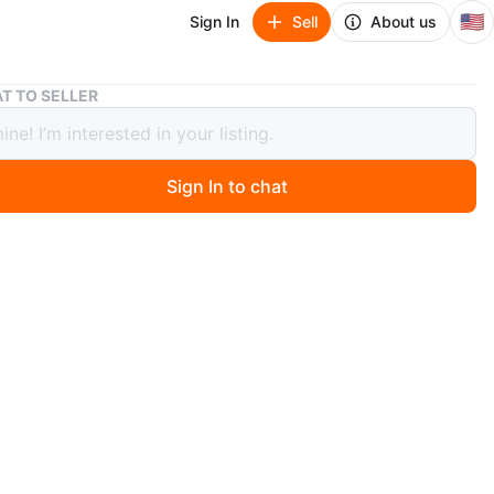
🇺🇸
Sign In
Sell
About us
Polo Ralph Lauren "USA Olympic Team" Bear Sweatshirt
T TO SELLER
Ralph Lauren "USA Olympic Team"
Sweatshirt
Sign In to chat
 months ago
wneck sweatshirt featuring the iconic Polo Bear dressed
lympic team attire. It's made from comfortable cotton
with ribbed cuffs and collar. A unique piece for any
ren collector!
n
New
8-20 young men
lo Ralph Lauren