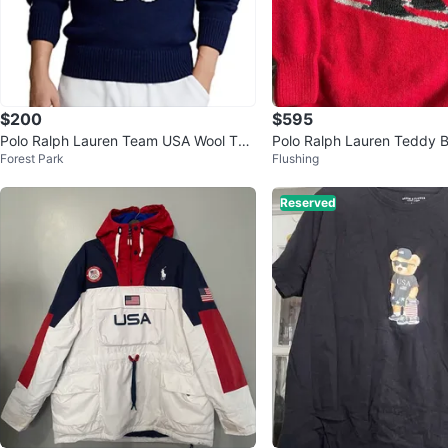
$200
$595
Polo Ralph Lauren Team USA Wool Turt
Polo Ralph Lauren Teddy B
Forest Park
Flushing
leneck Sweater
hand knit women’s cashme
Reserved