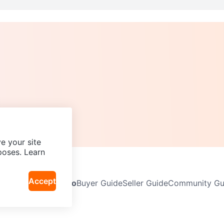
e your site
poses. Learn
Accept
Neighbourhoods
Info
Buyer Guide
Seller Guide
Community Gui
icy