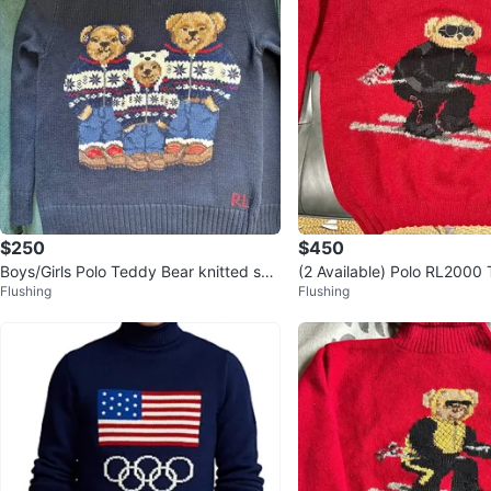
$250
$450
Boys/Girls Polo Teddy Bear knitted sw
(2 Available) Polo RL2000
Flushing
Flushing
eater (size 10-12)
“Skii Bear” Sweater