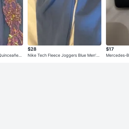
$28
$17
Quinceañera
Nike Tech Fleece Joggers Blue Men's
Mercedes-B
Medium