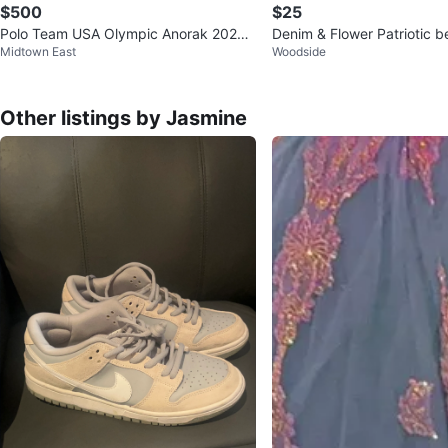
$500
$25
Polo Team USA Olympic Anorak 2022
Denim & Flower Patriotic be
Midtown East
Woodside
Jacket Men's M
Other listings by Jasmine