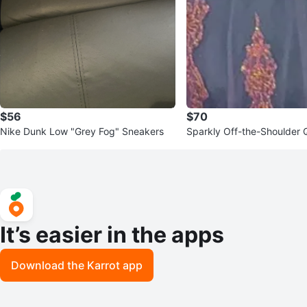
$56
$70
Nike Dunk Low "Grey Fog" Sneakers
Sparkly Off-the-Shoulder 
Dress
It’s easier in the apps
Download the Karrot app