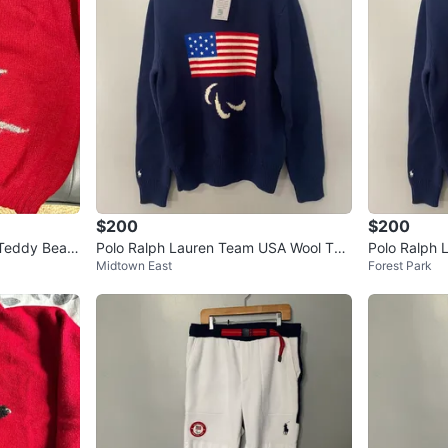
$200
$200
 Teddy Bear
Polo Ralph Lauren Team USA Wool Turt
Polo Ralph 
Midtown East
Forest Park
leneck Sweater
leneck Swea