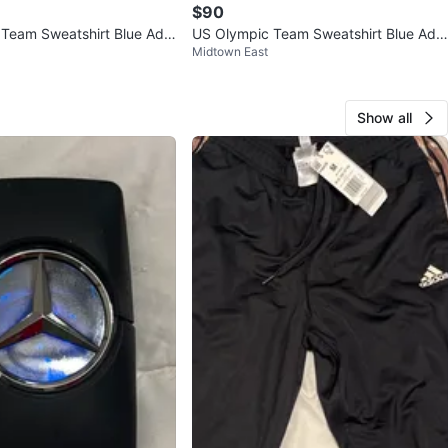
$90
Team Sweatshirt Blue Adul
US Olympic Team Sweatshirt Blue Adul
Midtown East
ech Crewneck
t M Nike Tech Crewneck
Show all