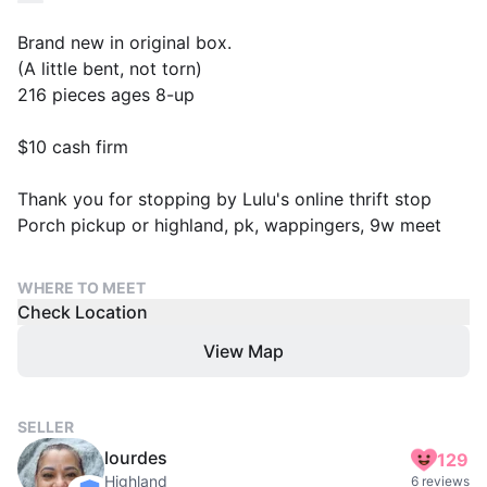
Brand new in original box.
(A little bent, not torn)
216 pieces ages 8-up
$10 cash firm
Thank you for stopping by Lulu's online thrift stop
Porch pickup or highland, pk, wappingers, 9w meet
WHERE TO MEET
Check Location
View Map
SELLER
lourdes
129
Highland
6 reviews