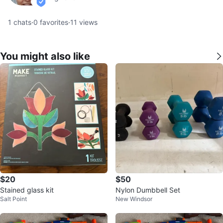
verified
1
chats
·
0
favorites
·
11
views
You might also like
$20
$50
Stained glass kit
Nylon Dumbbell Set
Salt Point
New Windsor