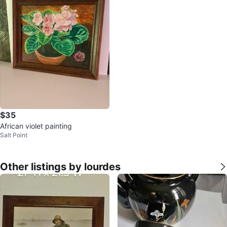
$35
African violet painting
Salt Point
Other listings by lourdes