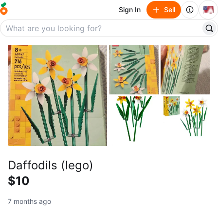
🇺🇸
Sign In
Sell
Daffodils (lego)
$10
7 months ago