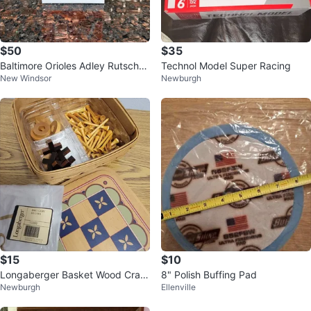
$50
$35
Baltimore Orioles Adley Rutschm
Technol Model Super Racing
New Windsor
Newburgh
an Bobble Head
$15
$10
Longaberger Basket Wood Craft
8" Polish Buffing Pad
Newburgh
Ellenville
s Game