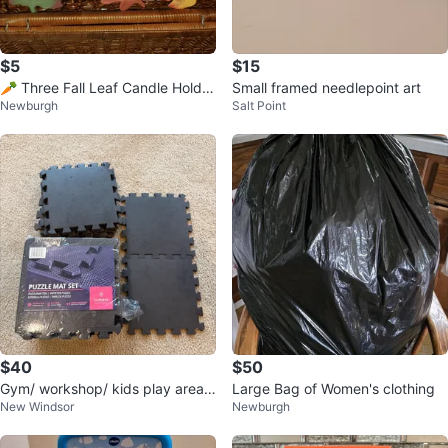
$5
$15
🥕 Three Fall Leaf Candle Holder
Small framed needlepoint art
Newburgh
Salt Point
s
$40
$50
Gym/ workshop/ kids play area F
Large Bag of Women's clothing
New Windsor
Newburgh
LOORING