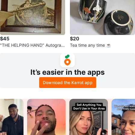
$45
$20
"THE HELPING HAND" Autograp
Tea time any time ☕
hed by: E. Renouf "1881"
It’s easier in the apps
Download the Karrot app