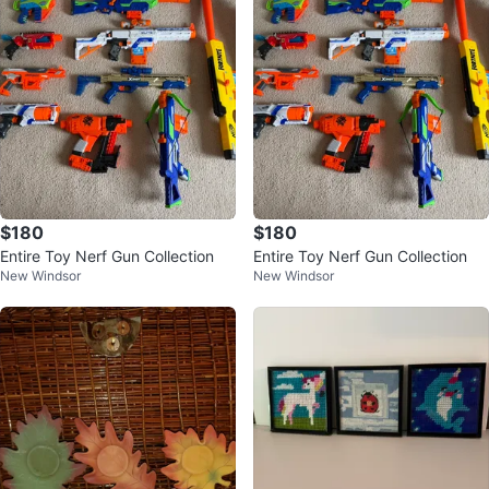
$180
$180
Entire Toy Nerf Gun Collection
Entire Toy Nerf Gun Collection
New Windsor
New Windsor