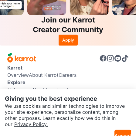
Join our Karrot
Creator Community
Apply
Karrot
Overview
About Karrot
Careers
Explore
Categories
Neighbourhoods
Info
Giving you the best experience
Buyer Guide
Seller Guide
Community Guidelines
We use cookies and similar technologies to improve
Support
your site experience, personalize content, among
other purposes. Learn exactly how we do this in
Help Center
Contact us
Terms of Use
Privacy Policy
SEND CHAT TO SELLER
our
Privacy Policy.
Karrot Canada Corp.
Download the Karrot app
Accept