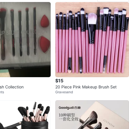
$15
h Collection
20 Piece Pink Makeup Brush Set
hts
Gravesend