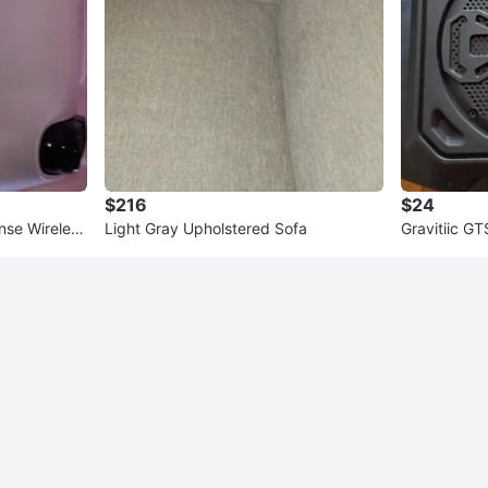
$216
$24
nse Wireless
Light Gray Upholstered Sofa
Gravitiic G