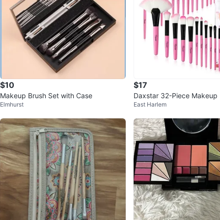
$10
$17
Makeup Brush Set with Case
Daxstar 32-Piece Makeup 
Elmhurst
East Harlem