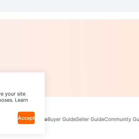
e your site
poses. Learn
Accept
Neighbourhoods
Info
Buyer Guide
Seller Guide
Community Gui
icy