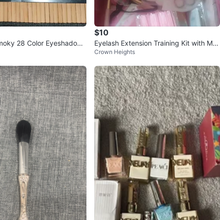
$10
Smoky 28 Color Eyeshadow
Eyelash Extension Training Kit with Ma
Crown Heights
nnequin Head