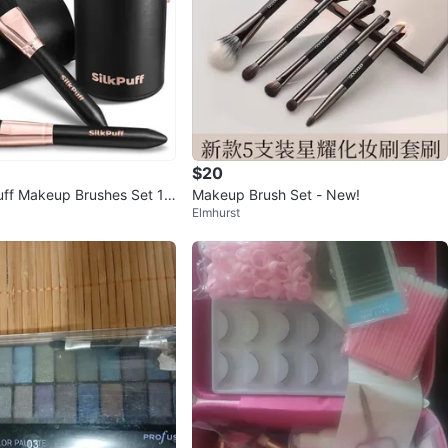
$20
uff Makeup Brushes Set 15
Makeup Brush Set - New!
Elmhurst
ional