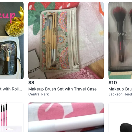
$8
$10
 with Roll-U
Makeup Brush Set with Travel Case
Makeup Brus
Central Park
Jackson Heig