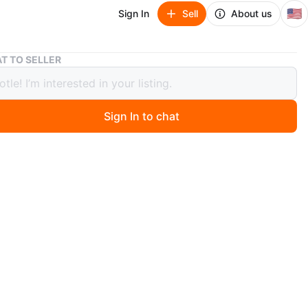
🇺🇸
Sign In
Sell
About us
EIGSHOW Professional Makeup Brush Kit - 9 Pieces
T TO SELLER
OW Professional Makeup Brush Kit -
ces
Sign In to chat
ago
a 9-piece professional makeup brush set from EIGSHOW.
Colourful Series kit. The brushes are housed in a colorful
 images of the brushes displayed.
n
New
GSHOW
O MEET