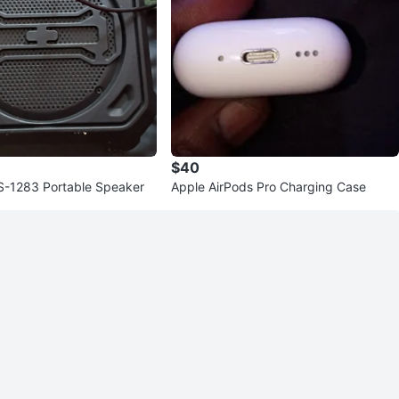
$40
TS-1283 Portable Speaker
Apple AirPods Pro Charging Case