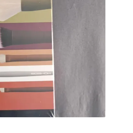
Check Lo
SELLER
0
chats
·
0
f