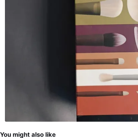
You might also like