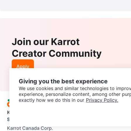
Join our Karrot
Creator Community
Apply
Giving you the best experience
We use cookies and similar technologies to improv
experience, personalize content, among other pur
exactly how we do this in our
Privacy Policy.
Karrot
Overview
About Karrot
Careers
Explore
Categories
Support
Help Center
Contact us
Terms of Use
Privacy Pol
Karrot Canada Corp.