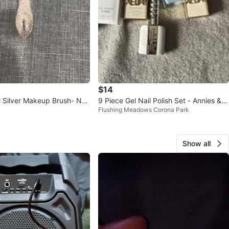
$14
al Silver Makeup Brush- Ne
9 Piece Gel Nail Polish Set - Annies & X
Flushing Meadows Corona Park
EUAY
Show all