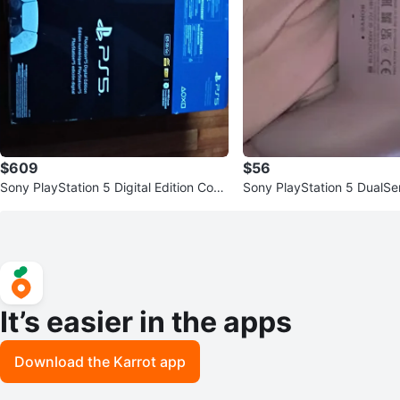
$609
$56
Sony PlayStation 5 Digital Edition Cons
Sony PlayStation 5 DualSe
ole
Controller
It’s easier in the apps
Download the Karrot app