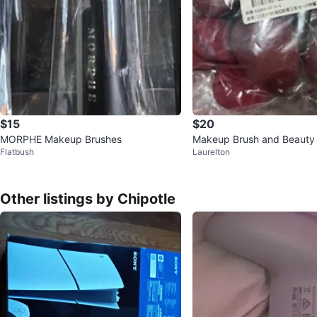
$15
$20
MORPHE Makeup Brushes
Makeup Brush and Beauty
Flatbush
Laurelton
Other listings by Chipotle