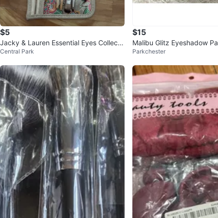
$5
$15
Jacky & Lauren Essential Eyes Collecti
Malibu Glitz Eyeshadow Pal
Central Park
Parkchester
on 5pc Brush Set
e, Pink, Brown Shades