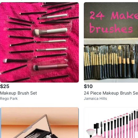
$25
$10
Makeup Brush Set
24 Piece Makeup Brush Set
Rego Park
Jamaica Hills
p Case