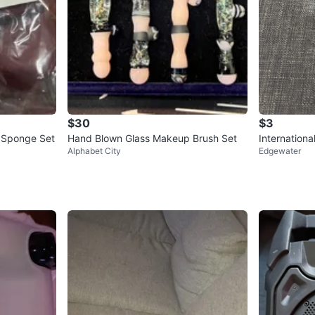
$30
$3
 Sponge Set
Hand Blown Glass Makeup Brush Set
Internation
Alphabet City
Edgewater
w