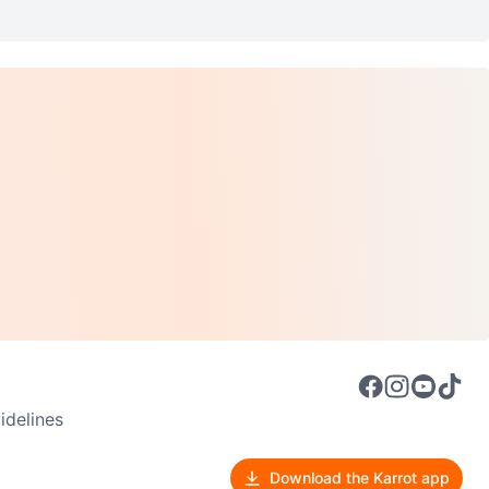
delines
Download the Karrot app