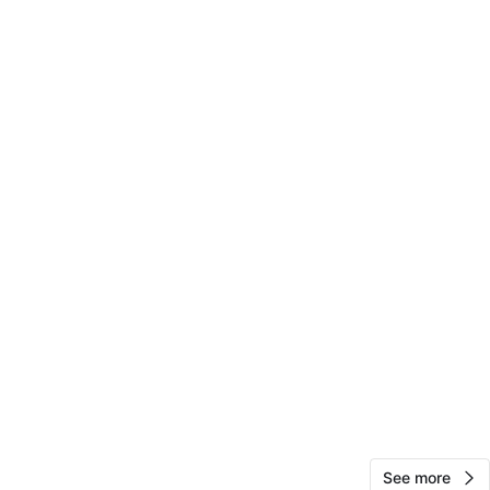
cation
View Map
Chipotle
75
Soundview
0 reviews
verified
avorites
·
4
views
See more