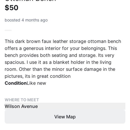
$50
boosted 4 months ago
This dark brown faux leather storage ottoman bench
offers a generous interior for your belongings. This
bench provides both seating and storage. Its very
spacious. I use it as a blanket holder in the living
room. Other than the minor surface damage in the
pictures, its in great condition
Condition
Like new
WHERE TO MEET
Wilson Avenue
View Map