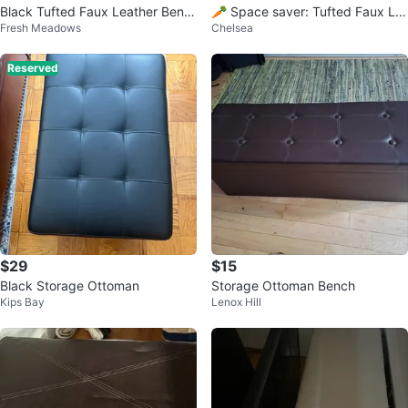
Black Tufted Faux Leather Benc
🥕 Space saver: Tufted Faux Le
Fresh Meadows
Chelsea
h
ather Queen size Headboard
Reserved
$29
$15
Black Storage Ottoman
Storage Ottoman Bench
Kips Bay
Lenox Hill