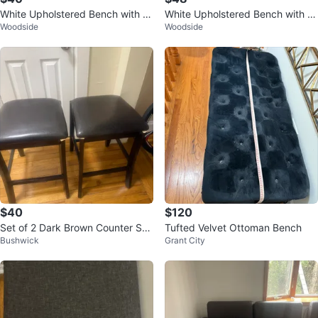
White Upholstered Bench with M
White Upholstered Bench with M
Woodside
Woodside
etal Legs
etal Legs
$40
$120
Set of 2 Dark Brown Counter Sto
Tufted Velvet Ottoman Bench
Bushwick
Grant City
ols with Black Cushions