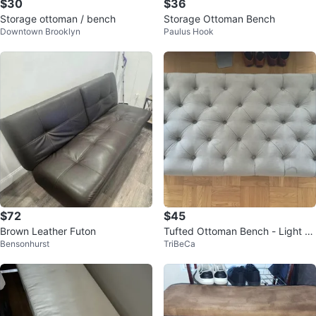
$30
$36
Storage ottoman / bench
Storage Ottoman Bench
Downtown Brooklyn
Paulus Hook
$72
$45
Brown Leather Futon
Tufted Ottoman Bench - Light Gr
Bensonhurst
TriBeCa
ay Velvet