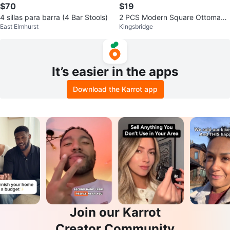
$70
$19
4 sillas para barra (4 Bar Stools)
2 PCS Modern Square Ottoman
East Elmhurst
Kingsbridge
Footstool - $19 Each
It’s easier in the apps
Download the Karrot app
Join our Karrot
Creator Community