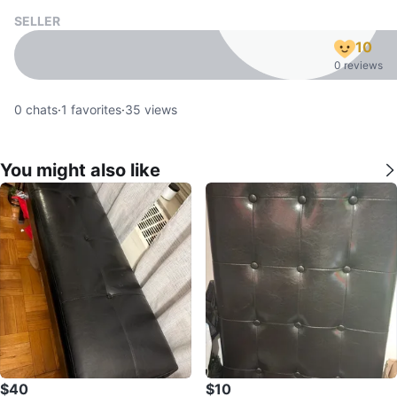
SELLER
10
0 reviews
0
chats
·
1
favorites
·
35
views
You might also like
$40
$10