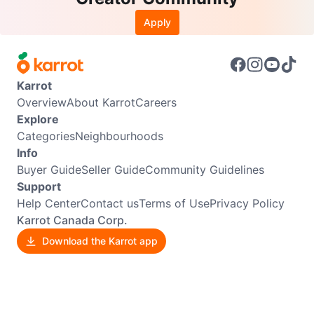
Apply
Karrot
Overview
About Karrot
Careers
Explore
Categories
Neighbourhoods
Info
Buyer Guide
Seller Guide
Community Guidelines
Support
Help Center
Contact us
Terms of Use
Privacy Policy
Karrot Canada Corp.
Download the Karrot app