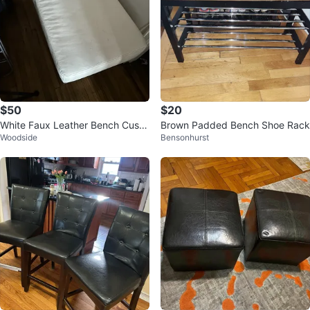
$50
$20
White Faux Leather Bench Cushi
Brown Padded Bench Shoe Rack
Woodside
Bensonhurst
on