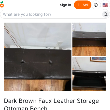
🇺🇸
Sign In
Sell
Dark Brown Faux Leather Storage
Ottoman Bench