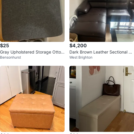
$25
$4,200
Gray Upholstered Storage Ottom
Dark Brown Leather Sectional So
Bensonhurst
West Brighton
an with Shoe Rack
fa