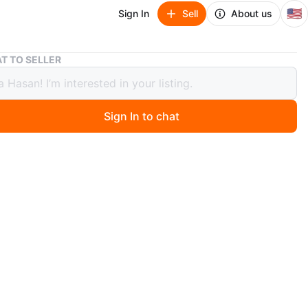
🇺🇸
Sign In
Sell
About us
Dark Brown TV Stand with 3 Shelves
T TO SELLER
Brown TV Stand with 3 Shelves
Sign In to chat
 months ago
k brown TV stand offers three shelves for your
nment needs. It's made of particle board and has a
odern design. It's a great storage solution for your
omponents.
n
Like new
O MEET
cation