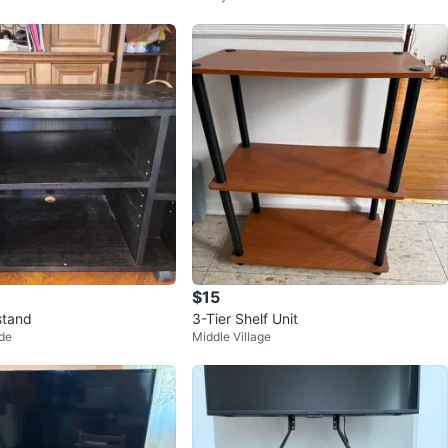
$15
stand
3-Tier Shelf Unit
de
Middle Village