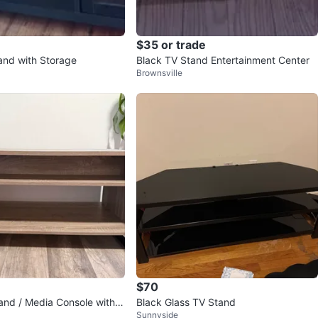
$35 or trade
and with Storage
Black TV Stand Entertainment Center
Brownsville
$70
nd / Media Console with T
Black Glass TV Stand
Sunnyside