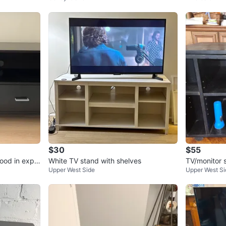
$30
$55
ood in expe
White TV stand with shelves
TV/monitor 
Upper West Side
Upper West Si