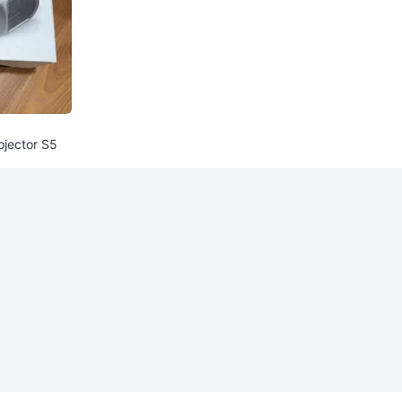
jector S5