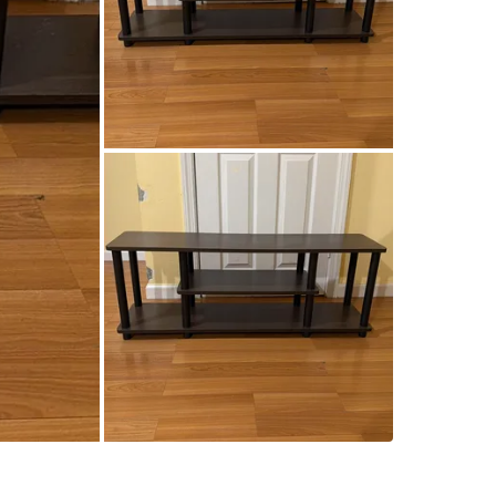
SELLER
0
chats
·
0
f