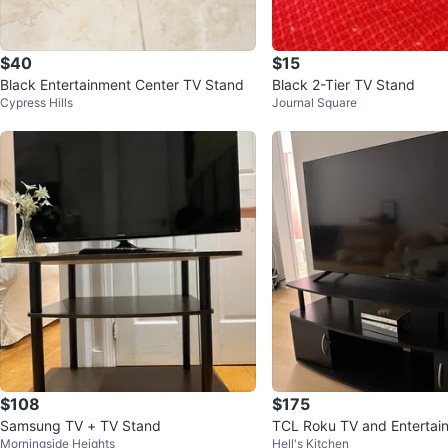
$40
$15
Black Entertainment Center TV Stand
Black 2-Tier TV Stand
Cypress Hills
Journal Square
$108
$175
Samsung TV + TV Stand
TCL Roku TV and Entertai
Morningside Heights
Hell's Kitchen
r