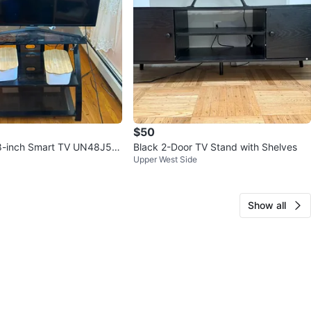
$50
-inch Smart TV UN48J52
Black 2-Door TV Stand with Shelves
Upper West Side
Show all