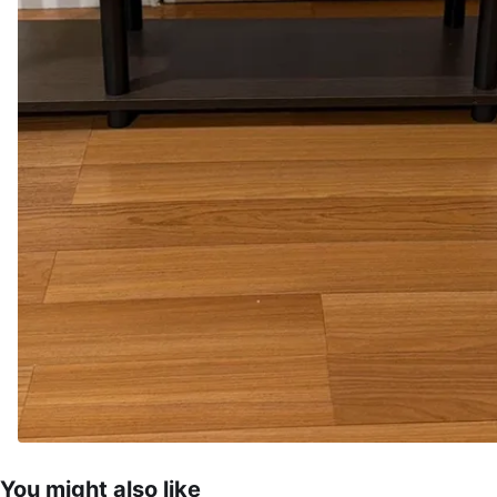
You might also like