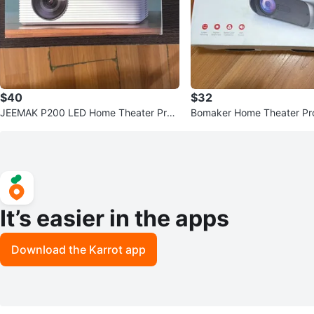
$40
$32
JEEMAK P200 LED Home Theater Proj
Bomaker Home Theater Pro
ector
It’s easier in the apps
Download the Karrot app