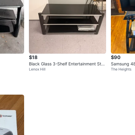
$18
$90
Black Glass 3-Shelf Entertainment Stan
Samsung 48
Lenox Hill
The Heights
d
00AF