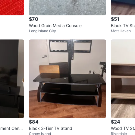
$70
$51
Wood Grain Media Console
Black TV St
Long Island City
Mott Haven
$84
$24
nment Cente
Black 3-Tier TV Stand
Wood TV Sta
Coney Island
Riverdale
wo Shelves