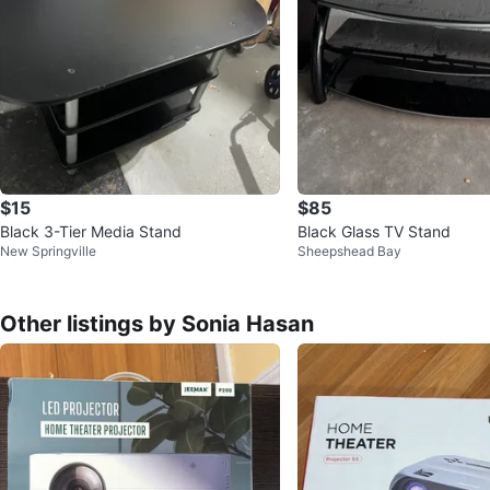
$15
$85
Black 3-Tier Media Stand
Black Glass TV Stand
New Springville
Sheepshead Bay
Other listings by Sonia Hasan