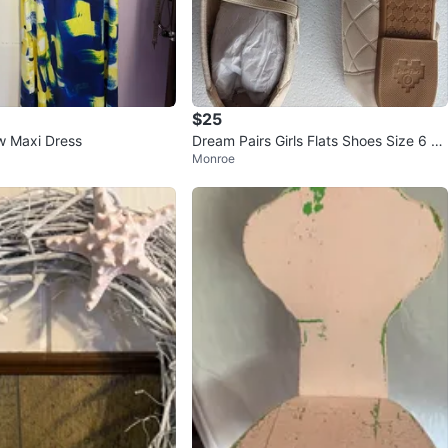
$25
ow Maxi Dress
Dream Pairs Girls Flats Shoes Size 6 Dr
Monroe
ess Shoes New