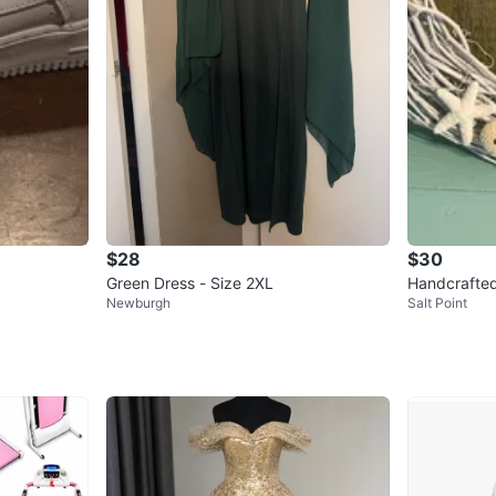
$28
$30
Green Dress - Size 2XL
Handcrafted
Newburgh
Salt Point