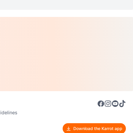
delines
Download the Karrot app