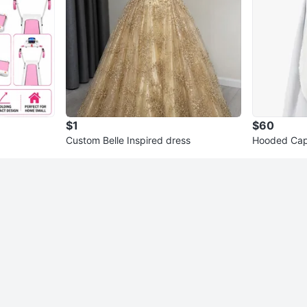
$1
$60
Custom Belle Inspired dress
Hooded Cap