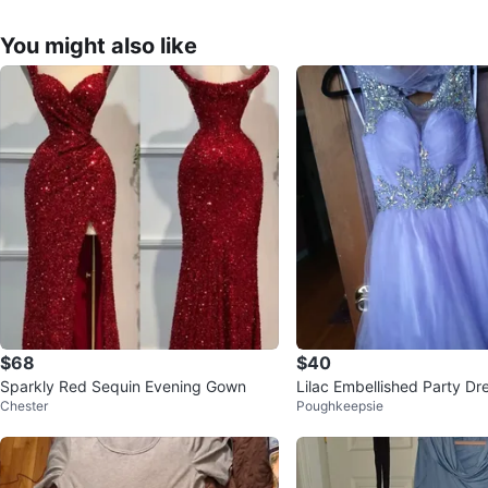
You might also like
$68
$40
Sparkly Red Sequin Evening Gown
Lilac Embellished Party Dr
Chester
Poughkeepsie