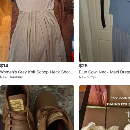
$14
$25
Women's Gray Knit Scoop Neck Short
Blue Cowl Neck Maxi Dres
New Hamburg
Newburgh
Sleeve Fit & Flare Pleated Dr