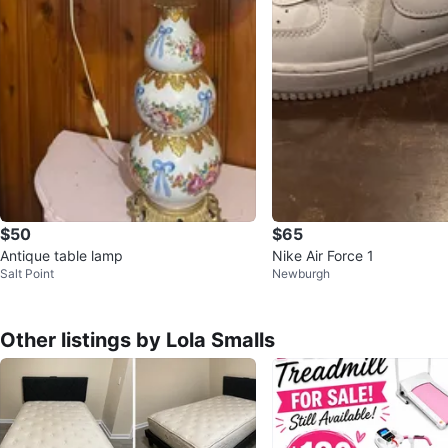
$50
$65
Antique table lamp
Nike Air Force 1
Salt Point
Newburgh
Other listings by Lola Smalls