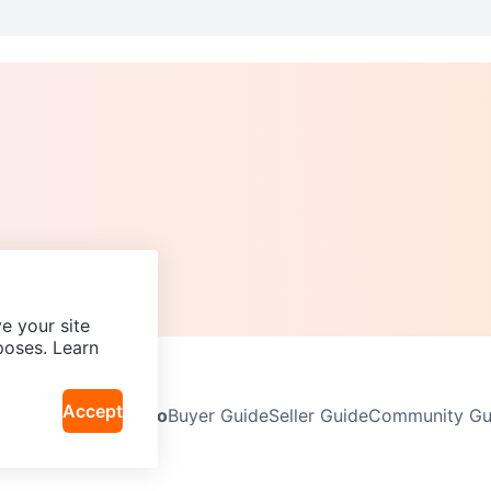
e your site
poses. Learn
Accept
Neighbourhoods
Info
Buyer Guide
Seller Guide
Community Gui
icy