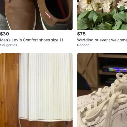
$30
$75
Men’s Levi’s Comfort shoes size 11
Wedding or event welcome 
Saugerties
Beacon
ictures or selfies