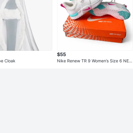
$55
e Cloak
Nike Renew TR 9 Women’s Size 6 NEW
White/Pink/Green