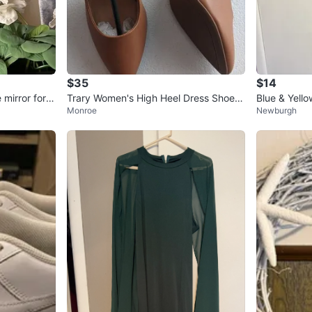
$35
$14
mirror for p
Trary Women's High Heel Dress Shoes
Blue & Yell
Monroe
Newburgh
Size 5 New