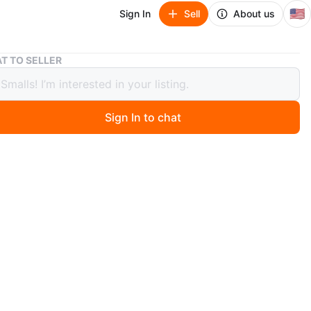
🇺🇸
Sign In
Sell
About us
David’s Bridal Halter Wedding Dress
T TO SELLER
’s Bridal Halter Wedding Dress
Sign In to chat
ago
ry lace dress from David’s Bridal 🤍
d on, never worn out, still in excellent condition
ckline with a flattering, comfortable fit
or a casual wedding, reception, bridal shower, or photos
ut easy to wear, classy without feeling over the top