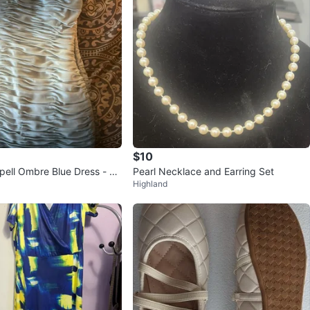
$10
pell Ombre Blue Dress - Si
Pearl Necklace and Earring Set
Highland