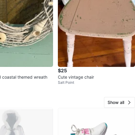
$25
 coastal themed wreath
Cute vintage chair
Salt Point
Show all