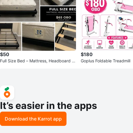
$50
$180
Full Size Bed – Mattress, Headboard &
Goplus Foldable Treadmill
Frame
It’s easier in the apps
Download the Karrot app