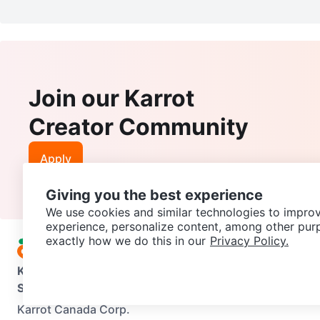
Join our Karrot
Creator Community
Apply
Giving you the best experience
We use cookies and similar technologies to improv
experience, personalize content, among other pur
exactly how we do this in our
Privacy Policy.
Karrot
Overview
About Karrot
Careers
Explore
Categories
Support
Help Center
Contact us
Terms of Use
Privacy Pol
Karrot Canada Corp.