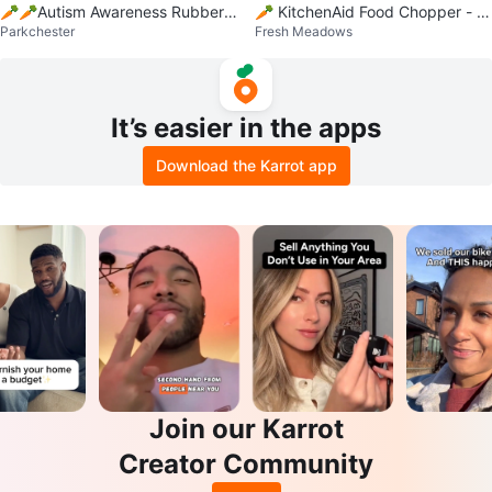
🥕🥕Autism Awareness Rubber
🥕 KitchenAid Food Chopper - Pi
Parkchester
Fresh Meadows
Bracelets
nk, New in Box
It’s easier in the apps
Download the Karrot app
Join our Karrot
Creator Community