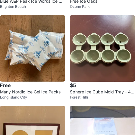
Blue W&P Peak Ice Works Ice Cu
Free Ice Oaks
Brighton Beach
Ozone Park
be Tray
Free
$5
Many Nordic Ice Gel Ice Packs
Sphere Ice Cube Mold Tray - 4 C
Long Island City
Forest Hills
avity