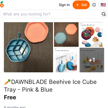
🇺🇸
Sign In
Sell
+
1
🥕DAWNBLADE Beehive Ice Cube
Tray - Pink & Blue
Free
9 months ago