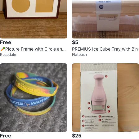
Free
$5
🥕Picture Frame with Circle and
PREMIUS Ice Cube Tray with Bin
Rosedale
Flatbush
Square Openings
Free
$25