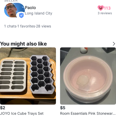
SELLER
Paolo
113
Long Island City
3 reviews
verified
1
chats
·
1
favorites
·
28
views
You might also like
$2
$5
JOYO Ice Cube Trays Set
Room Essentials Pink Stoneware