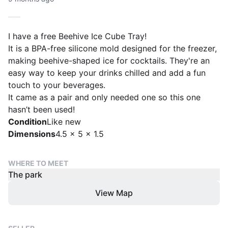
I have a free Beehive Ice Cube Tray!
It is a BPA-free silicone mold designed for the freezer,
making beehive-shaped ice for cocktails. They're an
easy way to keep your drinks chilled and add a fun
touch to your beverages.
It came as a pair and only needed one so this one
hasn’t been used!
Condition
Like new
Dimensions
4.5 x 5 x 1.5
WHERE TO MEET
The park
View Map