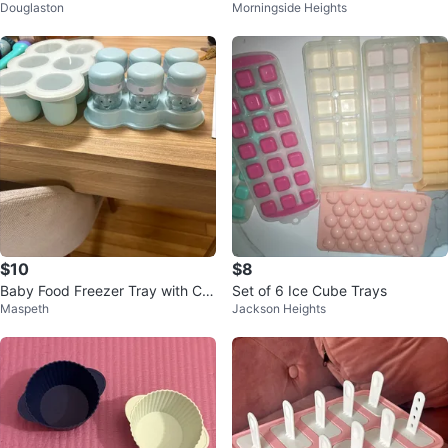
Douglaston
Morningside Heights
Bowl
$10
$8
Baby Food Freezer Tray with Co
Set of 6 Ice Cube Trays
Maspeth
Jackson Heights
vers