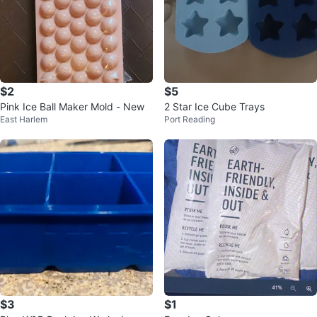
$2
$5
Pink Ice Ball Maker Mold - New
2 Star Ice Cube Trays
East Harlem
Port Reading
$3
$1