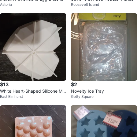
Astoria
Roosevelt Island
ld
$13
$2
White Heart-Shaped Silicone Mol
Novelty Ice Tray
East Elmhurst
Getty Square
d