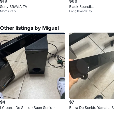
$19
$60
Sony BRAVIA TV
Black Soundbar
Morris Park
Long Island City
Other listings by Miguel
$4
$7
LG barra De Sonido Buen Sonido
Barra De Sonido Yamaha B