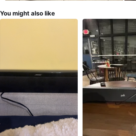
You might also like