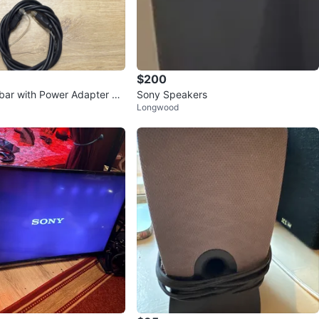
$200
ar with Power Adapter an
Sony Speakers
Longwood