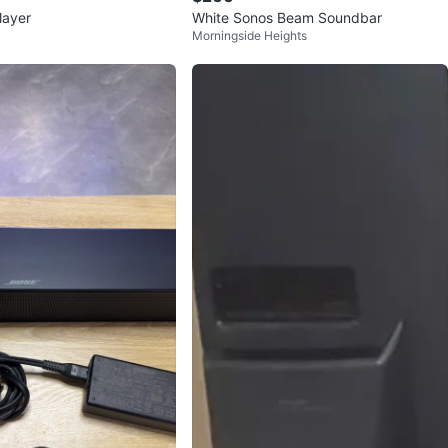
layer
White Sonos Beam Soundbar
Morningside Heights