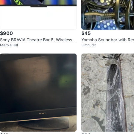
$900
$45
Sony BRAVIA Theatre Bar 8, Wireless R
Yamaha Soundbar with Re
Marble Hill
Elmhurst
ear Speakers, and Subwoofer
wer Adapter