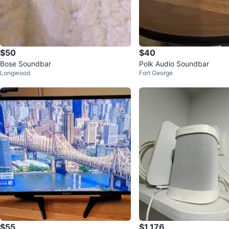
$50
$40
Bose Soundbar
Polk Audio Soundbar
Longwood
Fort George
$55
$1,176