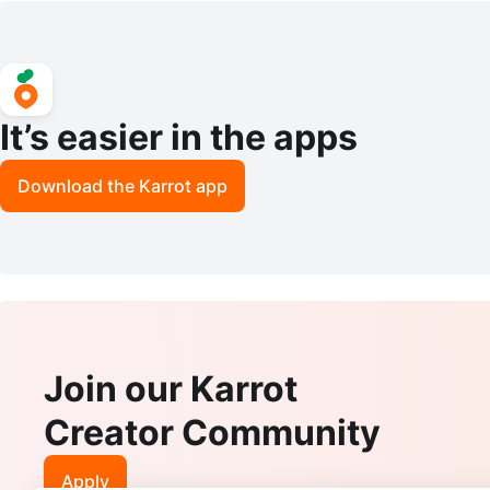
It’s easier in the apps
Download the Karrot app
Join our Karrot
Creator Community
Apply