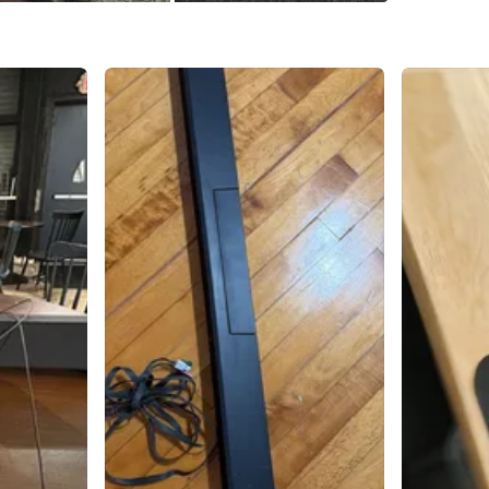
1
chats
·
0
f