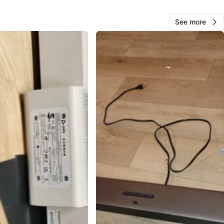
10
See more
0 reviews
avorites
·
42
views