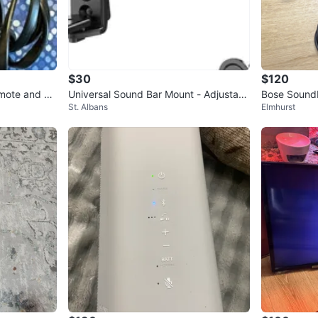
$30
$120
mote and Po
Universal Sound Bar Mount - Adjustabl
Bose Soundb
St. Albans
Elmhurst
e Holder for Samsung
d Cables