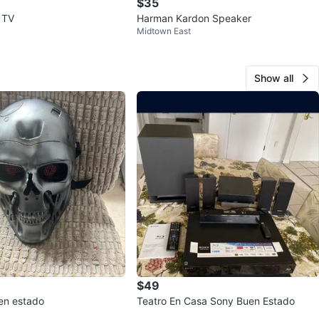
$35
 TV
Harman Kardon Speaker
Midtown East
Show all
$49
en estado
Teatro En Casa Sony Buen Estado