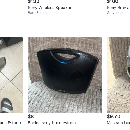
$130
$100
Sony Wireless Speaker
Sony Bravia
Bath Beach
Gravesend
$8
$9.70
uen Estado
Bocina sony buen estado
Mascara bu