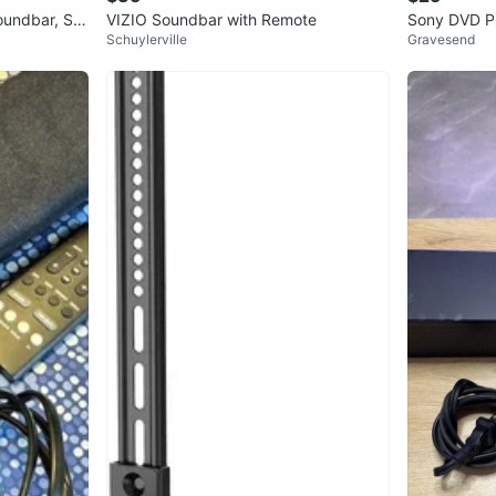
oundbar, Su
VIZIO Soundbar with Remote
Sony DVD P
Schuylerville
Gravesend
ker