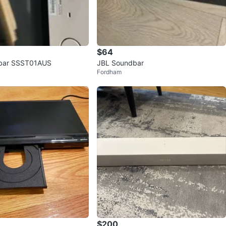
$64
bar SSST01AUS
JBL Soundbar
Fordham
$200