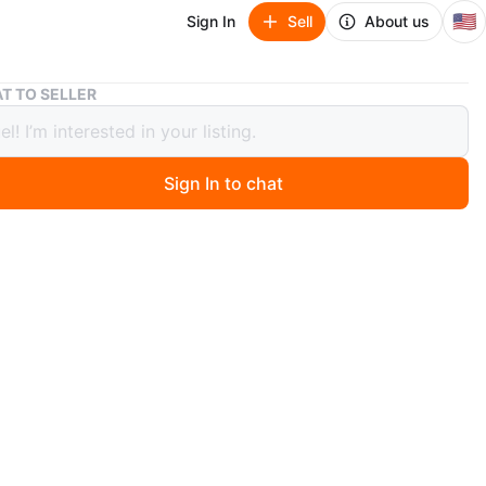
🇺🇸
Sign In
Sell
About us
SONY Soundbar - Good Condition
T TO SELLER
Soundbar - Good Condition
Sign In to chat
ago
ll.
O MEET
cation
View Map