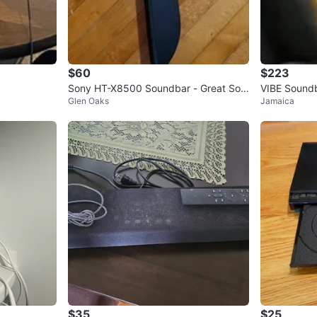
$60
$223
Sony HT-X8500 Soundbar - Great Sou
VIBE Sound
Glen Oaks
Jamaica
nd!
$35
$25