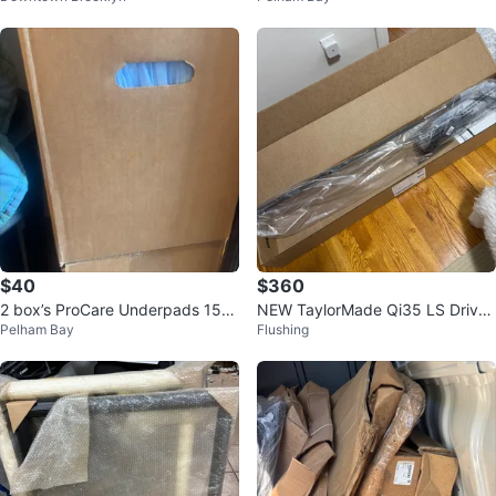
$40
$360
2 box’s ProCare Underpads 150
NEW TaylorMade Qi35 LS Driver
Pelham Bay
Flushing
Count per box $20 21" x 34"
9.0