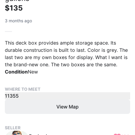
$135
3 months ago
This deck box provides ample storage space. Its
durable construction is built to last. Color is grey. The
last two are my own boxes for display. What I want is
the brand-new one. The two boxes are the same.
Condition
New
WHERE TO MEET
11355
View Map
SELLER