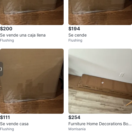
$200
$194
Se vende una caja llena
Se cende
Flushing
Flushing
$111
$254
Se vende casa
Furniture Home Decorations Box
Flushing
Morrisania
es (Set of 2)