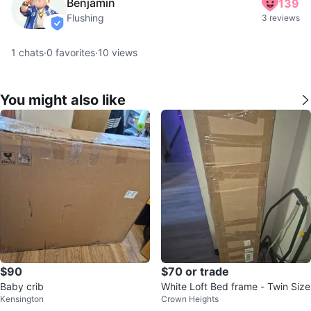
Benjamin
139
Flushing
3 reviews
verified
1
chats
·
0
favorites
·
10
views
You might also like
$90
$70 or trade
Baby crib
White Loft Bed frame - Twin Size
Kensington
Crown Heights