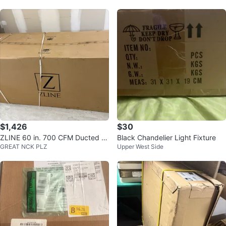
$1,426
$30
ZLINE 60 in. 700 CFM Ducted V
Black Chandelier Light Fixture
GREAT NCK PLZ
Upper West Side
ent Wall Mount Range Hood