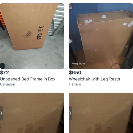
$72
$650
Unopened Bed Frame in Box
Wheelchair with Leg Rests
Canarsie
Harlem