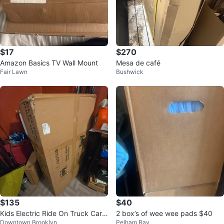
$17
$270
Amazon Basics TV Wall Mount
Mesa de café
Fair Lawn
Bushwick
$135
$40
Kids Electric Ride On Truck Car -
2 box’s of wee wee pads $40
Downtown Brooklyn
Pelham Bay
Black