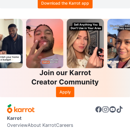
Download the Karrot app
Join our Karrot
Creator Community
Apply
Karrot
Overview
About Karrot
Careers