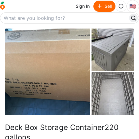
🇺🇸
Sign In
Sell
Deck Box Storage Container220
gallons