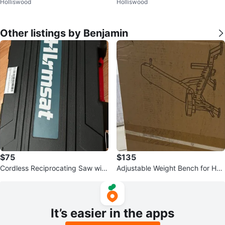
Holliswood
Holliswood
m retro
Other listings by Benjamin
$75
$135
Cordless Reciprocating Saw with
Adjustable Weight Bench for Ho
Battery and Case
me Gym
It’s easier in the apps