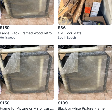
$150
$36
Large Black Framed wood retro
GM Floor Mats
Holliswood
South Beach
$150
$139
Frame for Picture or Mirror custo
Black or white Picture Frame