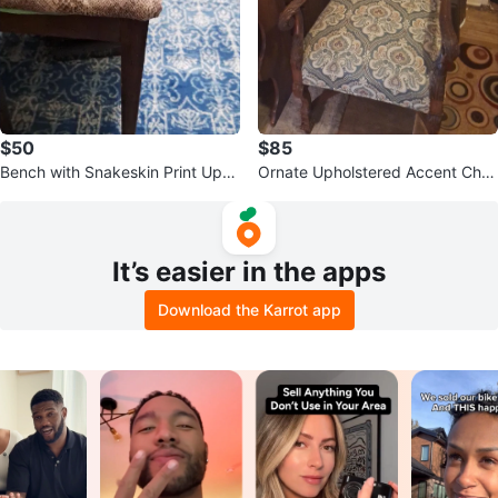
$50
$85
Bench with Snakeskin Print Upho
Ornate Upholstered Accent Chai
lstery
r
It’s easier in the apps
Download the Karrot app