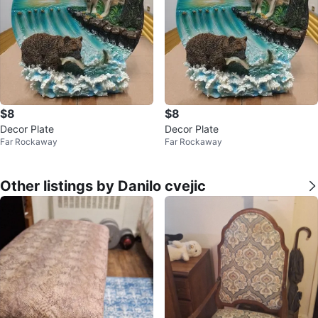
$8
$8
Decor Plate
Decor Plate
Far Rockaway
Far Rockaway
Other listings by Danilo cvejic