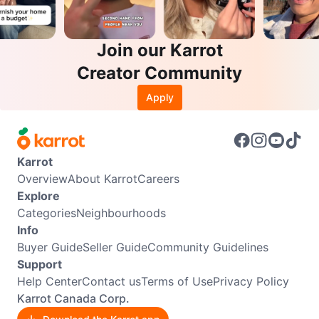
Join our Karrot
Creator Community
Apply
Karrot
Overview
About Karrot
Careers
Explore
Categories
Neighbourhoods
Info
Buyer Guide
Seller Guide
Community Guidelines
Support
Help Center
Contact us
Terms of Use
Privacy Policy
Karrot Canada Corp.