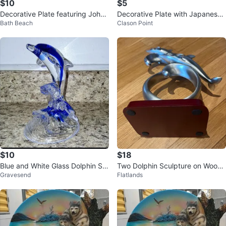
$10
$5
Decorative Plate featuring John
Decorative Plate with Japanese
Bath Beach
Clason Point
Wayne
Landscape Scene
$10
$18
Blue and White Glass Dolphin Sc
Two Dolphin Sculpture on Woode
Gravesend
Flatlands
ulpture
n Base