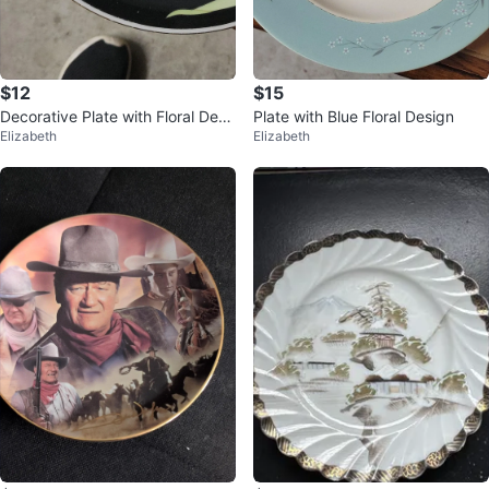
$12
$15
Decorative Plate with Floral Desi
Plate with Blue Floral Design
Elizabeth
Elizabeth
gn