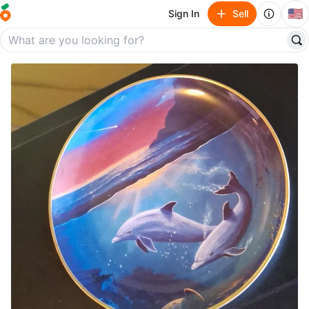
🇺🇸
Sign In
Sell