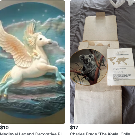
$10
$17
Medieval Legend Decorative Pla
Charles Frace 'The Koala' Collect