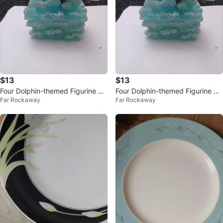
$13
$13
Four Dolphin-themed Figurine Je
Four Dolphin-themed Figurine Je
Far Rockaway
Far Rockaway
welry Boxes P8360 Series
welry Boxes P8360 Series