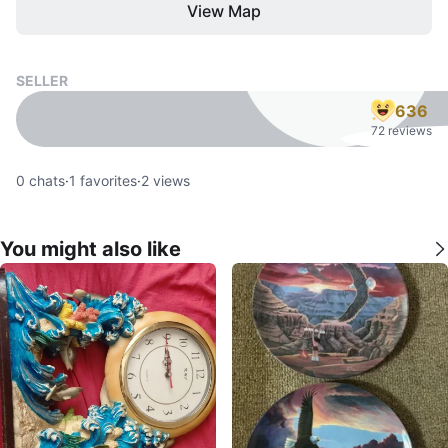
View Map
SELLER
636
72 reviews
0
chats
·
1
favorites
·
2
views
You might also like