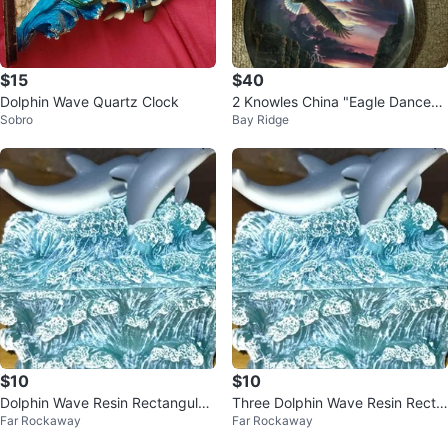
$15
$40
Dolphin Wave Quartz Clock
2 Knowles China "Eagle Dance"
Sobro
Bay Ridge
& "Sharing the Spirit" Plates
$10
$10
Dolphin Wave Resin Rectangular
Three Dolphin Wave Resin Recta
Far Rockaway
Far Rockaway
Trinket Box
ngular Trinket Box