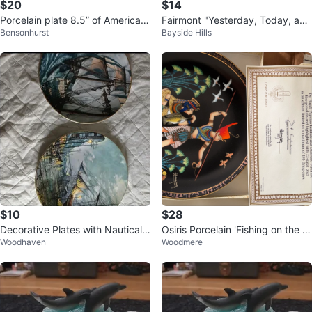
$20
$14
Porcelain plate 8.5” of American
Fairmont "Yesterday, Today, and
Bensonhurst
Bayside Hills
eagle over Niagara Falls
Tomorrow" Decorative Plate
$10
$28
Decorative Plates with Nautical
Osiris Porcelain 'Fishing on the Ni
Woodhaven
Woodmere
Scenes
le' Plate