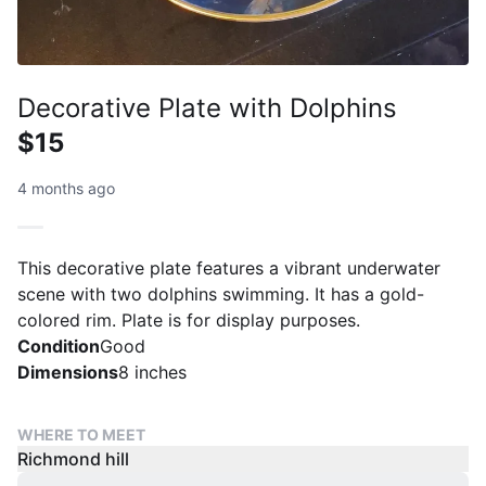
Decorative Plate with Dolphins
$15
4 months ago
This decorative plate features a vibrant underwater
scene with two dolphins swimming. It has a gold-
colored rim. Plate is for display purposes.
Condition
Good
Dimensions
8 inches
WHERE TO MEET
Richmond hill