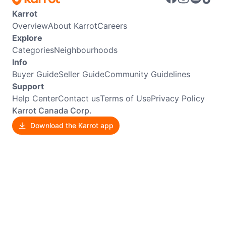
Karrot
Overview
About Karrot
Careers
Explore
Categories
Neighbourhoods
Info
Buyer Guide
Seller Guide
Community Guidelines
Support
Help Center
Contact us
Terms of Use
Privacy Policy
Karrot Canada Corp.
Download the Karrot app