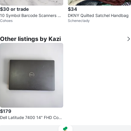
$30 or trade
$34
10 Symbol Barcode Scanners Lik
DKNY Quilted Satchel Handbag
Cohoes
Schenectady
e New – $30 Each
Other listings by Kazi
$179
Dell Latitude 7400 14" FHD Core
i5 8GB RAM 256GB SSD Win11