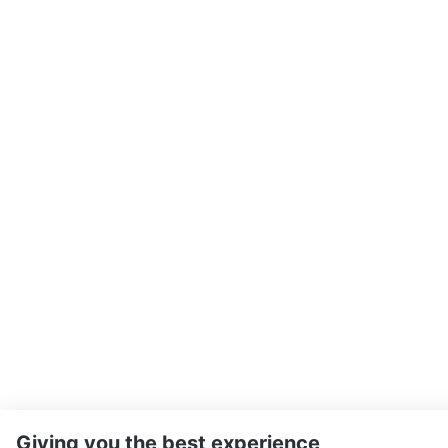
Giving you the best experience