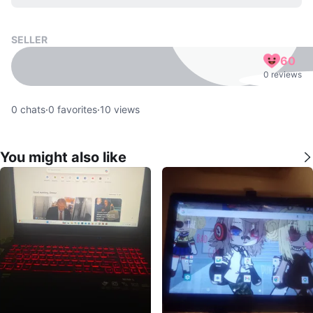
SELLER
60
0 reviews
0
chats
·
0
favorites
·
10
views
You might also like