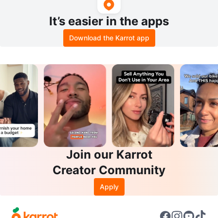
It’s easier in the apps
Download the Karrot app
Join our Karrot
Creator Community
Apply