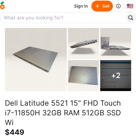
🇺🇸
Sign In
Sell
+
2
Dell Latitude 5521 15" FHD Touch
i7-11850H 32GB RAM 512GB SSD
Wi
$449