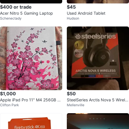
$400 or trade
$45
Acer Nitro 5 Gaming Laptop
Used Android Tablet
Schenectady
Hudson
$1,000
$50
Apple iPad Pro 11" M4 256GB Wi
SteelSeries Arctis Nova 5 Wirele
Clifton Park
Mellenville
-Fi Silver OLED 5th Gen
ss Gaming Headset