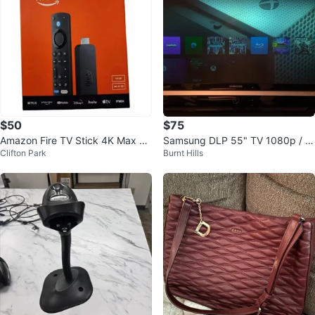
$50
$75
Amazon Fire TV Stick 4K Max St
Samsung DLP 55" TV 1080p / G
Clifton Park
Burnt Hills
reaming Device
ood condition