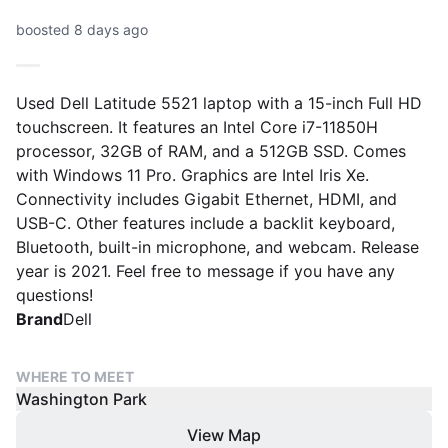
boosted 8 days ago
Used Dell Latitude 5521 laptop with a 15-inch Full HD
touchscreen. It features an Intel Core i7-11850H
processor, 32GB of RAM, and a 512GB SSD. Comes
with Windows 11 Pro. Graphics are Intel Iris Xe.
Connectivity includes Gigabit Ethernet, HDMI, and
USB-C. Other features include a backlit keyboard,
Bluetooth, built-in microphone, and webcam. Release
year is 2021. Feel free to message if you have any
questions!
Brand
Dell
WHERE TO MEET
Washington Park
View Map