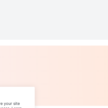
e your site