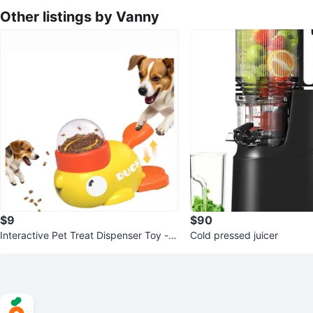
Other listings by Vanny
$9
$90
Interactive Pet Treat Dispenser Toy - D
Cold pressed juicer
uck Shape