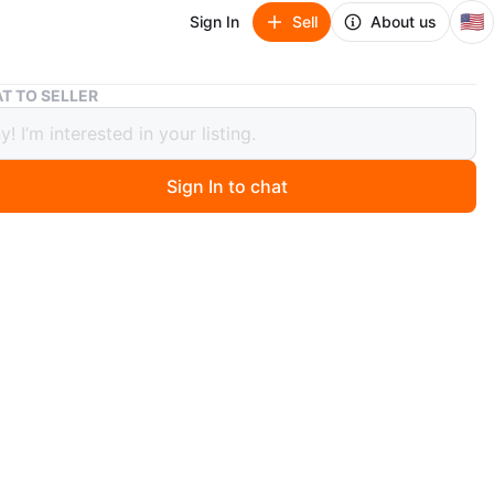
🇺🇸
Sign In
Sell
About us
Dental ultrasonic Retainer cleaning machine
T TO SELLER
 ultrasonic Retainer cleaning
ne
Sign In to chat
ago
ntal Cleaning Pod with 4 Modes, Digital Timer & 200ML
 for Denture, Mouth Guard, Aligner, Night Guard, Braces,
sh Head & Jewelry. Feel free to message if you have any
s!
O MEET
cation