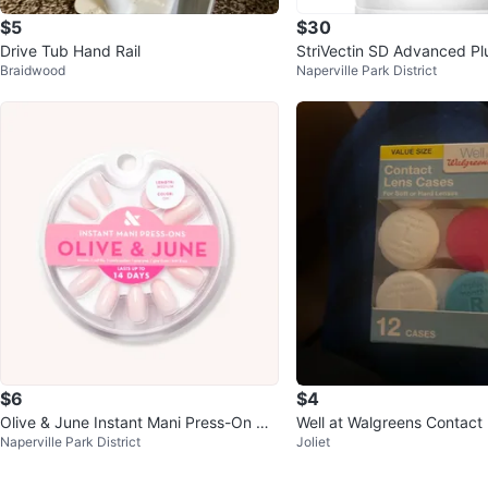
$5
$30
Drive Tub Hand Rail
StriVectin SD Advanced Plu
Braidwood
Naperville Park District
Moisturizing Concentrate
$6
$4
Olive & June Instant Mani Press-On Na
Well at Walgreens Contact
Naperville Park District
Joliet
ils - GH - Medium Length
- 12 Count