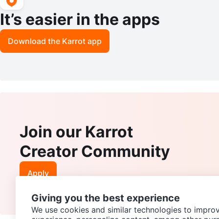
It’s easier in the apps
Download the Karrot app
Join our Karrot
Creator Community
Apply
Giving you the best experience
We use cookies and similar technologies to improv