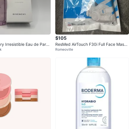
$105
y Irresistible Eau de Parfu
ResMed AirTouch F30i Full Face Mask
rk
Romeoville
- Medium