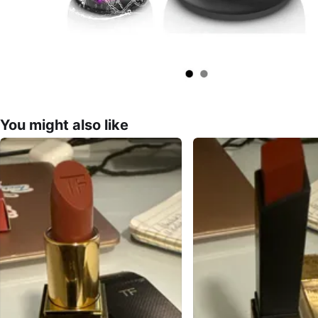
You might also like