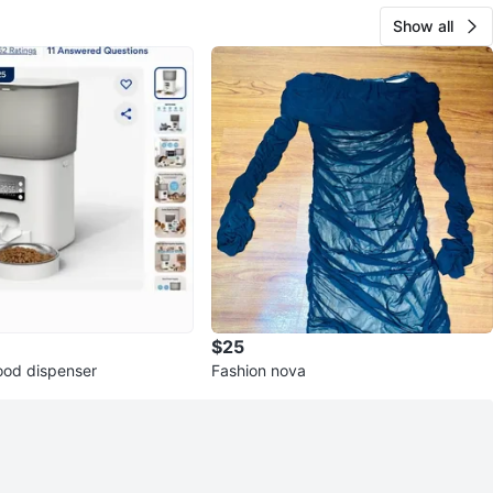
Show all
$25
ood dispenser
Fashion nova