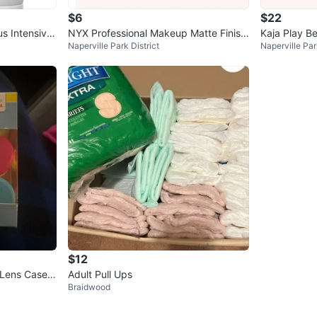
$6
$22
s Intensive
NYX Professional Makeup Matte Finish
Kaja Play B
Naperville Park District
Naperville Par
Setting Spray
r Blush & Hig
$12
 Lens Cases
Adult Pull Ups
Braidwood