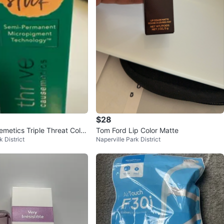
$28
emetics Triple Threat Color
Tom Ford Lip Color Matte
k District
Naperville Park District