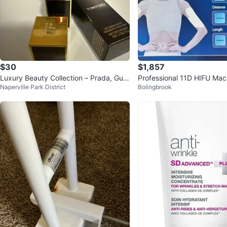
$30
$1,857
Luxury Beauty Collection – Prada, Guc
Professional 11D HIFU Mach
Naperville Park District
Bolingbrook
ci, Tom Ford, YSL & MAC
and Body