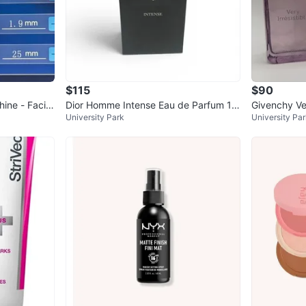
$115
$90
ine - Facial
Dior Homme Intense Eau de Parfum 10
Givenchy Ver
University Park
University Pa
0ml Natural Spray
m 2.7 oz