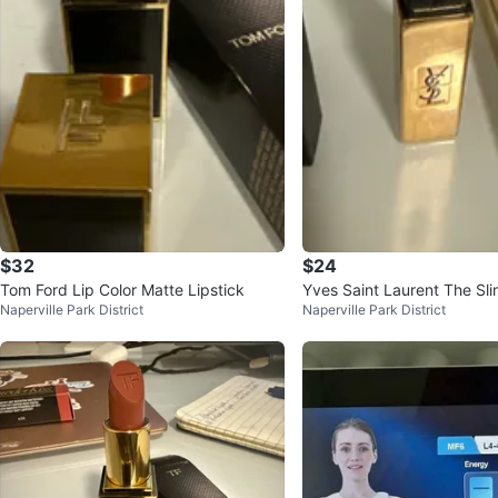
$32
$24
Tom Ford Lip Color Matte Lipstick
Yves Saint Laurent The Sli
Naperville Park District
Naperville Park District
tick - Shade 34