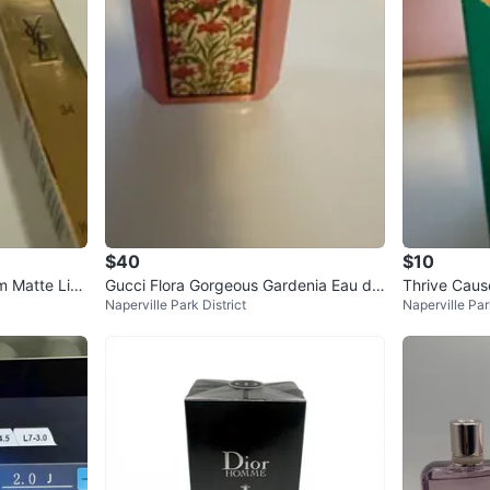
$40
$10
m Matte Lips
Gucci Flora Gorgeous Gardenia Eau de
Thrive Caus
Naperville Park District
Naperville Par
Parfum 1.6 oz
Stick