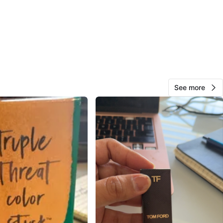
View Map
Vanny
15
Bolingbrook
0 reviews
See more
avorites
·
7
views