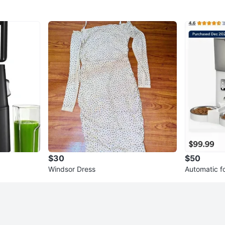
$30
$50
Windsor Dress
Automatic f