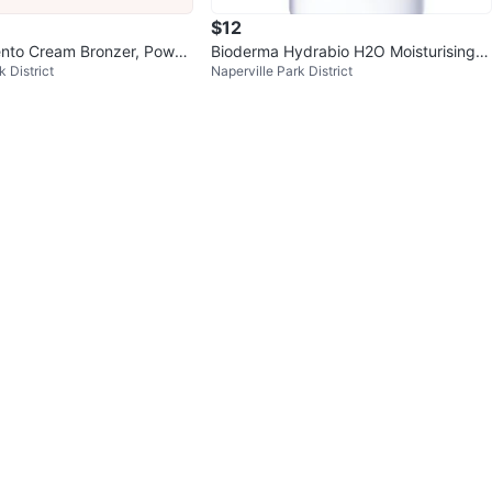
$12
ento Cream Bronzer, Powde
Bioderma Hydrabio H2O Moisturising
k District
Naperville Park District
hlighter Trio
Micellar Water - 500 ml