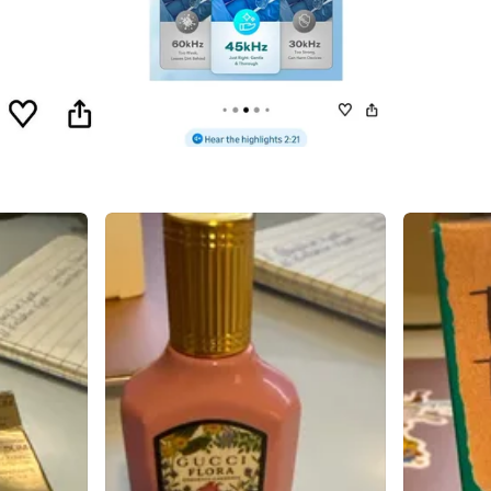
SELLER
0
chats
·
1
f