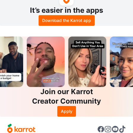
It’s easier in the apps
Download the Karrot app
Join our Karrot
Creator Community
Apply