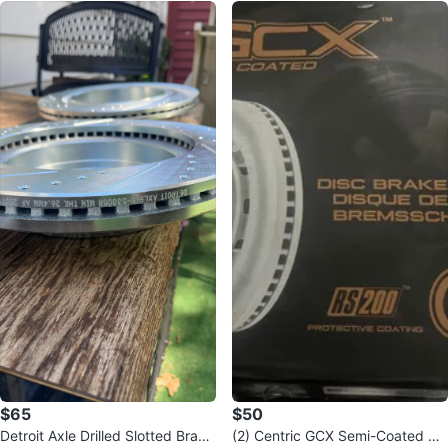
$65
$50
Detroit Axle Drilled Slotted Brake
(2) Centric GCX Semi-Coated Dis