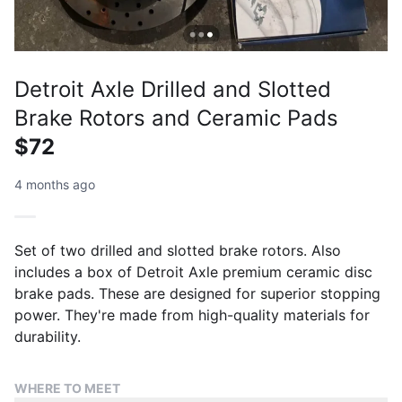
Detroit Axle Drilled and Slotted
Brake Rotors and Ceramic Pads
$72
4 months ago
Set of two drilled and slotted brake rotors. Also
includes a box of Detroit Axle premium ceramic disc
brake pads. These are designed for superior stopping
power. They're made from high-quality materials for
durability.
WHERE TO MEET