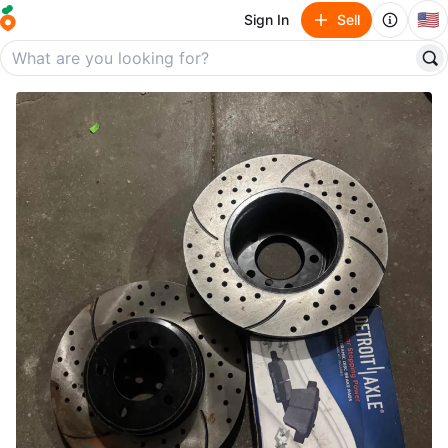
🇺🇸
Sign In
Sell