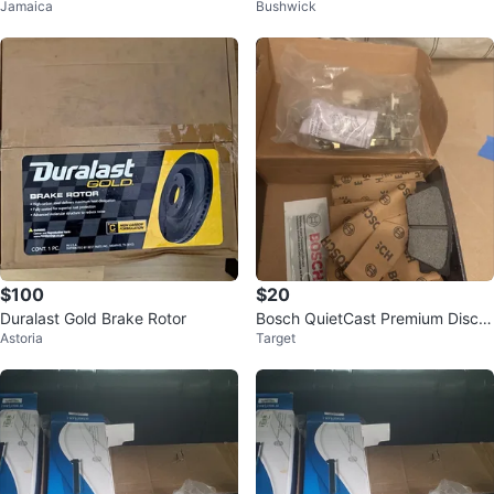
Jamaica
Bushwick
Rotors 65 each
c Brake Rotor
$100
$20
Duralast Gold Brake Rotor
Bosch QuietCast Premium Disc B
Astoria
Target
rake Kit