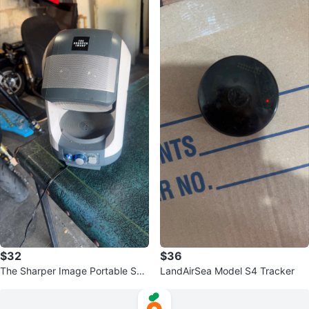
$32
$36
The Sharper Image Portable Spe
LandAirSea Model S4 Tracker
aker