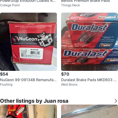
PowerStop Evolution Coated Rot
Bendix Premium Brake Pads
College Point
Throgs Neck
ors JBR1751EVC
$54
$70
NuGeon 99-09134B Remanufact
Duralast Brake Pads MKD603 &
Flushing
West Bronx
ured Brake Caliper
MKD853
Other listings by Juan rosa