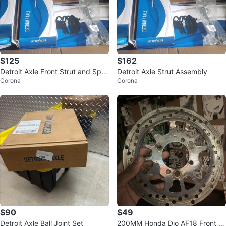
$125
$162
Detroit Axle Front Strut and Spri
Detroit Axle Strut Assembly
Corona
Corona
ng Assembly Set
$90
$49
Detroit Axle Ball Joint Set
200MM Honda Dio AF18 Front R