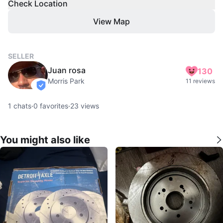
Check Location
View Map
SELLER
Juan rosa
130
Morris Park
11 reviews
verified
1
chats
·
0
favorites
·
23
views
You might also like