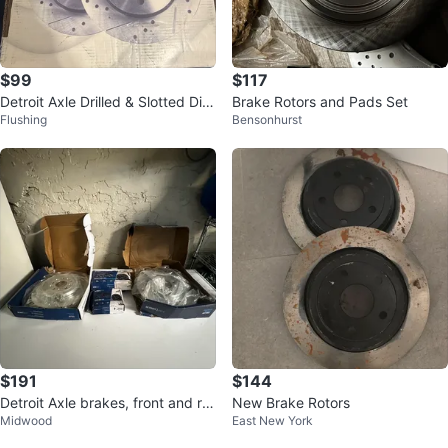
$99
$117
Detroit Axle Drilled & Slotted Dis
Brake Rotors and Pads Set
Flushing
Bensonhurst
c Brake Rotors
$191
$144
Detroit Axle brakes, front and re
New Brake Rotors
Midwood
East New York
ars . New