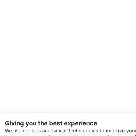
Giving you the best experience
We use cookies and similar technologies to improve your