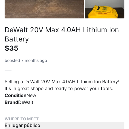
DeWalt 20V Max 4.0AH Lithium Ion
Battery
$35
boosted 7 months ago
Selling a DeWalt 20V Max 4.0AH Lithium Ion Battery!
It's in great shape and ready to power your tools.
Condition
New
Brand
DeWalt
WHERE TO MEET
En lugar público