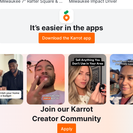
Milwaukee 7" Rafter Square & 4-
Milwaukee Impact Driver
1/2" Trim Square Set
It’s easier in the apps
Download the Karrot app
Join our Karrot
Creator Community
Apply