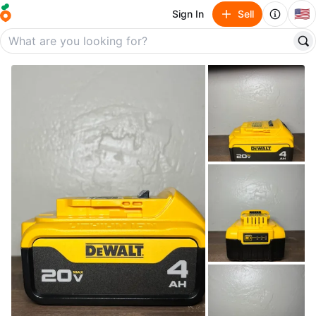
🇺🇸
Sign In
Sell