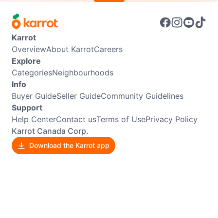
Karrot
Overview
About Karrot
Careers
Explore
Categories
Neighbourhoods
Info
Buyer Guide
Seller Guide
Community Guidelines
Support
Help Center
Contact us
Terms of Use
Privacy Policy
Karrot Canada Corp.
Download the Karrot app