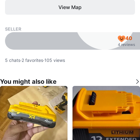
View Map
SELLER
40
4 reviews
5
chats
·
2
favorites
·
105
views
You might also like