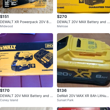
$151
$270
DEWALT XR Powerpack 20V 8Ah
DEWALT 20V MAX Battery and C
Midwood
Melrose
Lithium-Ion Battery DCB2108 Yel
harger Kit
low
$170
$136
DEWALT 20V MAX Battery and C
DeWalt 20V MAX XR 8Ah Lithium
Coney Island
Sunset Park
harger Kit
-Ion Powerpack Battery