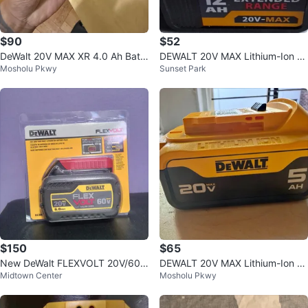
$90
$52
DeWalt 20V MAX XR 4.0 Ah Batt
DEWALT 20V MAX Lithium-Ion 1
Mosholu Pkwy
Sunset Park
ery (DCB2104)
2.0 Ah Extended Range Battery
$150
$65
New DeWalt FLEXVOLT 20V/60V
DEWALT 20V MAX Lithium-Ion B
Midtown Center
Mosholu Pkwy
MAX 6.0Ah Battery DCB606
attery – Genuine OEM