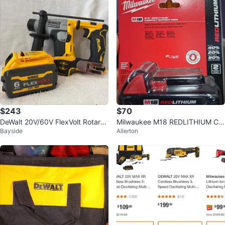
$243
$70
DeWalt 20V/60V FlexVolt Rotary
Milwaukee M18 REDLITHIUM Co
Bayside
Allerton
Hammer Drill & 6AH Battery
mpact Battery Pack