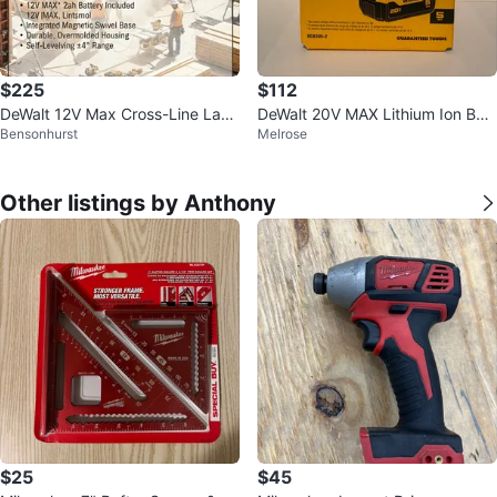
$225
$112
DeWalt 12V Max Cross-Line Lase
DeWalt 20V MAX Lithium Ion Batt
Bensonhurst
Melrose
r Level
ery - 2 Pack (5Ah)
Other listings by Anthony
$25
$45