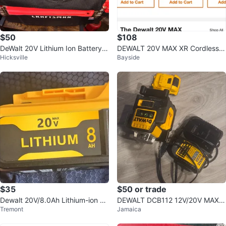
$50
$108
DeWalt 20V Lithium Ion Battery a
DEWALT 20V MAX XR Cordless
Hicksville
Bayside
nd Charger Kit
Oscillating Multi-Tool
$35
$50 or trade
Dewalt 20V/8.0Ah Lithium-ion Ba
DEWALT DCB112 12V/20V MAX L
Tremont
Jamaica
ttery Replacement
ithium Ion Battery Charger