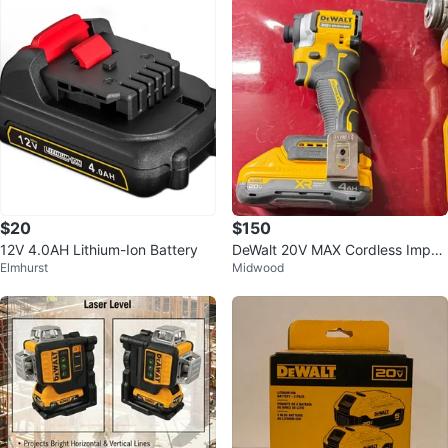
$20
$150
12V 4.0AH Lithium-Ion Battery
DeWalt 20V MAX Cordless Impac
Elmhurst
Midwood
t Driver