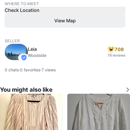
WHERE TO MEET
Check Location
View Map
SELLER
Leia
708
Woodside
76 reviews
verified
0
chats
·
0
favorites
·
7
views
You might also like