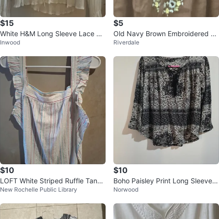
$15
$5
White H&M Long Sleeve Lace De
Old Navy Brown Embroidered Tu
Inwood
Riverdale
tail Blouse
nic Top
$10
$10
LOFT White Striped Ruffle Tank
Boho Paisley Print Long Sleeve L
New Rochelle Public Library
Norwood
Top
ace-Up Blouse