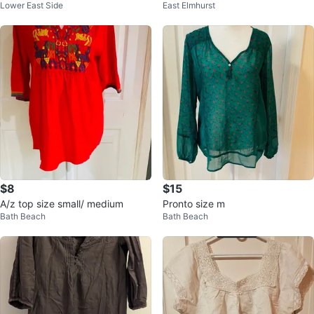
Lower East Side
East Elmhurst
se size small
$8
$15
A/z top size small/ medium
Pronto size m
Bath Beach
Bath Beach