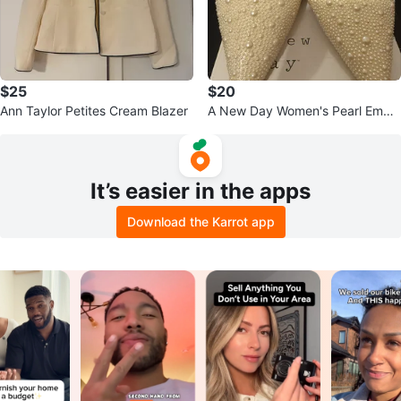
$25
$20
Ann Taylor Petites Cream Blazer
A New Day Women's Pearl Embel
lished Slingback Flats Size 6
It’s easier in the apps
Download the Karrot app