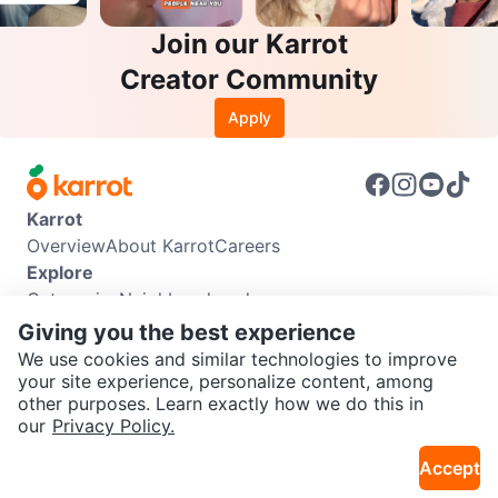
Join our Karrot
Creator Community
Apply
Karrot
Overview
About Karrot
Careers
Explore
Categories
Neighbourhoods
Info
Giving you the best experience
Buyer Guide
Seller Guide
Community Guidelines
We use cookies and similar technologies to improve
Support
your site experience, personalize content, among
other purposes. Learn exactly how we do this in
Help Center
Contact us
Terms of Use
Privacy Policy
SEND CHAT TO SELLER
our
Privacy Policy.
Karrot Canada Corp.
Download the Karrot app
Accept
Get the Karrot app to chat