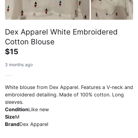
Dex Apparel White Embroidered
Cotton Blouse
$15
3 months ago
White blouse from Dex Apparel. Features a V-neck and
embroidered detailing. Made of 100% cotton. Long
sleeves.
Condition
Like new
Size
M
Brand
Dex Apparel