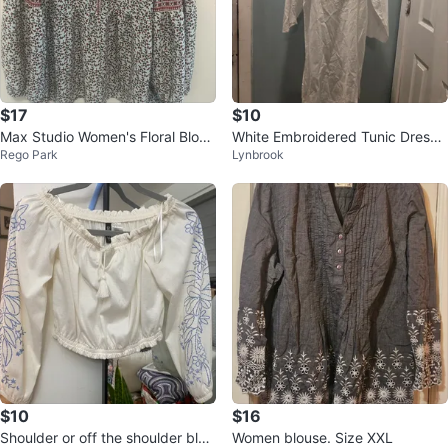
$17
$10
Max Studio Women's Floral Blous
White Embroidered Tunic Dress
Rego Park
Lynbrook
e Size M
Size Medium
$10
$16
Shoulder or off the shoulder blou
Women blouse. Size XXL