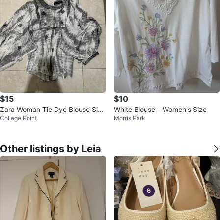
$15
$10
Zara Woman Tie Dye Blouse Size
White Blouse – Women's Size
College Point
Morris Park
L
Other listings by Leia