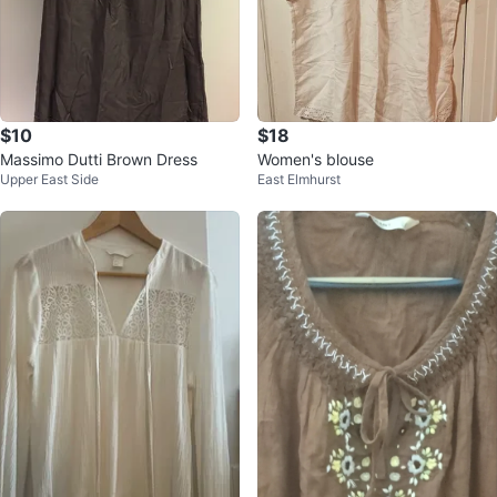
$10
$18
Massimo Dutti Brown Dress
Women's blouse
Upper East Side
East Elmhurst