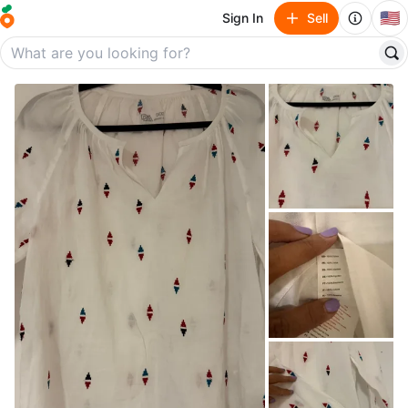
🇺🇸
Sign In
Sell