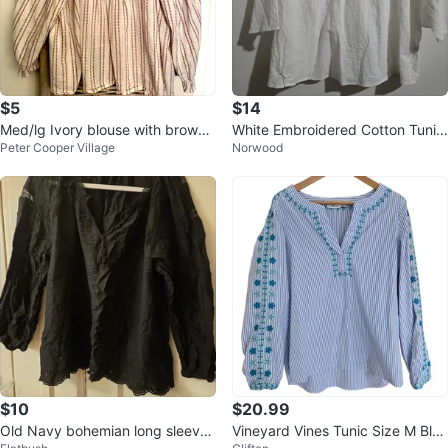
$5
$14
Med/lg Ivory blouse with brown
White Embroidered Cotton Tunic
Peter Cooper Village
Norwood
embroidered stripes
Top 1XL
$10
$20.99
Old Navy bohemian long sleeves
Vineyard Vines Tunic Size M Blue