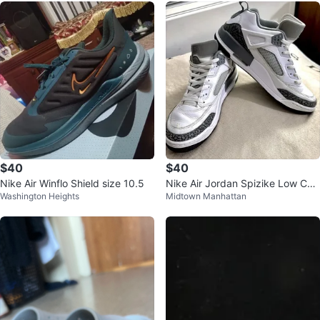
$40
$40
Nike Air Winflo Shield size 10.5
Nike Air Jordan Spizike Low Coo
Washington Heights
Midtown Manhattan
l Grey White FQ1759-102 Size 9