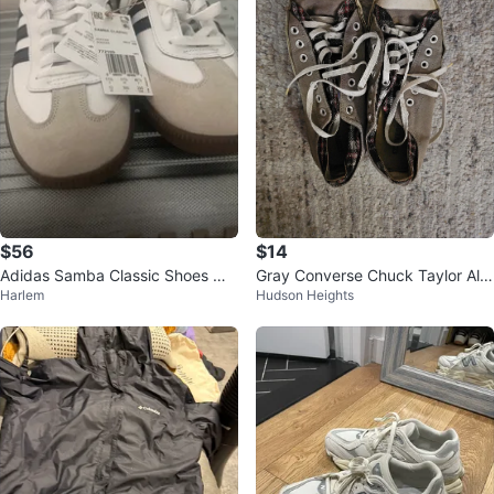
$56
$14
Adidas Samba Classic Shoes Wh
Gray Converse Chuck Taylor All
Harlem
Hudson Heights
ite Black Size 10.5
Star Sneakers