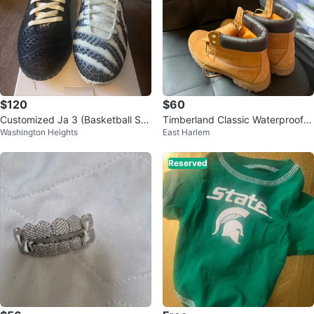
$120
$60
Customized Ja 3 (Basketball Sh
Timberland Classic Waterproof B
Washington Heights
East Harlem
oes)
oots Size 11
Reserved