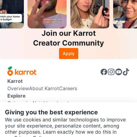
Join our Karrot
Creator Community
Apply
Karrot
Overview
About Karrot
Careers
Explore
Categories
Neighbourhoods
Info
Giving you the best experience
Buyer Guide
Seller Guide
Community Guidelines
We use cookies and similar technologies to improve
Support
your site experience, personalize content, among
other purposes. Learn exactly how we do this in
Help Center
Contact us
Terms of Use
Privacy Policy
SEND CHAT TO SELLER