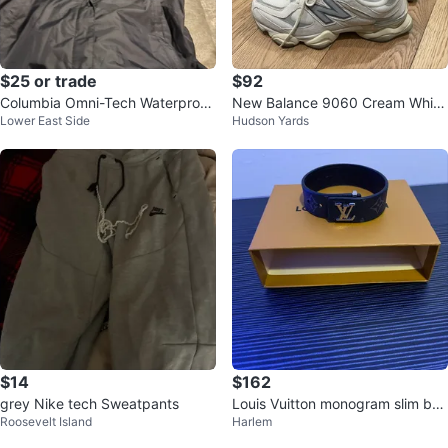
$25 or trade
$92
Columbia Omni-Tech Waterproof
New Balance 9060 Cream White
Lower East Side
Hudson Yards
Breathable Jacket
Sneakers
$14
$162
grey Nike tech Sweatpants
Louis Vuitton monogram slim bra
Roosevelt Island
Harlem
celet