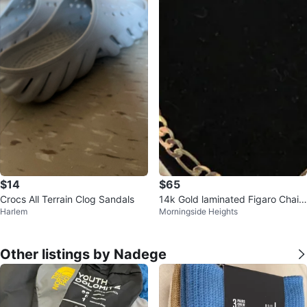
$14
$65
Crocs All Terrain Clog Sandals
14k Gold laminated Figaro Chain
Harlem
Morningside Heights
Necklace
Other listings by Nadege