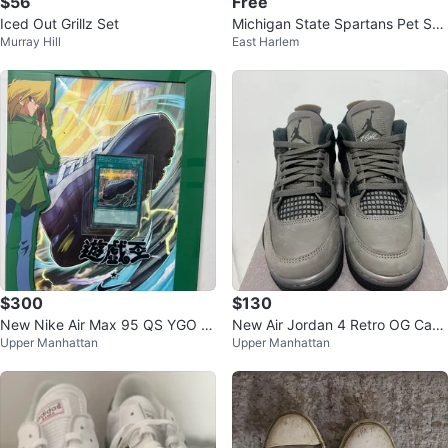
$56
Free
Iced Out Grillz Set
Michigan State Spartans Pet Shir
Murray Hill
East Harlem
t
$300
$130
New Nike Air Max 95 QS YGO M
New Air Jordan 4 Retro OG Cave
Upper Manhattan
Upper Manhattan
en's Size 11
Stone GS 5.5Y