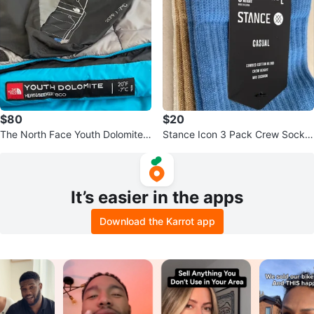
$80
$20
The North Face Youth Dolomite 2
Stance Icon 3 Pack Crew Socks
0F/-7C Sleeping Bag
- Size L (M:9-13)
It’s easier in the apps
Download the Karrot app