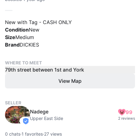
New with Tag - CASH ONLY
Condition
New
Size
Medium
Brand
DICKIES
WHERE TO MEET
79th street between 1st and York
View Map
SELLER
Nadege
99
Upper East Side
2 reviews
verified
0
chats
·
1
favorites
·
27
views