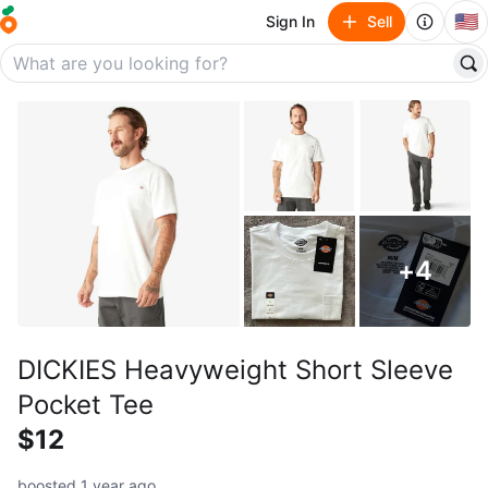
🇺🇸
Sign In
Sell
+
4
DICKIES Heavyweight Short Sleeve
Pocket Tee
$12
boosted 1 year ago