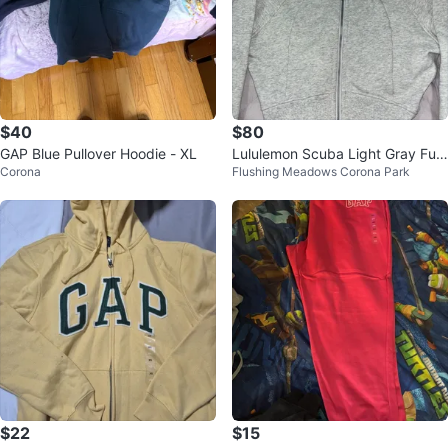
$40
$80
GAP Blue Pullover Hoodie - XL
Lululemon Scuba Light Gray Full
Corona
Flushing Meadows Corona Park
Zip Hoodie Size 4
$22
$15