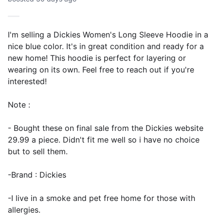
I'm selling a Dickies Women's Long Sleeve Hoodie in a
nice blue color. It's in great condition and ready for a
new home! This hoodie is perfect for layering or
wearing on its own. Feel free to reach out if you're
interested!
Note :
- Bought these on final sale from the Dickies website
29.99 a piece. Didn't fit me well so i have no choice
but to sell them.
-Brand : Dickies
-I live in a smoke and pet free home for those with
allergies.