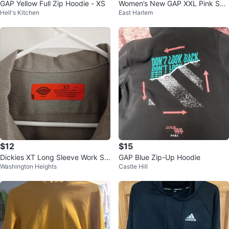
GAP Yellow Full Zip Hoodie - XS
Women’s New GAP XXL Pink Sw
Hell's Kitchen
East Harlem
eatpants
$12
$15
Dickies XT Long Sleeve Work Shi
GAP Blue Zip-Up Hoodie
Washington Heights
Castle Hill
rt