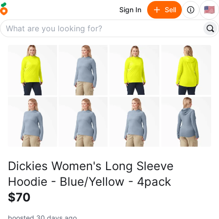
🇺🇸
Sign In
Sell
Dickies Women's Long Sleeve
Hoodie - Blue/Yellow - 4pack
$70
boosted 30 days ago