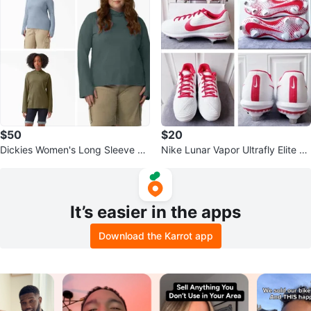
$50
$20
Dickies Women's Long Sleeve Ho
Nike Lunar Vapor Ultrafly Elite 4
odie Olive Green Blue 2X
Baseball Cleats - Size 8.5
It’s easier in the apps
Download the Karrot app