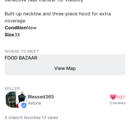
Built-up neckline and three-piece hood for extra
coverage
Condition
New
Size
3X
WHERE TO MEET
FOOD BAZAAR
View Map
SELLER
Blessed365
107
Astoria
2 reviews
verified
0
chats
·
0
favorites
·
13
views