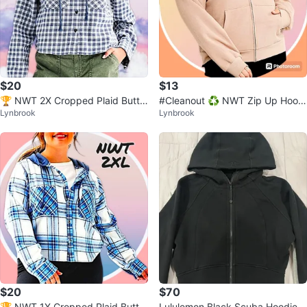
$20
$13
🏆 NWT 2X Cropped Plaid Butto
#Cleanout ♻️ NWT Zip Up Hoodi
Lynbrook
Lynbrook
n Up Hoodie 2 Pockets
e w Pockets 3XL
$20
$70
🏆 NWT 1X Cropped Plaid Butto
Lululemon Black Scuba Hoodie S