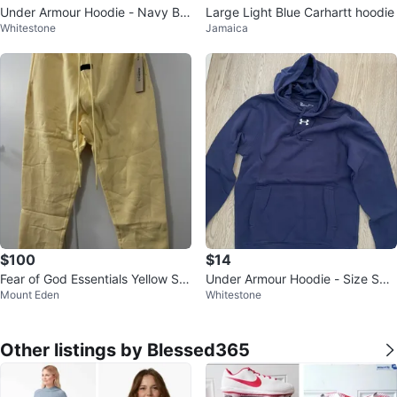
Under Armour Hoodie - Navy Blu
Large Light Blue Carhartt hoodie
Whitestone
Jamaica
e
$100
$14
Fear of God Essentials Yellow Sw
Under Armour Hoodie - Size Sma
Mount Eden
Whitestone
eatpants
ll
Other listings by Blessed365