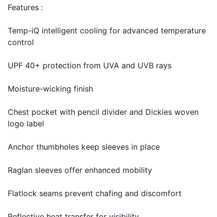
Features :
Temp-iQ intelligent cooling for advanced temperature
control
UPF 40+ protection from UVA and UVB rays
Moisture-wicking finish
Chest pocket with pencil divider and Dickies woven
logo label
Anchor thumbholes keep sleeves in place
Raglan sleeves offer enhanced mobility
Flatlock seams prevent chafing and discomfort
Reflective heat transfer for visibility