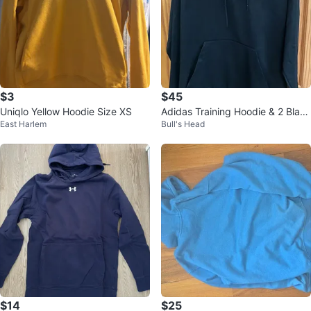
$3
$45
Uniqlo Yellow Hoodie Size XS
Adidas Training Hoodie & 2 Black
East Harlem
Bull's Head
& White joggers
$14
$25