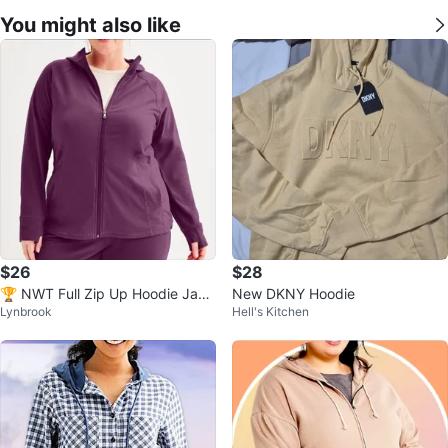
You might also like
$26
$28
🏆 NWT Full Zip Up Hoodie Jack
New DKNY Hoodie
Lynbrook
Hell's Kitchen
et w Pockets