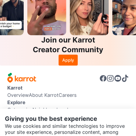
Join our Karrot
Creator Community
Apply
Karrot
Overview
About Karrot
Careers
Explore
Categories
Neighbourhoods
Info
Giving you the best experience
Buyer Guide
Seller Guide
Community Guidelines
We use cookies and similar technologies to improve
Support
your site experience, personalize content, among