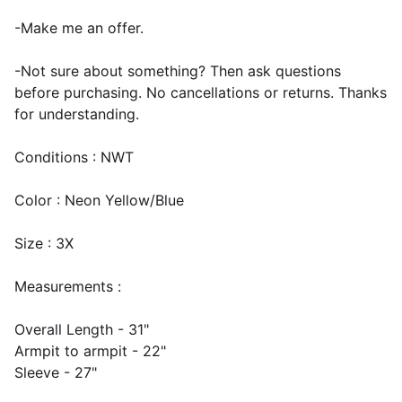
-Make me an offer.
-Not sure about something? Then ask questions
before purchasing. No cancellations or returns. Thanks
for understanding.
Conditions : NWT
Color : Neon Yellow/Blue
Size : 3X
Measurements :
Overall Length - 31"
Armpit to armpit - 22"
Sleeve - 27"