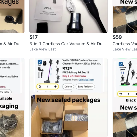
$17
$59
m & Air Dust
3-in-1 Cordless Car Vacuum & Air Dust
Cordless V
Lake View East
Lake View Eas
er Blower
W Stick Va