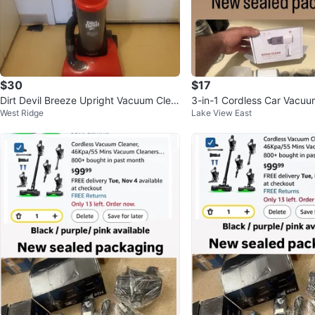
$30
$17
Dirt Devil Breeze Upright Vacuum Clea
3-in-1 Cordless Car Vacuu
West Ridge
Lake View East
ner
er Blower