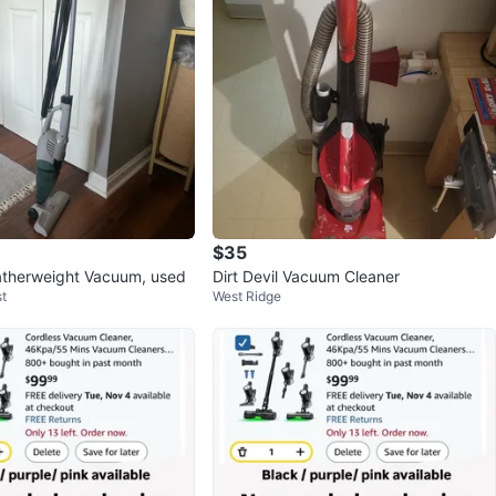
$35
atherweight Vacuum, used
Dirt Devil Vacuum Cleaner
t
West Ridge