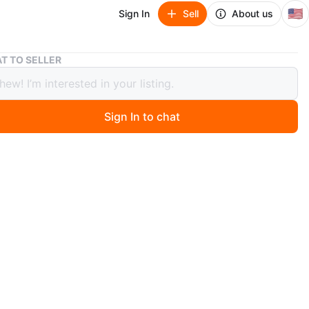
🇺🇸
Sign In
Sell
About us
Dirt Devil Endura Reach Upright Bagless Vacuum Cleaner
T TO SELLER
Devil Endura Reach Upright Bagless
m Cleaner
Sign In to chat
go
il Endura Reach Upright Bagless Vacuum Cleaner for
nd Hard Floor, Lightweight, Corded, UD20124, Red.
Vacuum Cleaner for Carpet and Hard Floor, Powerful,
ght, Corded Vacuum Cleaners for Home Use. New sealed
g 40$. Used 30$. Pick up Belmont and broadway