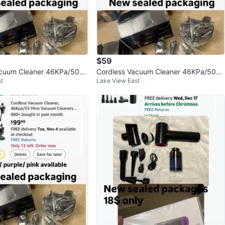
$59
acuum Cleaner 46KPa/500
Cordless Vacuum Cleaner 46KPa/500
t
Lake View East
cuum
W Stick Vacuum