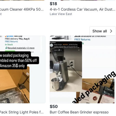
$18
acuum Cleaner 46KPa 500
4-in-1 Cordless Car Vacuum, Air Duste
t
Lake View East
cuum
r, Pump & Blower
Show all
$50
Pack String Light Poles for
Burr Coffee Bean Grinder espresso