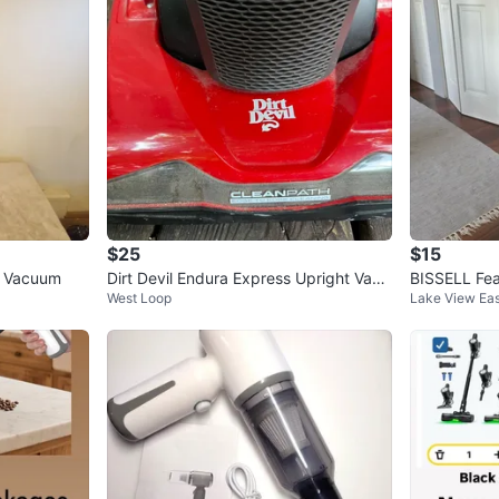
$25
$15
ss Vacuum
Dirt Devil Endura Express Upright Vacu
BISSELL Fe
West Loop
Lake View Eas
um