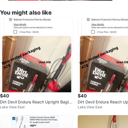
You might also like
$40
$40
Dirt Devil Endura Reach Upright Bagles
Dirt Devil Endura Reach Up
Lake View East
Lake View East
s Vacuum UD20124
s Vacuum UD20124