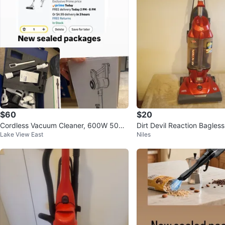
$60
$20
Cordless Vacuum Cleaner, 600W 50KP
Dirt Devil Reaction Bagle
Lake View East
Niles
A 70Mins Runtime