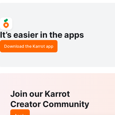
of 2
It’s easier in the apps
Download the Karrot app
Join our Karrot
Creator Community