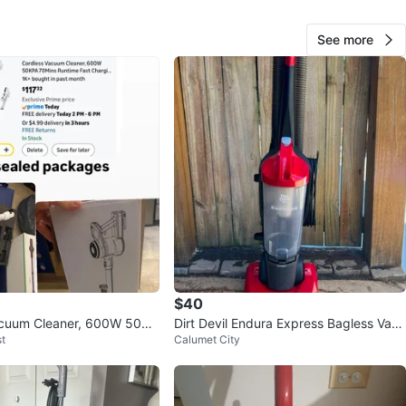
O MEET
cation
See more
View Map
Matthew
19
Lake View
1 review
avorites
·
2
views
$40
acuum Cleaner, 600W 50KP
Dirt Devil Endura Express Bagless Vacu
t
Calumet City
untime
um - Lightweight