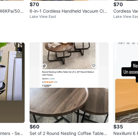
$70
$70
, 46KPa/500
6-in-1 Cordless Handheld Vacuum Clea
Cordless V
Lake View East
Lake View Eas
ner - 25Kpa Stick Vacuum
W Stick Va
$60
$35
nters - Set
Set of 2 Round Nesting Coffee Tables
Nexillumi 6 