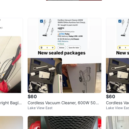
WHERE T
Check Lo
SELLER
0
chats
·
0
f
$60
$60
right Bagles
Cordless Vacuum Cleaner, 600W 50KP
Cordless V
Lake View East
Lake View Eas
A 70Mins Runtime
A 70Mins R