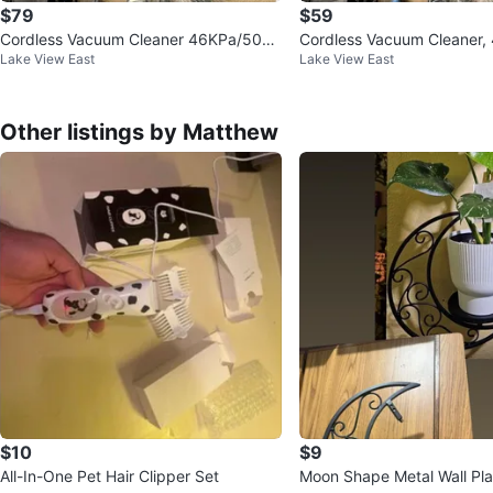
$79
$59
Cordless Vacuum Cleaner 46KPa/500
Cordless Vacuum Cleaner
Lake View East
Lake View East
W Stick Vacuum
W Stick Vacuum
Other listings by Matthew
$10
$9
All-In-One Pet Hair Clipper Set
Moon Shape Metal Wall Pla