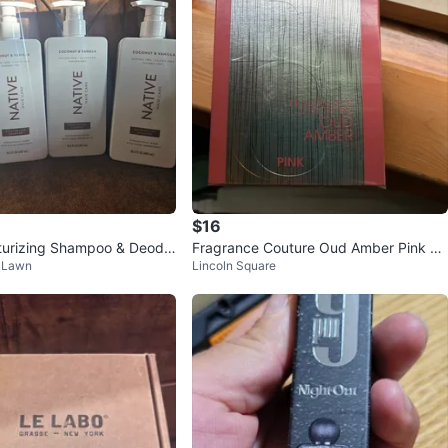
$16
turizing Shampoo & Deodo
Fragrance Couture Oud Amber Pink Ea
k Lawn
Lincoln Square
u de Parfum 3.4 fl. oz.