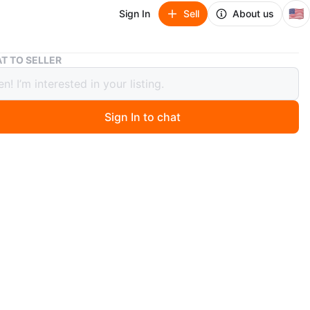
🇺🇸
Sign In
Sell
About us
Disney Princess Beauty Palette - Beast & Belle
T TO SELLER
y Princess Beauty Palette - Beast &
Sign In to chat
 months ago
he Disney Princess Beauty Palette featuring Belle and the
's a makeup palette with multiple shades. Includes a
side the lid. Perfect for any Disney fan!
n
New
sney Princess
O MEET