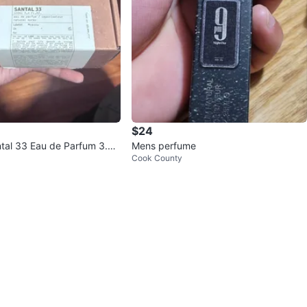
$24
tal 33 Eau de Parfum 3.4 f
Mens perfume
Cook County