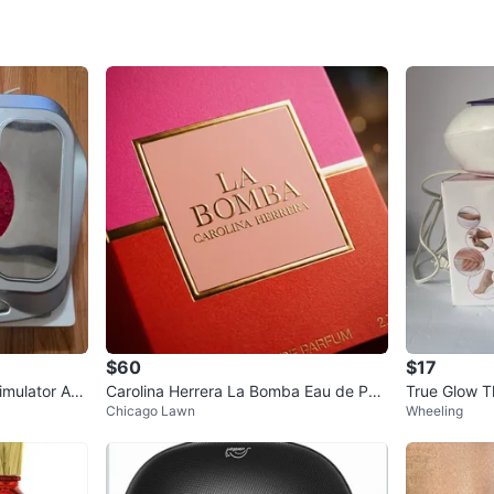
Check Lo
SELLER
0
chats
·
0
f
$60
$17
timulator AS
Carolina Herrera La Bomba Eau de Parf
True Glow T
Chicago Lawn
Wheeling
um 2.7 fl oz
rizing Syst