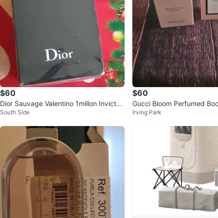
$60
$60
Dior Sauvage Valentino 1millon Invictus
Gucci Bloom Perfumed Bod
South Side
Irving Park
Chanel Versace YL
t