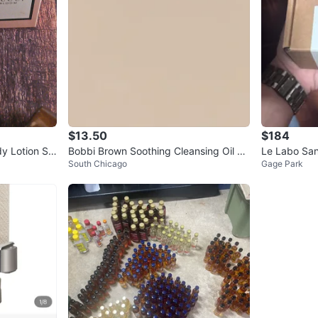
$13.50
$184
y Lotion Se
Bobbi Brown Soothing Cleansing Oil 10
Le Labo San
South Chicago
Gage Park
0 ml
l. oz.