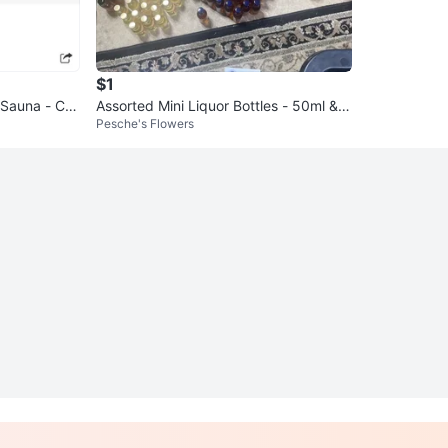
$1
Sauna - Cre
Assorted Mini Liquor Bottles - 50ml & 1
Pesche's Flowers
00ml