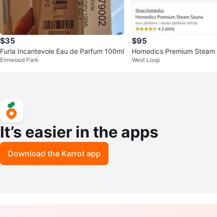
$35
$95
Furla Incantevole Eau de Parfum 100ml
Homedics Premium Steam 
Elmwood Park
West Loop
am
It’s easier in the apps
Download the Karrot app