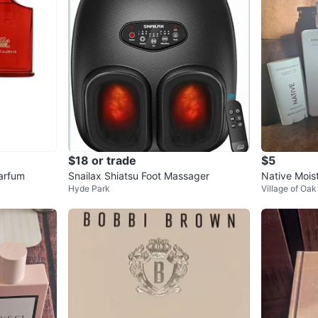
$18 or trade
$5
arfum
Snailax Shiatsu Foot Massager
Native Mois
Hyde Park
Village of Oa
rant Set