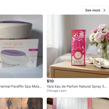
cation
See more
View Map
Marlen
71
Chicago Lawn
1 review
verified
avorites
·
21
views
$10
hermal Paraffin Spa Moistu
Yara Eau de Parfum Natural Spray 50
Chicago Lawn
em by Conair
ml