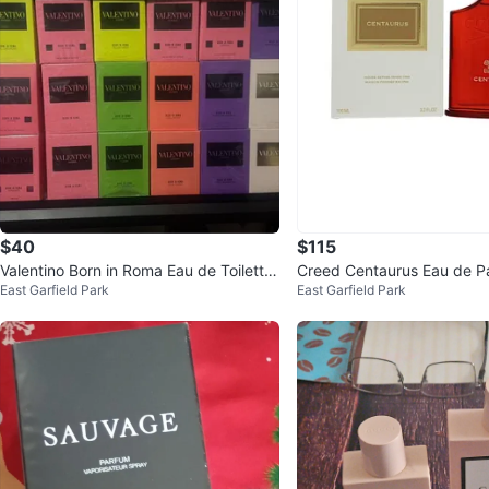
$40
$115
Valentino Born in Roma Eau de Toilette
Creed Centaurus Eau de P
East Garfield Park
East Garfield Park
- 100ml