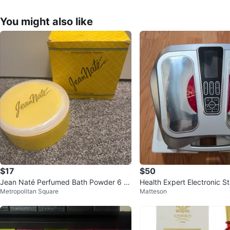
You might also like
$17
$50
Jean Naté Perfumed Bath Powder 6 o
Health Expert Electronic S
Metropolitan Square
Matteson
z
T-300L Foot Massager