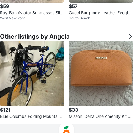
$59
$57
Ray-Ban Aviator Sunglasses Silv
Gucci Burgundy Leather Eyeglas
West New York
South Beach
er Frame & Grey Lenses
ses Case
Other listings by Angela
$121
$33
Blue Columba Folding Mountain
Missoni Delta One Amenity Kit Or
Bike
ange