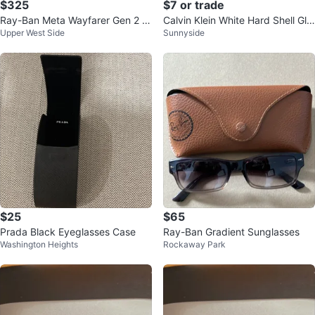
$325
$7 or trade
Ray-Ban Meta Wayfarer Gen 2 S
Calvin Klein White Hard Shell Gla
Upper West Side
Sunnyside
mart Glasses
sses Case
$25
$65
Prada Black Eyeglasses Case
Ray-Ban Gradient Sunglasses
Washington Heights
Rockaway Park