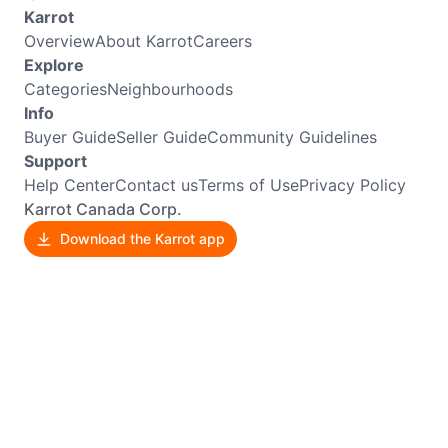
Karrot
Overview
About Karrot
Careers
Explore
Categories
Neighbourhoods
Info
Buyer Guide
Seller Guide
Community Guidelines
Support
Help Center
Contact us
Terms of Use
Privacy Policy
Karrot Canada Corp.
Download the Karrot app