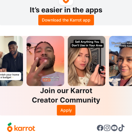
It’s easier in the apps
Download the Karrot app
Join our Karrot
Creator Community
Apply