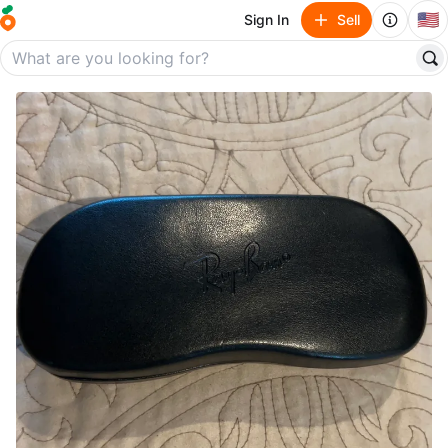
🇺🇸
Sign In
Sell