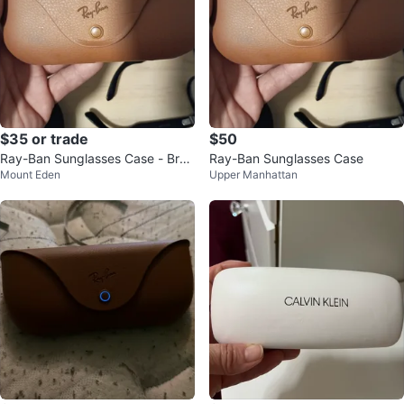
$35 or trade
$50
Ray-Ban Sunglasses Case - Bro
Ray-Ban Sunglasses Case
Mount Eden
Upper Manhattan
wn only case