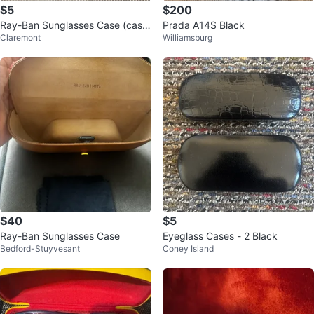
$5
$200
Ray-Ban Sunglasses Case (cash
Prada A14S Black
Claremont
Williamsburg
only)
$40
$5
Ray-Ban Sunglasses Case
Eyeglass Cases - 2 Black
Bedford-Stuyvesant
Coney Island