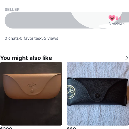
SELLER
84
3 reviews
0
chats
·
0
favorites
·
55
views
You might also like