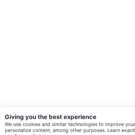
Giving you the best experience
We use cookies and similar technologies to improve your
personalize content, among other purposes. Learn exactl
SEND CHAT TO SELLER