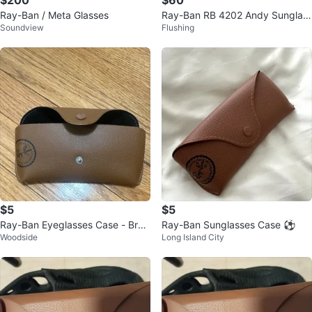
$200
$60
Ray-Ban / Meta Glasses
Ray-Ban RB 4202 Andy Sunglas
Soundview
Flushing
ses - Black
$5
$5
Ray-Ban Eyeglasses Case - Bro
Ray-Ban Sunglasses Case ⚽️
Woodside
Long Island City
wn