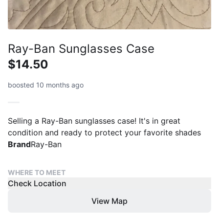
Ray-Ban Sunglasses Case
$14.50
boosted 10 months ago
Selling a Ray-Ban sunglasses case! It's in great
condition and ready to protect your favorite shades
Brand
Ray-Ban
WHERE TO MEET
Check Location
View Map