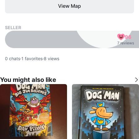
View Map
SELLER
96
7 reviews
0
chats
·
1
favorites
·
8
views
You might also like