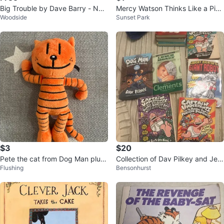
Big Trouble by Dave Barry - New
Mercy Watson Thinks Like a Pig
Woodside
Sunset Park
York Times Bestseller
by Kate DiCamillo Book
$3
$20
Pete the cat from Dog Man plush
Collection of Dav Pilkey and Jeff
Flushing
Bensonhurst
toy
Kinney Books