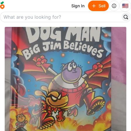
🇺🇸
Sign In
Sell