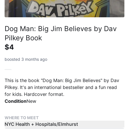
Dog Man: Big Jim Believes by Dav
Pilkey Book
$4
boosted 3 months ago
This is the book "Dog Man: Big Jim Believes" by Dav
Pilkey. It's an international bestseller and a fun read
for kids. Hardcover format.
Condition
New
WHERE TO MEET
NYC Health + Hospitals/Elmhurst