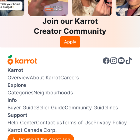
Join our Karrot
Creator Community
Apply
Karrot
Overview
About Karrot
Careers
Explore
Categories
Neighbourhoods
Info
Buyer Guide
Seller Guide
Community Guidelines
Support
Help Center
Contact us
Terms of Use
Privacy Policy
Karrot Canada Corp.
Download the Karrot app