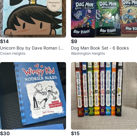
$14
$9
Unicorn Boy by Dave Roman (Au
Dog Man Book Set - 6 Books
Crown Heights
Washington Heights
tographed)
$30
$15