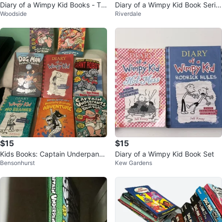
Diary of a Wimpy Kid Books - Th
Diary of a Wimpy Kid Book Serie
Woodside
Riverdale
e Deep End & Rodrick Rules
s Set
$15
$15
Kids Books: Captain Underpants,
Diary of a Wimpy Kid Book Set
Bensonhurst
Kew Gardens
Diary of a Wimpy Kid