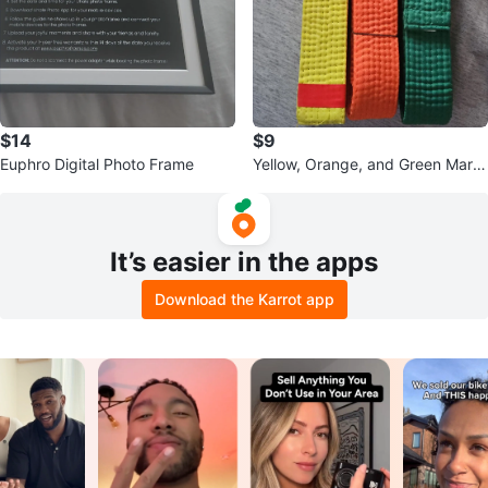
$14
$9
Euphro Digital Photo Frame
Yellow, Orange, and Green Marti
al Arts Belts
It’s easier in the apps
Download the Karrot app