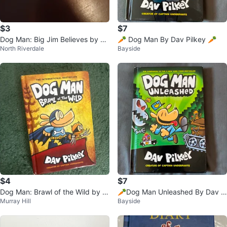
$3
$7
Dog Man: Big Jim Believes by Da
🥕 Dog Man By Dav Pilkey 🥕
North Riverdale
Bayside
v Pilkey (Graphic Novel)
$4
$7
Dog Man: Brawl of the Wild by D
🥕Dog Man Unleashed By Dav Pi
Murray Hill
Bayside
av Pilkey
lkey 🥕