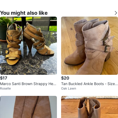
You might also like
$17
$20
Marco Santi Brown Strappy Heel
Tan Buckled Ankle Boots - Size
Roselle
Oak Lawn
s Size 5M
8 check more pictures