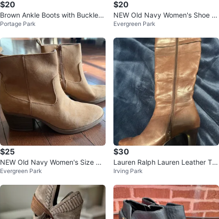
$20
$20
Brown Ankle Boots with Buckle S
NEW Old Navy Women's Shoe Si
Portage Park
Evergreen Park
traps
ze 8 Sand Color Faux-Suede We
stern B
$25
$30
NEW Old Navy Women's Size 8
Lauren Ralph Lauren Leather Tall
Evergreen Park
Irving Park
Sand Western Booties $25
Boots