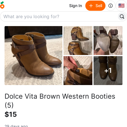
🇺🇸
Sign In
Sell
+
1
Dolce Vita Brown Western Booties
(5)
$15
29 days ago