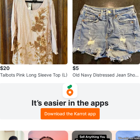
$20
$5
Talbots Pink Long Sleeve Top (L)
Old Navy Distressed Jean Short
s
It’s easier in the apps
Download the Karrot app