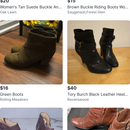
$20
$15
Women's Tan Suede Buckle Ankl
Brown Buckle Riding Boots Wom
Oak Lawn
Sauganash,Forest Glen
e Boots size 8
an
$16
$40
Green Boots
Tory Burch Black Leather Heeled
Rolling Meadows
Ravenswood
Booties