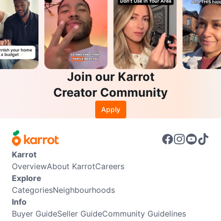
Join our Karrot
Creator Community
Apply
Karrot
Overview
About Karrot
Careers
Explore
Categories
Neighbourhoods
Info
Buyer Guide
Seller Guide
Community Guidelines