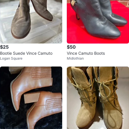
$25
$50
Bootie Suede Vince Camuto
Vince Camuto Boots
Logan Square
Midlothian