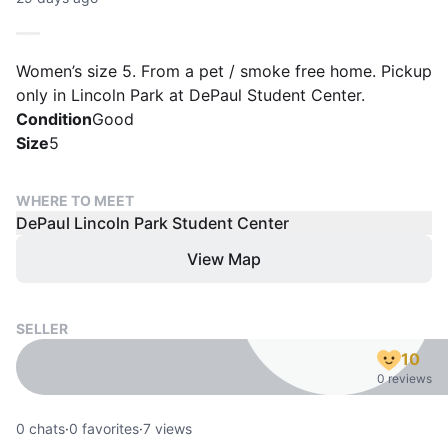
Women’s size 5. From a pet / smoke free home. Pickup
only in Lincoln Park at DePaul Student Center.
Condition
Good
Size
5
WHERE TO MEET
DePaul Lincoln Park Student Center
View Map
SELLER
10
0 reviews
0
chats
·
0
favorites
·
7
views