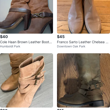
$40
$45
Cole Haan Brown Leather Boots
Franco Sarto Leather Chelsea Bo
Humboldt Park
Downtown Oak Park
- Size 7.5
ot, Size 8.5