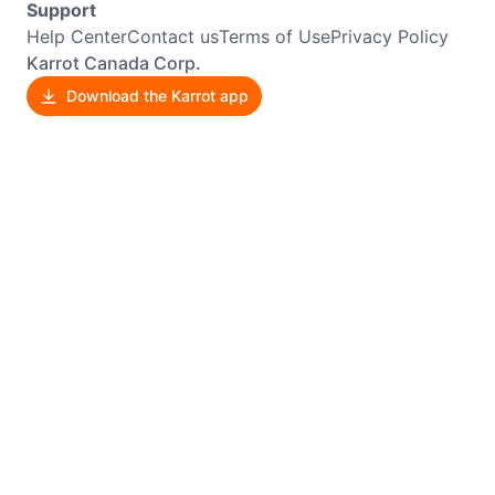
Support
Help Center
Contact us
Terms of Use
Privacy Policy
Karrot Canada Corp.
Download the Karrot app