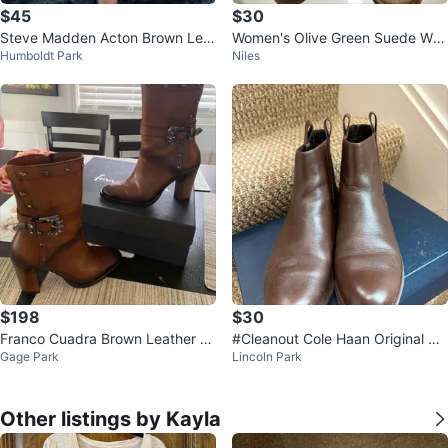
$45
$30
Steve Madden Acton Brown Leat
Women's Olive Green Suede We
Humboldt Park
Niles
her Ankle Boots - Size 10M
dge Booties
$198
$30
Franco Cuadra Brown Leather A
#Cleanout Cole Haan Original Gr
Gage Park
Lincoln Park
nkle - boots
and Bootie - Size 7B
Other listings by Kayla