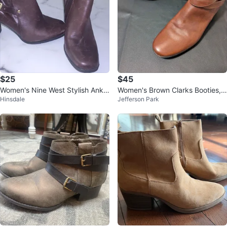
$25
$45
Women's Nine West Stylish Ankle
Women's Brown Clarks Booties,
Hinsdale
Jefferson Park
Boots 7M
Size 11