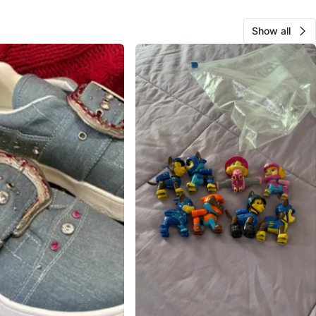
Show all