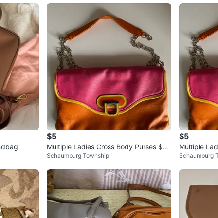
$5
$5
andbag
Multiple Ladies Cross Body Purses $8
Multiple La
Schaumburg Township
Schaumburg 
Each Bag
Each Bag