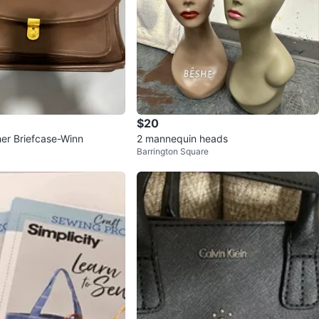
$20
er Briefcase-Winn
2 mannequin heads
Barrington Square