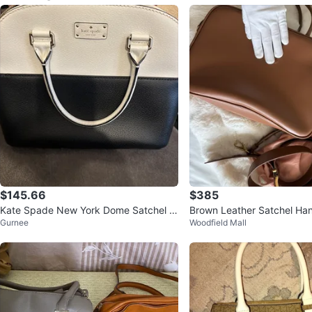
$145.66
$385
Kate Spade New York Dome Satchel H
Brown Leather Satchel H
Gurnee
Woodfield Mall
andbag - Black and White