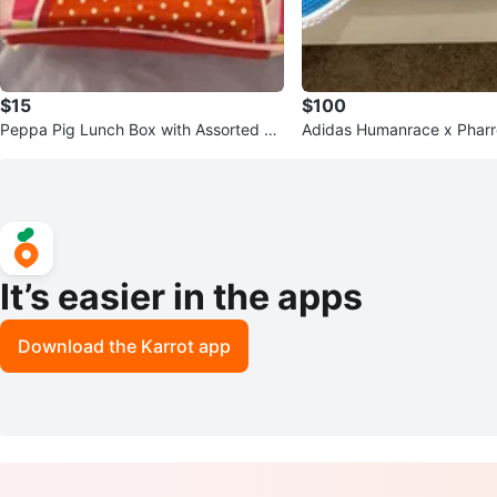
$15
$100
Peppa Pig Lunch Box with Assorted Fi
Adidas Humanrace x Pharre
gurines
Sneakers
It’s easier in the apps
Download the Karrot app