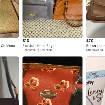
$10
$70
e CK Monogr
Exquisite Hand Bags
Brown Leath
Schaumburg Township
Streamwood