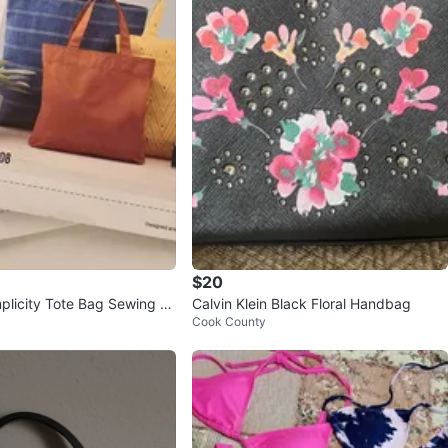
$20
plicity Tote Bag Sewing P
Calvin Klein Black Floral Handbag
Cook County