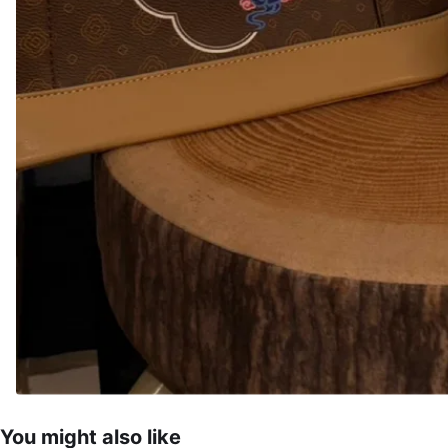
You might also like