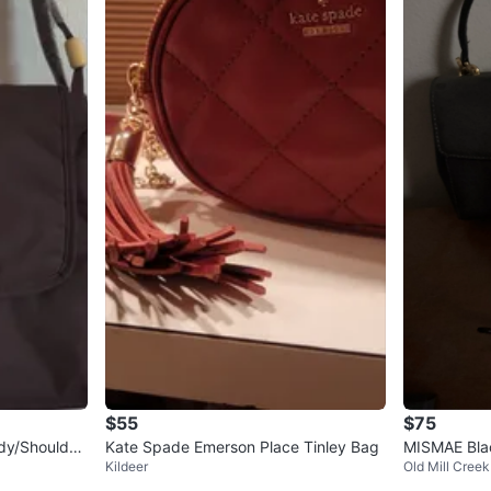
$55
$75
ody/Shoulder
Kate Spade Emerson Place Tinley Bag
MISMAE Bla
Kildeer
Old Mill Creek