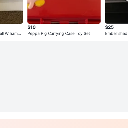
$10
$25
ll Williams
Peppa Pig Carrying Case Toy Set
Embellished