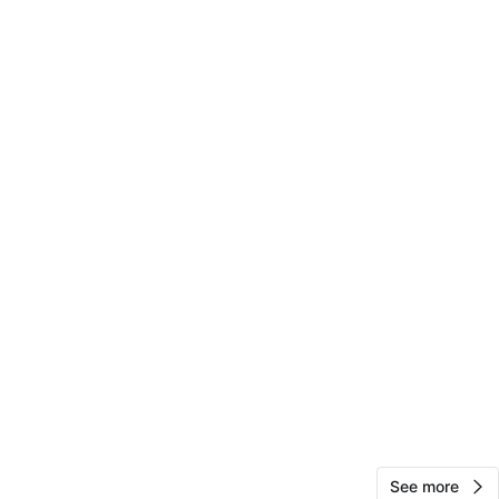
ck
View Map
Sandra
15
Woodstock
0 reviews
avorites
·
8
views
See more