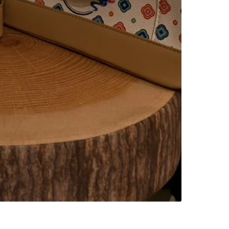
Woodsto
SELLER
0
chats
·
0
f