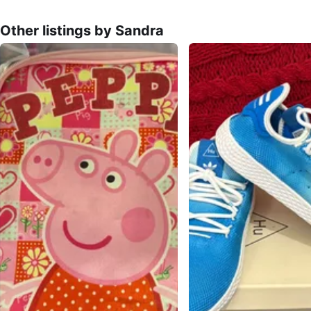
Other listings by Sandra