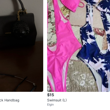
$15
ck Handbag
Swimsuit (L)
Elgin