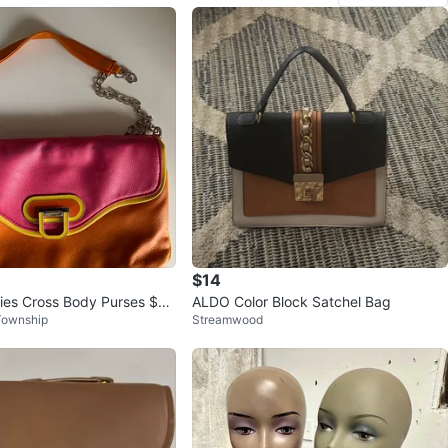
$14
dies Cross Body Purses $8
ALDO Color Block Satchel Bag
Township
Streamwood