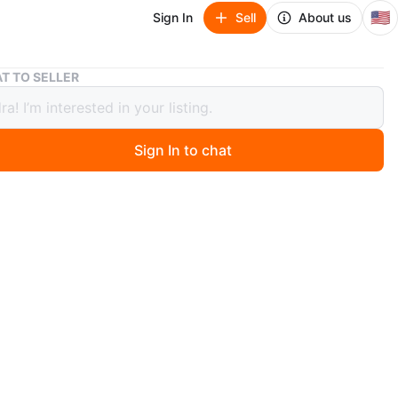
🇺🇸
Sign In
Sell
About us
Dome Satchel Handbags - Brown & White
T TO SELLER
Satchel Handbags - Brown & White
Sign In to chat
ago
chel handbags. One features a brown monogram
and the other a white geometric pattern. Both have tan
handles. These bags offer a stylish way to carry your
ls! 20.00 each. Pick up Cash
n
New
0 each
O MEET