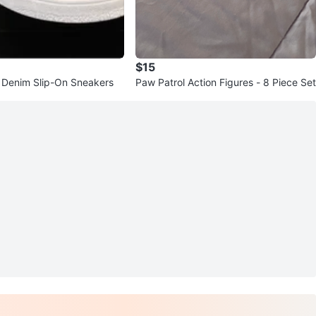
$15
 Denim Slip-On Sneakers
Paw Patrol Action Figures - 8 Piece Set