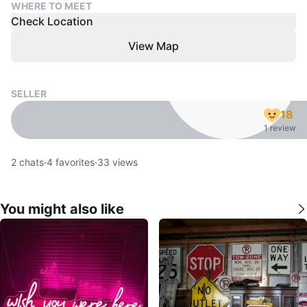
WHERE TO MEET
Check Location
View Map
SELLER
18
1 review
2
chats
·
4
favorites
·
33
views
You might also like