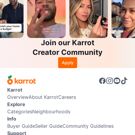
Join our Karrot
Creator Community
Apply
Karrot
Overview
About Karrot
Careers
Explore
Categories
Neighbourhoods
Info
Buyer Guide
Seller Guide
Community Guidelines
Support