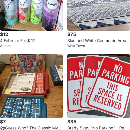
$12
$75
4 Febreze For $ 12
Blue and White Geometric Area R
Aurora
West Town
ug
$7
$35
⚽️Guess Who? The Classic Myst
Brady Sign, "No Parking" - Red