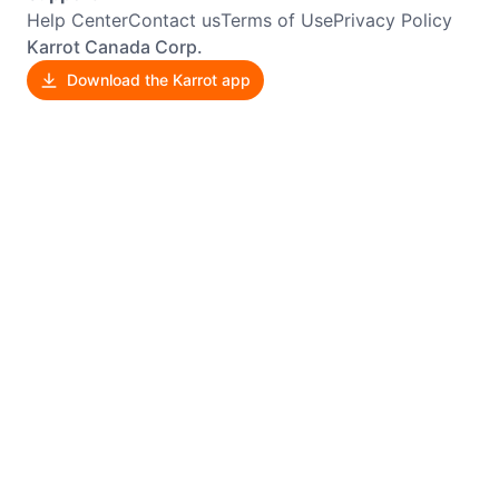
Help Center
Contact us
Terms of Use
Privacy Policy
Karrot Canada Corp.
Download the Karrot app