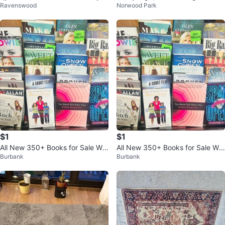
Ravenswood
Norwood Park
ery Face Game
on White, 18"x12" $35/3
$1
$1
All New 350+ Books for Sale Wh
All New 350+ Books for Sale Wh
Burbank
Burbank
olesale Prices
olesale Prices