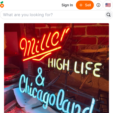
🇺🇸
Sign In
Sell