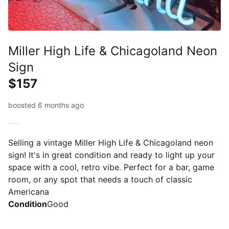
Miller High Life & Chicagoland Neon
Sign
$157
boosted 6 months ago
Selling a vintage Miller High Life & Chicagoland neon
sign! It's in great condition and ready to light up your
space with a cool, retro vibe. Perfect for a bar, game
room, or any spot that needs a touch of classic
Americana
Condition
Good