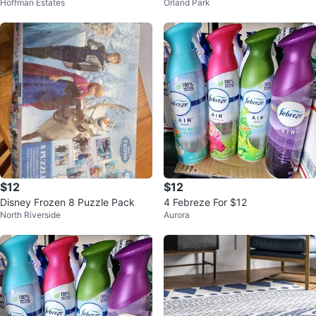
Hoffman Estates
Orland Park
and White
ece Puzzle
$12
$12
Disney Frozen 8 Puzzle Pack
4 Febreze For $12
North Riverside
Aurora