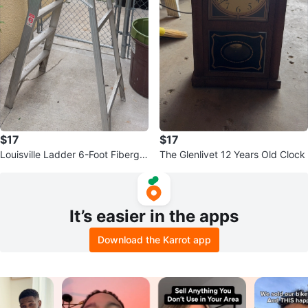
$17
$17
Louisville Ladder 6-Foot Fibergla
The Glenlivet 12 Years Old Clock
ss Step Ladder
It’s easier in the apps
Download the Karrot app