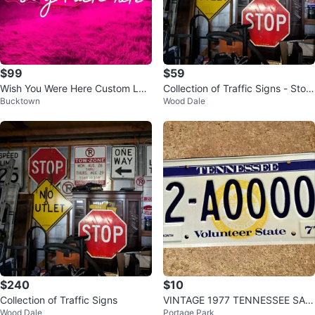
$99
$59
Wish You Were Here Custom LED
Collection of Traffic Signs - Stop,
Bucktown
Wood Dale
Sign
One Way, Speed Limit
$240
$10
Collection of Traffic Signs
VINTAGE 1977 TENNESSEE SAM
Wood Dale
Portage Park
PLE LICENSE PLATE # 2-A0000