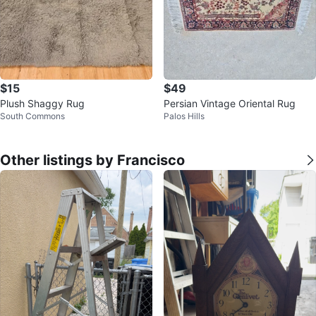
$15
$49
Plush Shaggy Rug
Persian Vintage Oriental Rug
South Commons
Palos Hills
Other listings by Francisco