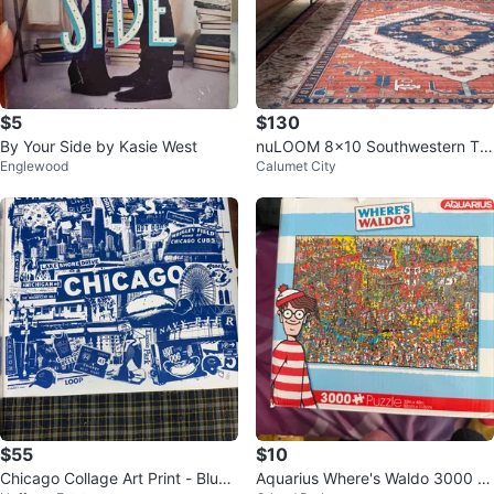
$5
$130
By Your Side by Kasie West
nuLOOM 8x10 Southwestern Tri
Englewood
Calumet City
bal Area Rug - Brown
$55
$10
Chicago Collage Art Print - Blue
Aquarius Where's Waldo 3000 Pi