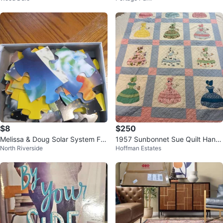
$8
$250
Melissa & Doug Solar System Flo
1957 Sunbonnet Sue Quilt Hand
North Riverside
Hoffman Estates
or Puzzle
Quilted Signed Americana Throw