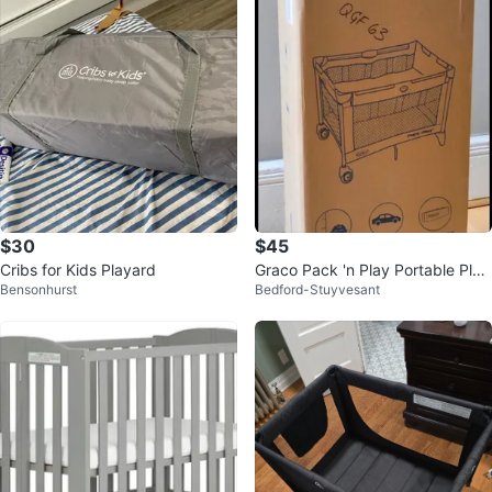
$30
$45
Cribs for Kids Playard
Graco Pack 'n Play Portable Play
Bensonhurst
Bedford-Stuyvesant
ard