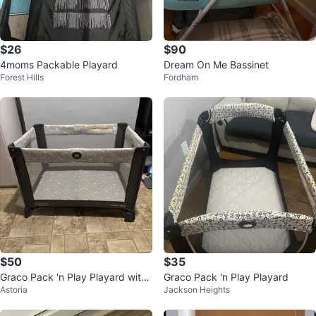
$26
$90
4moms Packable Playard
Dream On Me Bassinet
Forest Hills
Fordham
$50
$35
Graco Pack 'n Play Playard with
Graco Pack 'n Play Playard
Astoria
Jackson Heights
Removable Bassinet