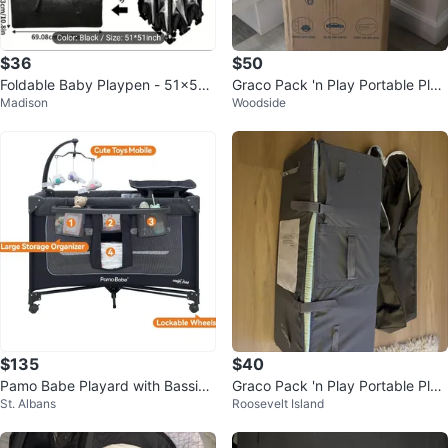
$36
$50
Foldable Baby Playpen - 51x51 i
Graco Pack 'n Play Portable Play
Madison
Woodside
nch playmat included
ard
$135
$40
Pamo Babe Playard with Bassine
Graco Pack 'n Play Portable Play
St. Albans
Roosevelt Island
t and Changing Station
ard