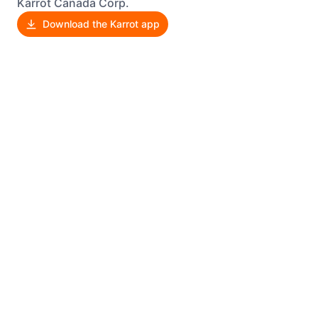
Karrot Canada Corp.
Download the Karrot app