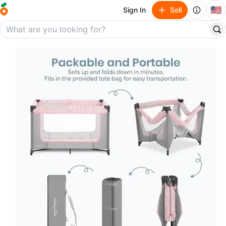
🇺🇸
Sign In
Sell