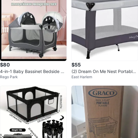
$80
$55
4-in-1 Baby Bassinet Bedside Sl
(2) Dream On Me Nest Portable
Rego Park
East Harlem
eeper - Gray/Black
Playards