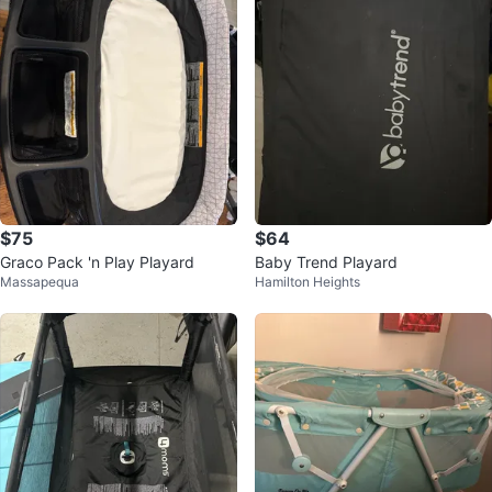
$75
$64
Graco Pack 'n Play Playard
Baby Trend Playard
Massapequa
Hamilton Heights