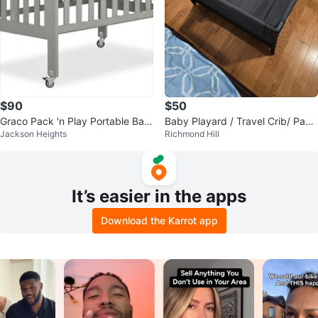
$90
$50
Graco Pack 'n Play Portable Bas
Baby Playard / Travel Crib/ Pack
Jackson Heights
Richmond Hill
sinet Playard
and Play
It’s easier in the apps
Download the Karrot app