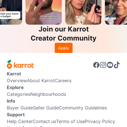
Join our Karrot
Creator Community
Apply
Karrot
Overview
About Karrot
Careers
Explore
Categories
Neighbourhoods
Info
Buyer Guide
Seller Guide
Community Guidelines
Support
Help Center
Contact us
Terms of Use
Privacy Policy