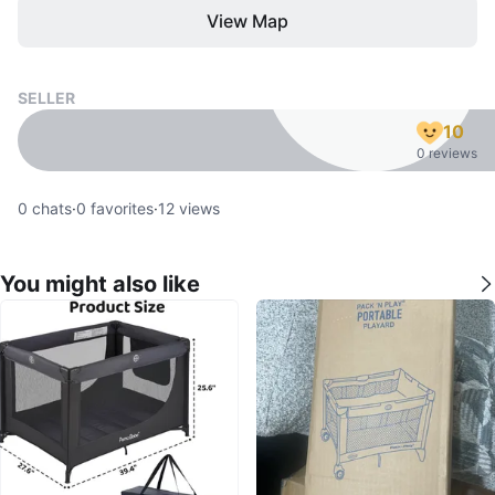
View Map
SELLER
10
0 reviews
0
chats
·
0
favorites
·
12
views
You might also like