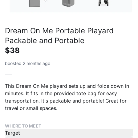
Dream On Me Portable Playard
Packable and Portable
$38
boosted 2 months ago
This Dream On Me playard sets up and folds down in
minutes. It fits in the provided tote bag for easy
transportation. It's packable and portable! Great for
travel or small spaces.
WHERE TO MEET
Target