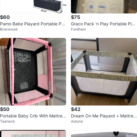
$60
$75
Pamo Babe Playard Portable Pa
Graco Pack 'n Play Portable Play
Briarwood
Fordham
ck N Play Travel Crib
ard
$50
$42
Portable Baby Crib With Mattres
Dream On Me Playard + Mattres
Teaneck
Astoria
s
s