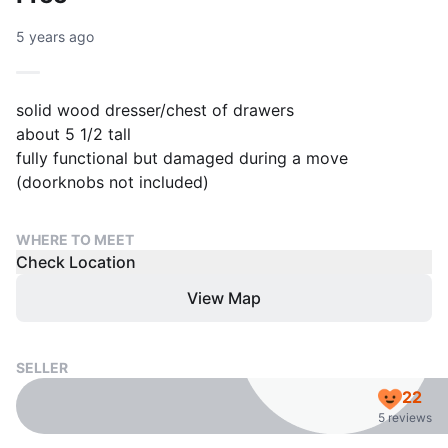
5 years ago
solid wood dresser/chest of drawers
about 5 1/2 tall
fully functional but damaged during a move
(doorknobs not included)
WHERE TO MEET
Check Location
View Map
SELLER
22
5 reviews