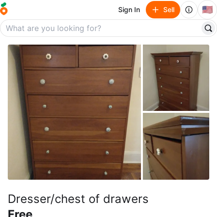
🇺🇸
Sign In
Sell
Dresser/chest of drawers
Free