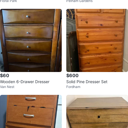
Floral Park
Pelham Gardens
wers
$60
$600
Wooden 6-Drawer Dresser
Solid Pine Dresser Set
Van Nest
Fordham