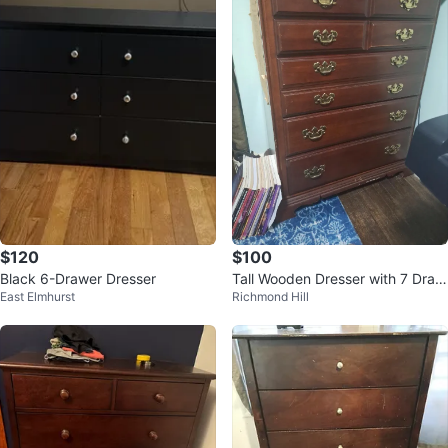
$120
$100
Black 6-Drawer Dresser
Tall Wooden Dresser with 7 Draw
East Elmhurst
Richmond Hill
ers