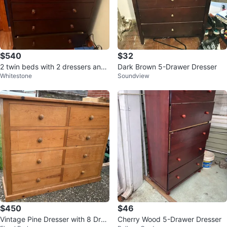
$540
$32
2 twin beds with 2 dressers and
Dark Brown 5-Drawer Dresser
Whitestone
Soundview
nightstand
$450
$46
Vintage Pine Dresser with 8 Dra
Cherry Wood 5-Drawer Dresser