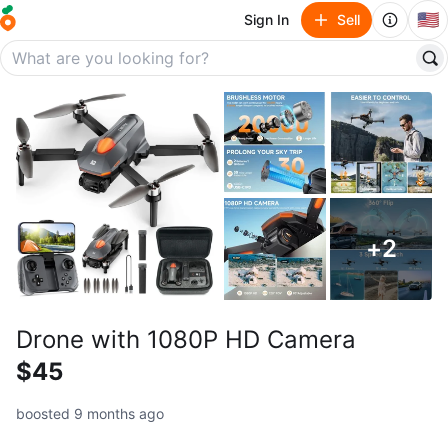
🇺🇸
Sign In
Sell
+
2
Drone with 1080P HD Camera
$45
boosted 9 months ago