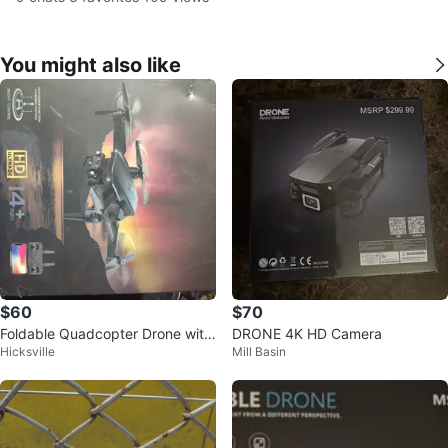
You might also like
$60
$70
Foldable Quadcopter Drone with
DRONE 4K HD Camera
Hicksville
Mill Basin
HD Camera