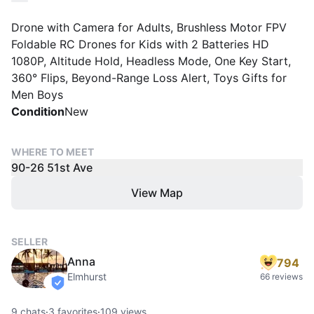
Drone with Camera for Adults, Brushless Motor FPV
Foldable RC Drones for Kids with 2 Batteries HD
1080P, Altitude Hold, Headless Mode, One Key Start,
360° Flips, Beyond-Range Loss Alert, Toys Gifts for
Men Boys
Condition
New
WHERE TO MEET
90-26 51st Ave
View Map
SELLER
Anna
794
Elmhurst
66 reviews
verified
9
chats
·
3
favorites
·
109
views