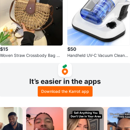
$15
$50
Woven Straw Crossbody Bag wit
Handheld UV-C Vacuum Cleaner
h Leather Accents
with HEPA Filter
It’s easier in the apps
Download the Karrot app