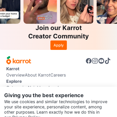
Join our Karrot
Creator Community
Apply
Karrot
Overview
About Karrot
Careers
Explore
Categories
Neighbourhoods
Info
Giving you the best experience
Buyer Guide
Seller Guide
Community Guidelines
We use cookies and similar technologies to improve
Support
your site experience, personalize content, among
other purposes. Learn exactly how we do this in
Help Center
Contact us
Terms of Use
Privacy Policy
SEND CHAT TO SELLER