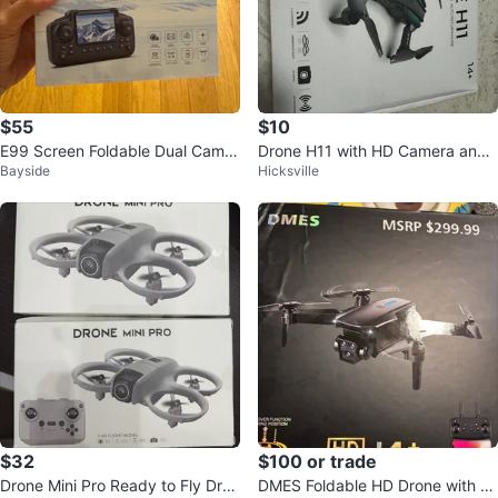
$55
$10
E99 Screen Foldable Dual Camer
Drone H11 with HD Camera and
Bayside
Hicksville
a Drone w/ Remote & Carry Case
WiFi Transmission
$32
$100 or trade
Drone Mini Pro Ready to Fly Dron
DMES Foldable HD Drone with R