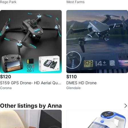
Rego Park
West Farms
e Aerial Camera Remote Control
emote Control
1
$120
$110
S159 GPS Drone- HD Aerial Qua
DMES HD Drone
Corona
Glendale
dcopter with Screen Remote
Other listings by Anna