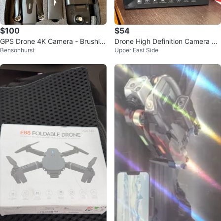
$100
$54
GPS Drone 4K Camera - Brushle
Drone High Definition Camera Ae
Bensonhurst
Upper East Side
ss Motor 90Min Flight
rial Drone