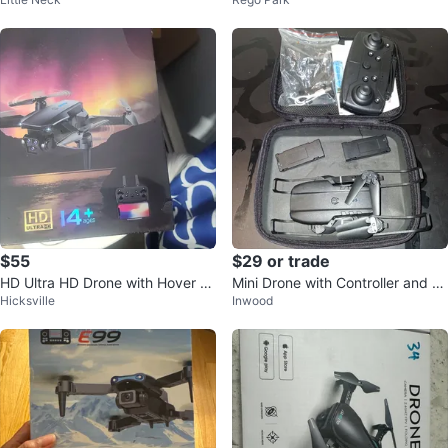
RC FPV Drone with Brushless Mo
Quadcopter with Camera
tor
$55
$29 or trade
HD Ultra HD Drone with Hover Fu
Mini Drone with Controller and Ex
Hicksville
Inwood
nction
tra Batteries