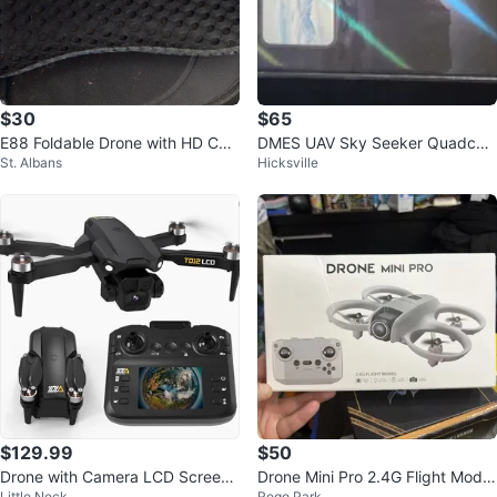
$30
$65
E88 Foldable Drone with HD Ca
DMES UAV Sky Seeker Quadcop
St. Albans
Hicksville
mera
ter Drone
$129.99
$50
Drone with Camera LCD Screen
Drone Mini Pro 2.4G Flight Model
Little Neck
Rego Park