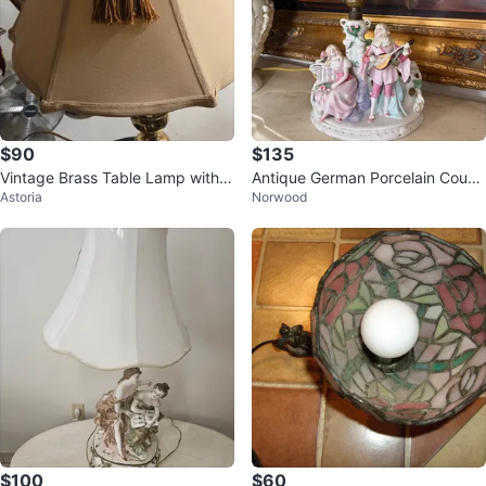
$90
$135
Vintage Brass Table Lamp with T
Antique German Porcelain Coupl
Astoria
Norwood
an Shade
e Lamp
$100
$60