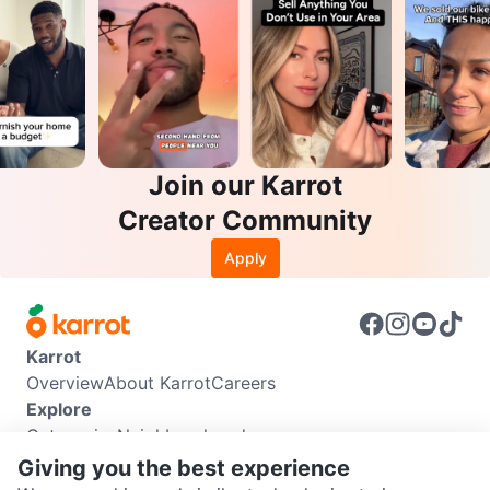
Join our Karrot
Creator Community
Apply
Karrot
Overview
About Karrot
Careers
Explore
Categories
Neighbourhoods
Info
Giving you the best experience
Buyer Guide
Seller Guide
Community Guidelines