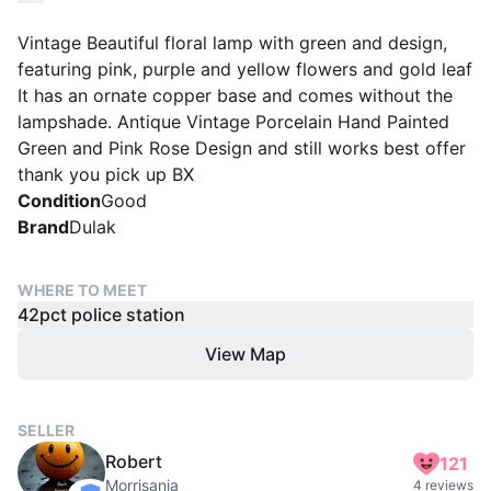
Vintage Beautiful floral lamp with green and design,
featuring pink, purple and yellow flowers and gold leaf
It has an ornate copper base and comes without the
lampshade. Antique Vintage Porcelain Hand Painted
Green and Pink Rose Design and still works best offer
thank you pick up BX
Condition
Good
Brand
Dulak
WHERE TO MEET
42pct police station
View Map
SELLER
Robert
121
Morrisania
4 reviews