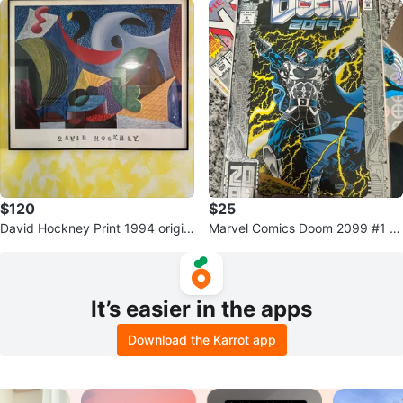
$120
$25
David Hockney Print 1994 origin
Marvel Comics Doom 2099 #1 1
al
993
It’s easier in the apps
Download the Karrot app