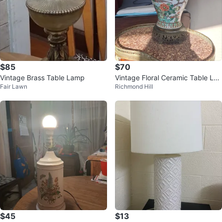
$85
$70
Vintage Brass Table Lamp
Vintage Floral Ceramic Table La
Fair Lawn
Richmond Hill
mp
$45
$13