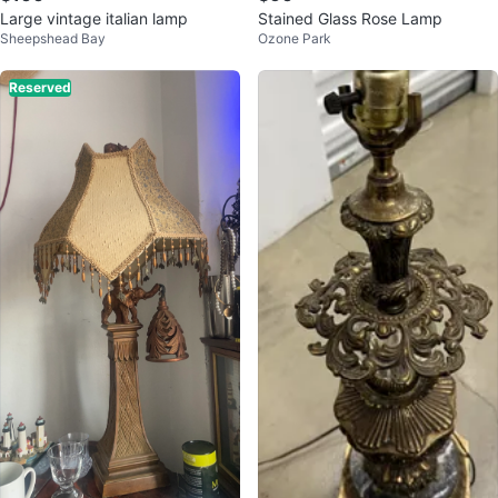
Large vintage italian lamp
Stained Glass Rose Lamp
Sheepshead Bay
Ozone Park
Reserved