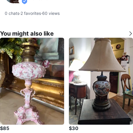
verified
0
chats
·
2
favorites
·
60
views
You might also like
$85
$30