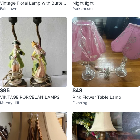
Vintage Floral Lamp with Butterfli
Night light
Fair Lawn
Parkchester
es
$95
$48
VINTAGE PORCELAN LAMPS
Pink Flower Table Lamp
Murray Hill
Flushing