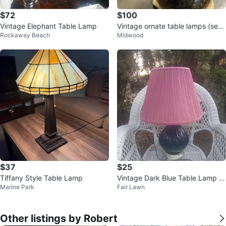
$72
$100
Vintage Elephant Table Lamp
Vintage ornate table lamps (set
Rockaway Beach
Midwood
of 2)
$37
$25
Tiffany Style Table Lamp
Vintage Dark Blue Table Lamp wi
Marine Park
Fair Lawn
th Pink Shade
Other listings by Robert