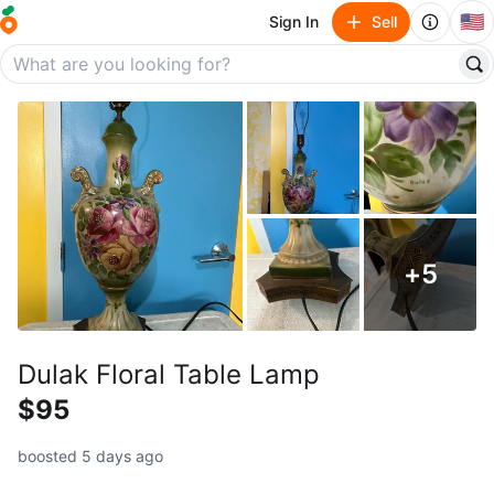
🇺🇸
Sign In
Sell
+
5
Dulak Floral Table Lamp
$95
boosted 5 days ago