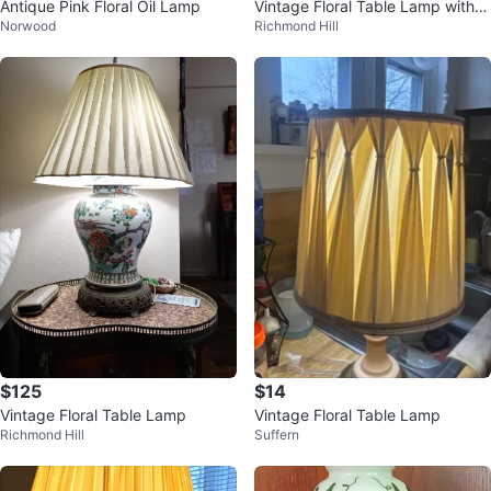
Antique Pink Floral Oil Lamp
Vintage Floral Table Lamp with S
Norwood
Richmond Hill
hade
$125
$14
Vintage Floral Table Lamp
Vintage Floral Table Lamp
Richmond Hill
Suffern