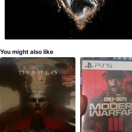
You might also like