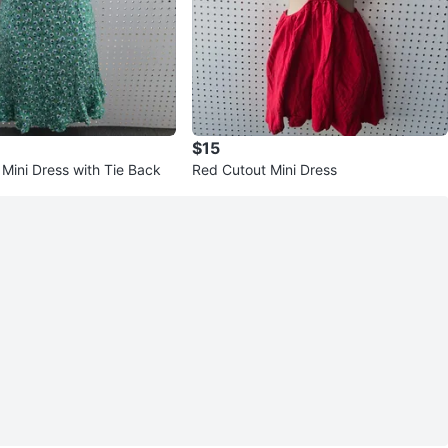
$15
 Mini Dress with Tie Back
Red Cutout Mini Dress