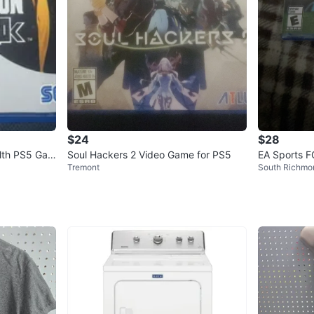
$24
$28
alth PS5 Gam
Soul Hackers 2 Video Game for PS5
EA Sports 
Tremont
South Richmon