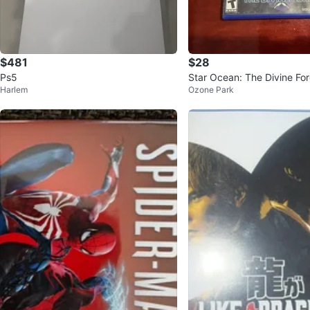
$481
$28
Ps5
Star Ocean: The Divine Fo
Harlem
Ozone Park
me