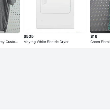
$505
$16
Grey Custom
Maytag White Electric Dryer
Green Floral