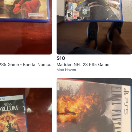
$10
PS5 Game - Bandai Namco
Madden NFL 23 PS5 Game
Mott Haven