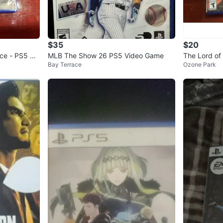
$35
$20
rce - PS5 Ga
MLB The Show 26 PS5 Video Game
The Lord of
Bay Terrace
Ozone Park