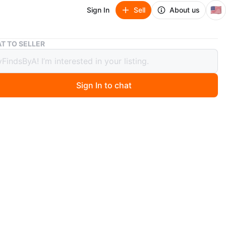
🇺🇸
Sign In
Sell
About us
Dungeons & Dragons: Dark Alliance (PS5)
T TO SELLER
ons & Dragons: Dark Alliance (PS5)
Sign In to chat
 years ago
 & Dragons Dark Alliance PS5 Video game
n
Like new
O MEET
 Yayo Restaurant
View Map