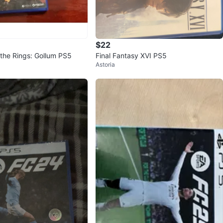
$22
 the Rings: Gollum PS5
Final Fantasy XVI PS5
Astoria