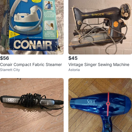
$56
$45
Conair Compact Fabric Steamer
Vintage Singer Sewing Machine
Starrett City
Astoria