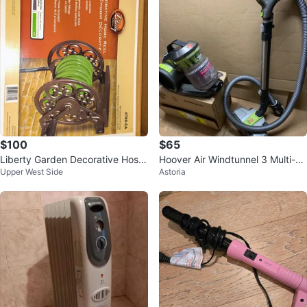
$100
$65
Liberty Garden Decorative Hose
Hoover Air Windtunnel 3 Multi-C
Upper West Side
Astoria
Wall Mounted Reel LBG-704
yclonic Canister Vacuum