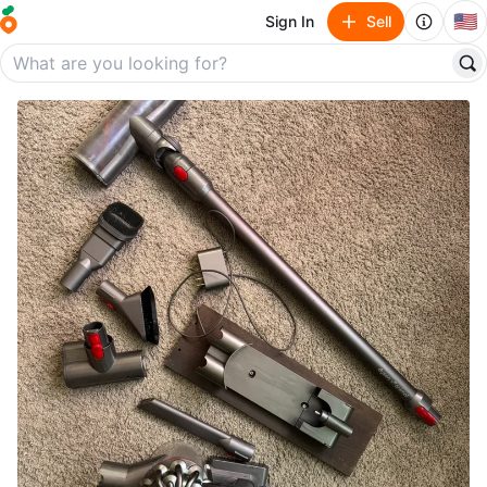
🇺🇸
Sign In
Sell