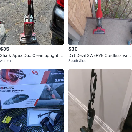
$35
$30
Shark Apex Duo Clean upright v
Dirt Devil SWERVE Cordless Vacu
Aurora
South Side
acuum
um