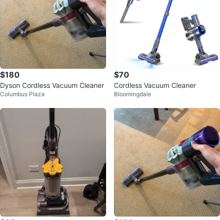
$180
$70
Dyson Cordless Vacuum Cleaner
Cordless Vacuum Cleaner
Columbus Plaza
Bloomingdale