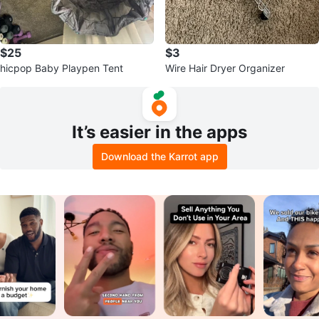
$25
$3
hicpop Baby Playpen Tent
Wire Hair Dryer Organizer
It’s easier in the apps
Download the Karrot app