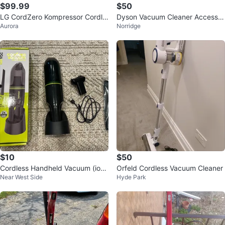
$99.99
$50
LG CordZero Kompressor Cordle
Dyson Vacuum Cleaner Accessor
Aurora
Norridge
ss Stick Vacuum
ies Set
$10
$50
Cordless Handheld Vacuum (ionv
Orfeld Cordless Vacuum Cleaner
Near West Side
Hyde Park
ac)