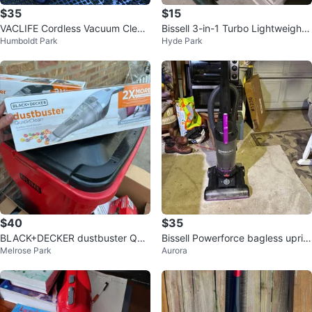
$35
$15
VACLIFE Cordless Vacuum Clean
Bissell 3-in-1 Turbo Lightweight
Humboldt Park
Hyde Park
er
Vacuum
$40
$35
BLACK+DECKER dustbuster Quic
Bissell Powerforce bagless uprig
Melrose Park
Aurora
kClean Cordless Hand Vacuum
ht vacuum