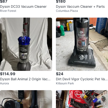
$87
$180
Dyson DC33 Vacuum Cleaner
Dyson Vaccum Cleaner + Parts
River Forest
Columbus Plaza
$114.99
$24
Dyson Ball Animal 2 Origin Vacuu
Dirt Devil Vigor Cyclonic Pet Vac
Aurora
Kilbourn Park
m - Purple
uum Cleaner