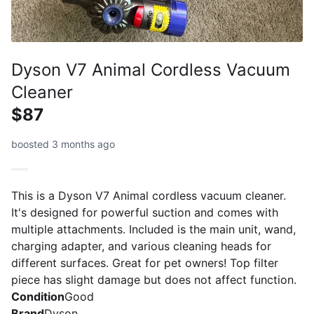
Dyson V7 Animal Cordless Vacuum
Cleaner
$87
boosted 3 months ago
This is a Dyson V7 Animal cordless vacuum cleaner.
It's designed for powerful suction and comes with
multiple attachments. Included is the main unit, wand,
charging adapter, and various cleaning heads for
different surfaces. Great for pet owners! Top filter
piece has slight damage but does not affect function.
Condition
Good
Brand
Dyson