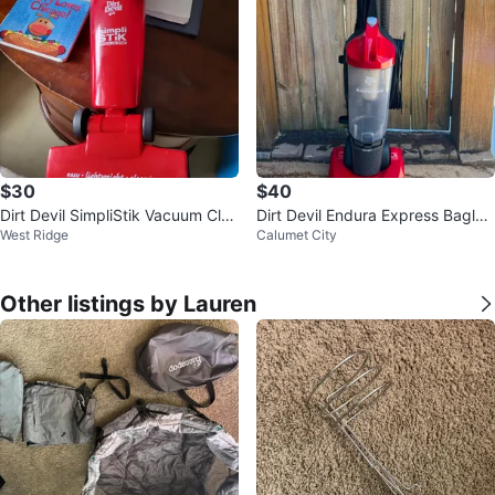
$30
$40
Dirt Devil SimpliStik Vacuum Clea
Dirt Devil Endura Express Bagles
West Ridge
Calumet City
ner
s Vacuum - Lightweight
Other listings by Lauren