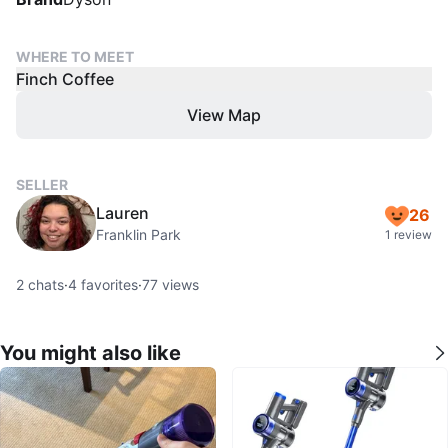
WHERE TO MEET
Finch Coffee
View Map
SELLER
Lauren
26
Franklin Park
1 review
2
chats
·
4
favorites
·
77
views
You might also like