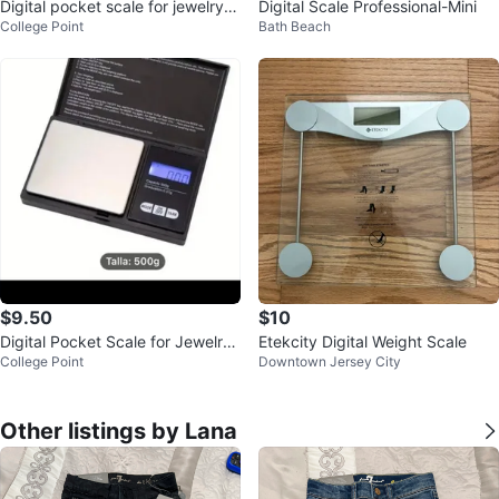
Digital pocket scale for jewelry 5
Digital Scale Professional-Mini
College Point
Bath Beach
00 g, battery operated
$9.50
$10
Digital Pocket Scale for Jewelry
Etekcity Digital Weight Scale
College Point
Downtown Jersey City
(500g, Battery Operated)
Other listings by Lana