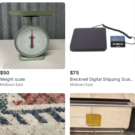
$50
$75
Weight scale
Brecknell Digital Shipping Scale
Midtown East
Midtown East
- 150 lb Capacity