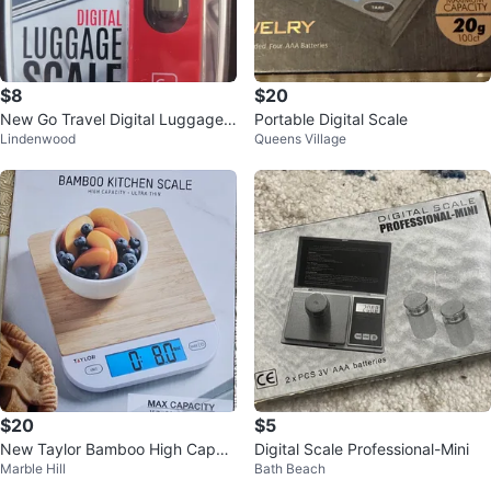
$8
$20
New Go Travel Digital Luggage
Portable Digital Scale
Lindenwood
Queens Village
Scale
$20
$5
New Taylor Bamboo High Capaci
Digital Scale Professional-Mini
Marble Hill
Bath Beach
ty Digital Kitchen Scale