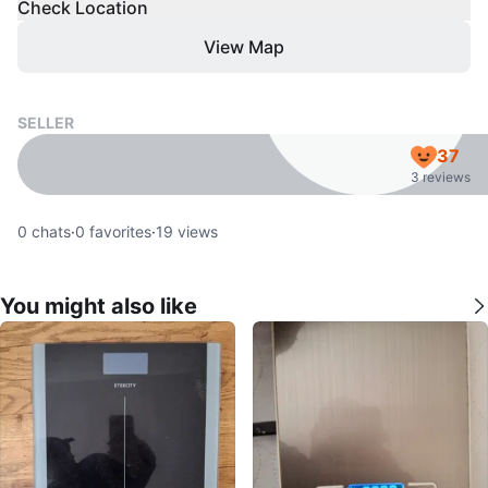
Check Location
View Map
SELLER
37
3 reviews
0
chats
·
0
favorites
·
19
views
You might also like