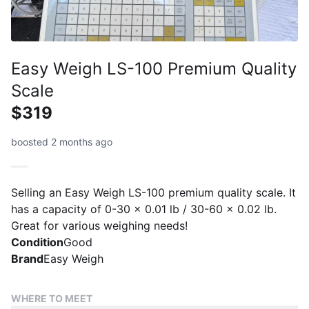
Easy Weigh LS-100 Premium Quality
Scale
$319
boosted 2 months ago
Selling an Easy Weigh LS-100 premium quality scale. It
has a capacity of 0-30 x 0.01 lb / 30-60 x 0.02 lb.
Great for various weighing needs!
Condition
Good
Brand
Easy Weigh
WHERE TO MEET