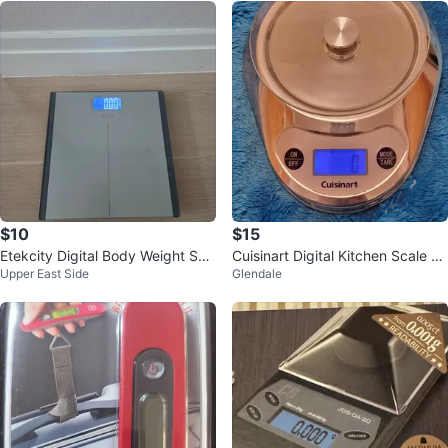
$10
$15
Etekcity Digital Body Weight Sca
Cuisinart Digital Kitchen Scale K
Upper East Side
Glendale
le
MLK03B