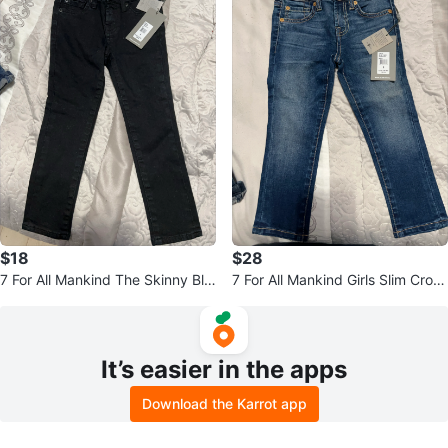
$18
$28
7 For All Mankind The Skinny Bla
7 For All Mankind Girls Slim Crop
ck Jeans Size 4
Jeans Size 4
It’s easier in the apps
Download the Karrot app