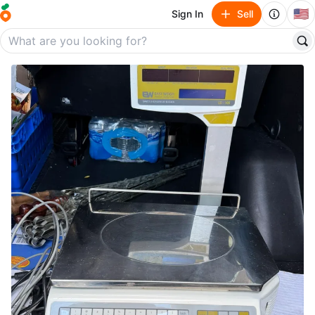
🇺🇸
Sign In
Sell