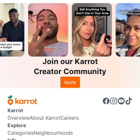
Join our Karrot
Creator Community
Apply
Karrot
Overview
About Karrot
Careers
Explore
Categories
Neighbourhoods