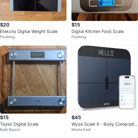
$20
$15
Etekcity Digital Weight Scale
Digital Kitchen Food Scale
Flushing
Flushing
$15
$45
Taylor Digital Scale
Wyze Scale X - Body Compositio
Bath Beach
Morris Park
n Smart Scale