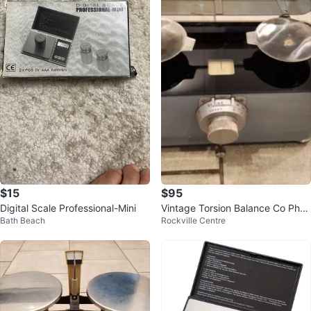
$15
$95
Digital Scale Professional-Mini
Vintage Torsion Balance Co Phar
Bath Beach
Rockville Centre
macy Scale DRX Class A