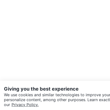
Giving you the best experience
We use cookies and similar technologies to improve your
personalize content, among other purposes. Learn exactl
SEND CHAT TO SELLER
our
Privacy Policy.