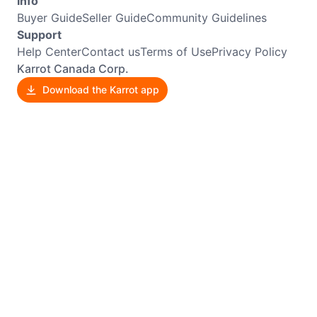
Info
Buyer Guide
Seller Guide
Community Guidelines
Support
Help Center
Contact us
Terms of Use
Privacy Policy
Karrot Canada Corp.
Download the Karrot app