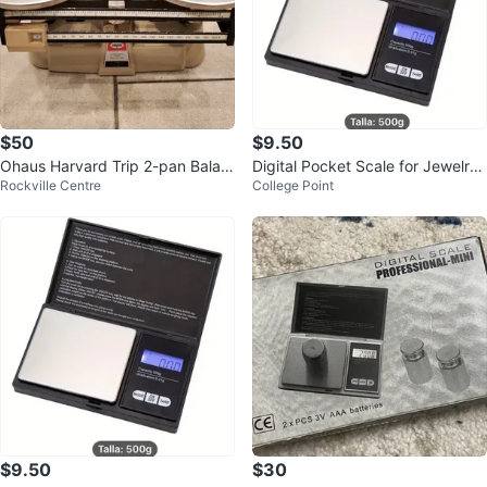
$50
$9.50
Ohaus Harvard Trip 2-pan Balan
Digital Pocket Scale for Jewelry
Rockville Centre
College Point
ce Scale 2kg - 5lb
500g Battery Operated
$9.50
$30