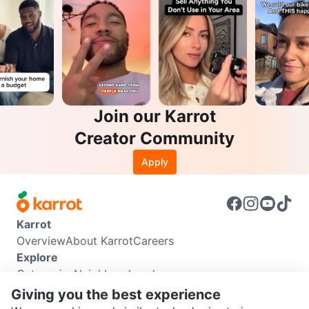
Join our Karrot
Creator Community
Apply
Karrot
Overview
About Karrot
Careers
Explore
Categories
Neighbourhoods
Info
Giving you the best experience
Buyer Guide
Seller Guide
Community Guidelines