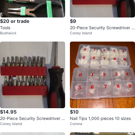
$20 or trade
$9
Tools
20-Piece Security Screwdriver Bi
Bushwick
Coney Island
t Set
$14.95
$10
20-Piece Security Screwdriver Bi
Nail Tips 1,000 pieces 10 sizes
Coney Island
Corona
t Set