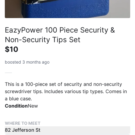
EazyPower 100 Piece Security &
Non-Security Tips Set
$10
boosted 3 months ago
This is a 100-piece set of security and non-security
screwdriver tips. Includes various tip types. Comes in
a blue case.
Condition
New
WHERE TO MEET
82 Jefferson St