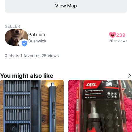
View Map
SELLER
Patricio
239
Bushwick
20 reviews
verified
0
chats
·
1
favorites
·
25
views
You might also like