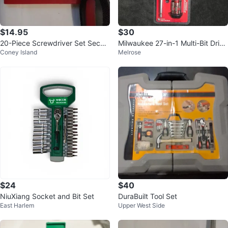
$14.95
$30
20-Piece Screwdriver Set Securi
Milwaukee 27-in-1 Multi-Bit Drive
Coney Island
Melrose
ty Screwdriver Bit Set
r with Security Bits
$24
$40
NiuXiang Socket and Bit Set
DuraBuilt Tool Set
East Harlem
Upper West Side