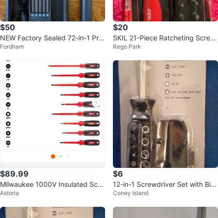
$50
$20
NEW Factory Sealed 72-in-1 Pre
SKIL 21-Piece Ratcheting Screw
Fordham
Rego Park
cision Electric Screwdriver Set
driver Set
$89.99
$6
Milwaukee 1000V Insulated Scre
12-in-1 Screwdriver Set with Bit
Astoria
Coney Island
wdriver Set with Case (10-Piece)
Storage