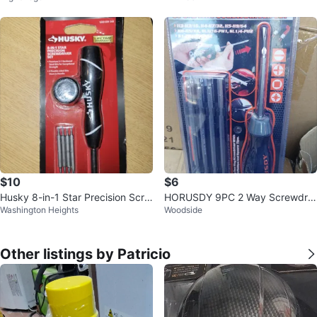
$10
$6
Husky 8-in-1 Star Precision Scre
HORUSDY 9PC 2 Way Screwdriv
Washington Heights
Woodside
wdriver Set
er Set
Other listings by Patricio