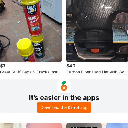
$7
$40
Great Stuff Gaps & Cracks Insula
Carbon Fiber Hard Hat with Work
ting Foam Sealant
light
It’s easier in the apps
Download the Karrot app