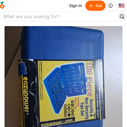
🇺🇸
Sign In
Sell