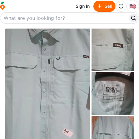
🇺🇸
Sign In
Sell