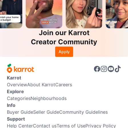
Join our Karrot
Creator Community
Apply
Karrot
Overview
About Karrot
Careers
Explore
Categories
Neighbourhoods
Info
Buyer Guide
Seller Guide
Community Guidelines
Support
Help Center
Contact us
Terms of Use
Privacy Policy