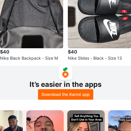
$40
$40
Nike Black Backpack - Size M
Nike Slides - Black - Size 13
It’s easier in the apps
Download the Karrot app