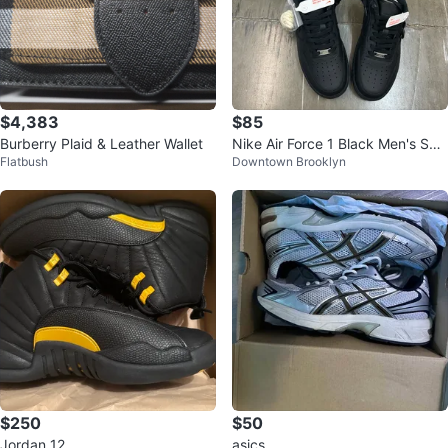
$4,383
$85
Burberry Plaid & Leather Wallet
Nike Air Force 1 Black Men's Sho
Flatbush
Downtown Brooklyn
es
$250
$50
Jordan 12
asics