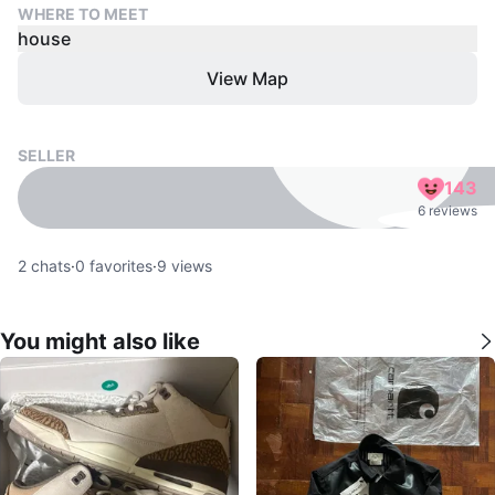
WHERE TO MEET
house
View Map
SELLER
143
6 reviews
2
chats
·
0
favorites
·
9
views
You might also like