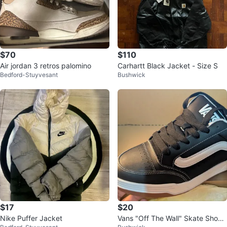
$70
$110
Air jordan 3 retros palomino
Carhartt Black Jacket - Size S
Bedford-Stuyvesant
Bushwick
$17
$20
Nike Puffer Jacket
Vans "Off The Wall" Skate Shoes