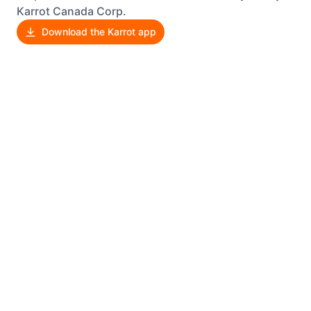
Karrot Canada Corp.
Download the Karrot app