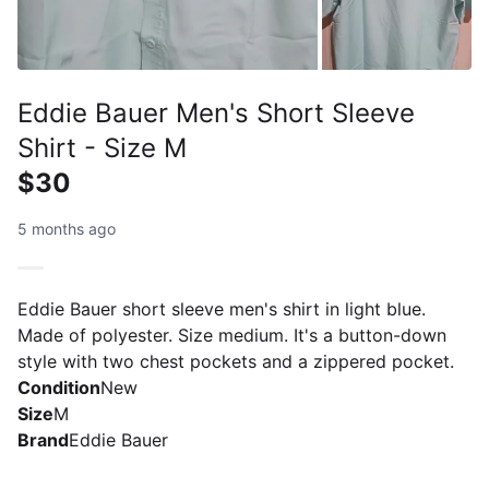
Eddie Bauer Men's Short Sleeve
Shirt - Size M
$30
5 months ago
Eddie Bauer short sleeve men's shirt in light blue.
Made of polyester. Size medium. It's a button-down
style with two chest pockets and a zippered pocket.
Condition
New
Size
M
Brand
Eddie Bauer