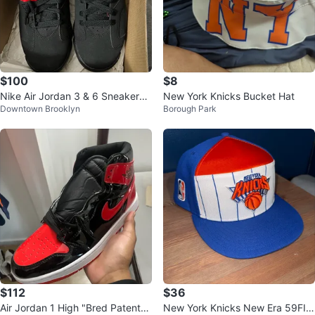
$100
$8
Nike Air Jordan 3 & 6 Sneakers
New York Knicks Bucket Hat
Downtown Brooklyn
Borough Park
(Sz 5Y)
$112
$36
Air Jordan 1 High "Bred Patent"
New York Knicks New Era 59FIF