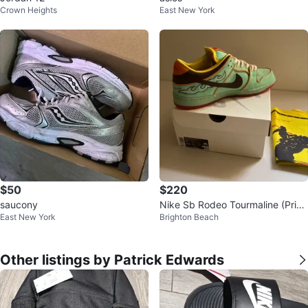
Crown Heights
East New York
$50
$220
saucony
Nike Sb Rodeo Tourmaline (Price
East New York
Brighton Beach
Is Negotiable)
Other listings by Patrick Edwards