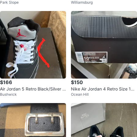
Park Slope
Williamsburg
Sneakers
TY Fitted Hat Size 7 3/8
$166
$150
Air Jordan 5 Retro Black/Silver Si
Nike Air Jordan 4 Retro Size 10.
Bushwick
Ocean Hill
ze 8
5