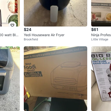
$24
$61
00 watt Blen
Yedi Houseware Air Fryer
Ninja Profes
Brookfield
Little Village
ro - Like Ne