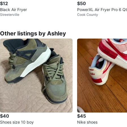
$12
$50
Black Air Fryer
PowerXL Air Fryer Pro 6 Qt
Streeterville
Cook County
erie
Other listings by Ashley
$40
$45
Shoes size 10 boy
Nike shoes