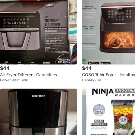
$44
$44
Air Fryer Different Capacities
COSORI Air Fryer - Health
Lower West Side
Canaryville