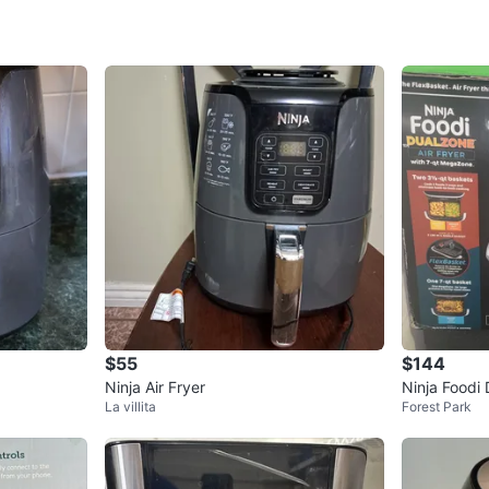
SELLER
3
chats
·
0
f
$55
$144
Ninja Air Fryer
Ninja Foodi 
La villita
Forest Park
t MegaZone