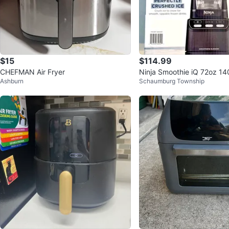
$15
$114.99
CHEFMAN Air Fryer
Ninja Smoothie iQ 72oz 14
Ashburn
Schaumburg Township
der