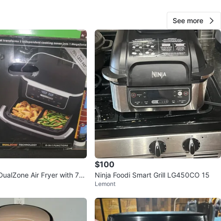
See more
Ashley
31
Belmont Cragin
2 reviews
avorites
·
96
views
$100
DualZone Air Fryer with 7-q
Ninja Foodi Smart Grill LG450CO 15
Lemont