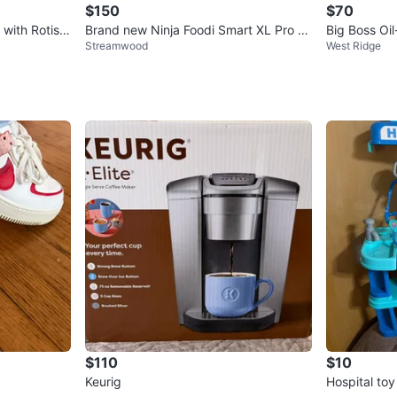
$150
$70
 with Rotiss
Brand new Ninja Foodi Smart XL Pro Gr
Big Boss Oi
Streamwood
West Ridge
ill & Griddle
$110
$10
Keurig
Hospital toy