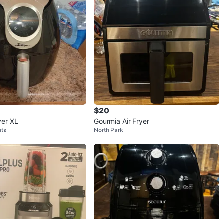
$20
yer XL
Gourmia Air Fryer
hts
North Park