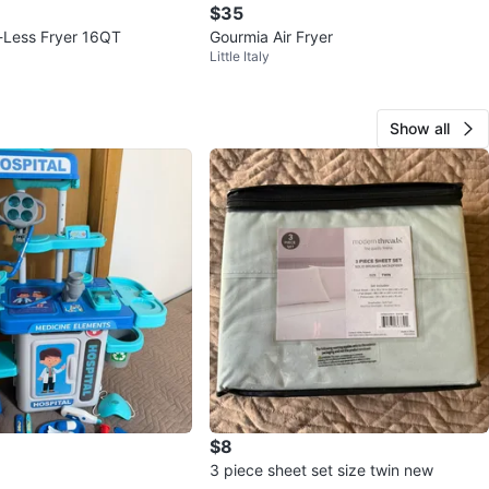
$35
l-Less Fryer 16QT
Gourmia Air Fryer
Little Italy
Show all
$8
3 piece sheet set size twin new