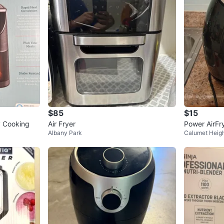
$85
$15
y Cooking
Air Fryer
Power AirFr
Albany Park
Calumet Heig