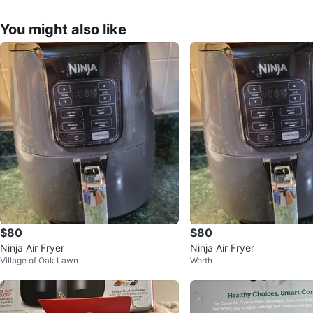
You might also like
$80
$80
Ninja Air Fryer
Ninja Air Fryer
Village of Oak Lawn
Worth