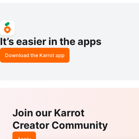
It’s easier in the apps
Download the Karrot app
Join our Karrot
Creator Community
Apply