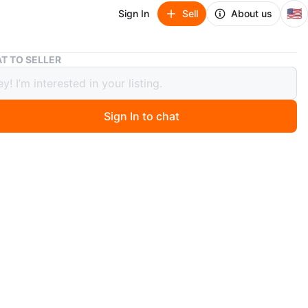
🇺🇸
Sign In
Sell
About us
Air fryer
T TO SELLER
yer
Sign In to chat
 days ago
ryer
n
New
O MEET
cation
View Map