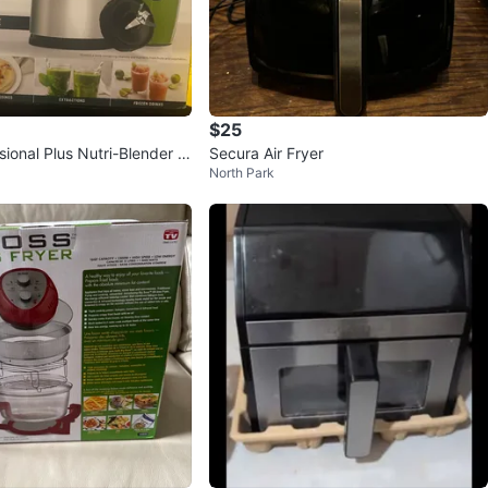
$25
sional Plus Nutri-Blender P
Secura Air Fryer
North Park
w!