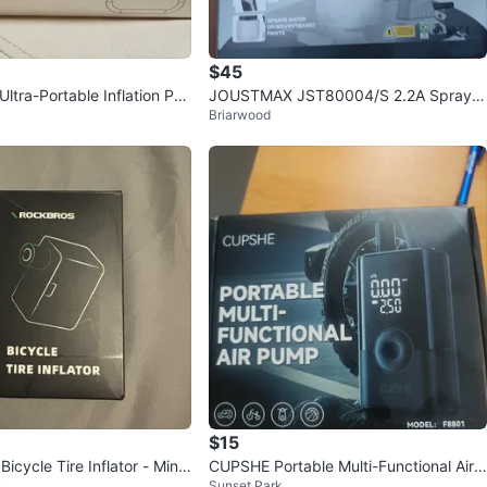
$45
ltra-Portable Inflation Pu
JOUSTMAX JST80004/S 2.2A Spray G
Briarwood
 Box!
un - New in Box!
$15
cycle Tire Inflator - Mini
CUPSHE Portable Multi-Functional Air
k
Sunset Park