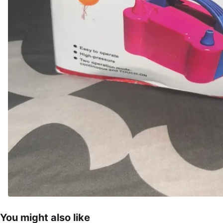
You might also like