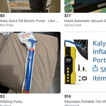
$5
$17
Intex Quick Fill Electric Pump - Like Ne
Home Automatic Vacuum S
Bay Ridge
Spring Creek
w
ne
$3
$16
Inflating Pump
Kalyoosen Portable Tire Inf
Flushing
Whitestone