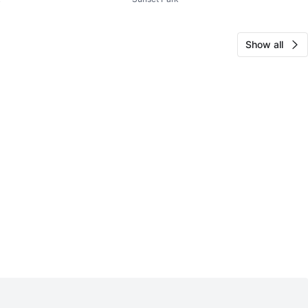
ke Pump
Pump
Show all