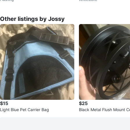
mp
Other listings by Jossy
$15
$25
Light Blue Pet Carrier Bag
Black Metal Flush Mount Ce
ixture