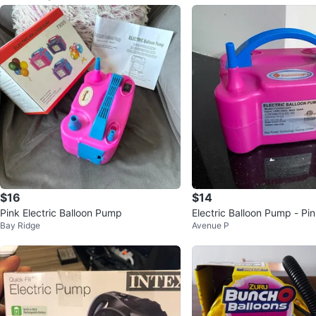
$16
$14
Pink Electric Balloon Pump
Electric Balloon Pump - Pi
Bay Ridge
Avenue P