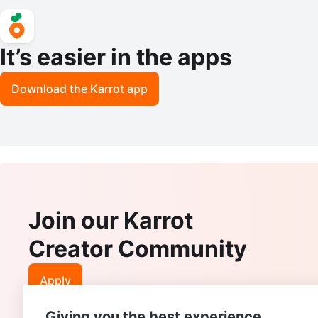
It’s easier in the apps
Download the Karrot app
Join our Karrot
Creator Community
Apply
Giving you the best experience