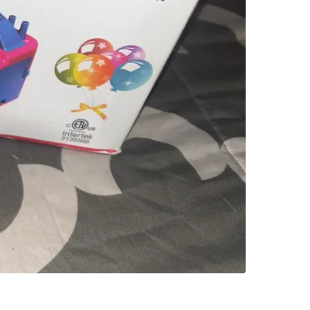
SELLER
0
chats
·
0
f