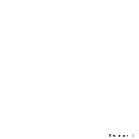
Jossy
174
Soundview
11 reviews
verified
avorites
·
14
views
See more