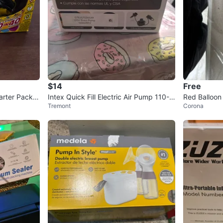
$14
Free
arter Pack S
Intex Quick Fill Electric Air Pump 110-1
Red Balloo
Tremont
Corona
20V AC