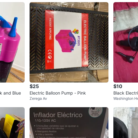
$25
$10
nk and Blue
Electric Balloon Pump - Pink
Black Electr
Zerega Av
Washington H