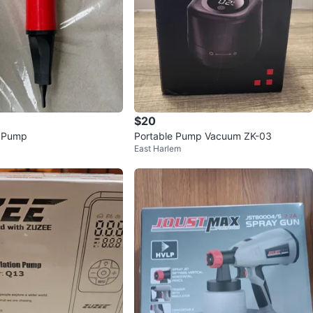
$20
n Pump
Portable Pump Vacuum ZK-03
East Harlem