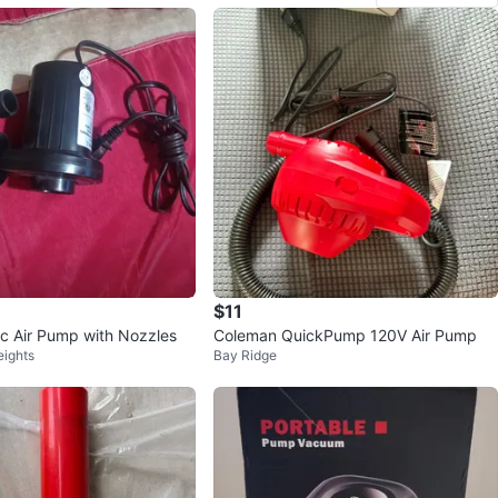
$11
ic Air Pump with Nozzles
Coleman QuickPump 120V Air Pump
eights
Bay Ridge