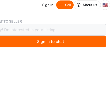
🇺🇸
Sign In
Sell
About us
Electric Balloon Pump
T TO SELLER
ric Balloon Pump
Sign In to chat
go
 balloon pump, easy to operate, high pressure, two
n modes. Includes box.
n
New
O MEET
cation
View Map