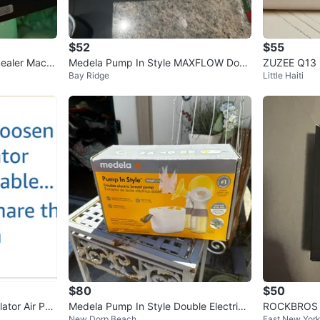
$52
$55
ealer Machi
Medela Pump In Style MAXFLOW Doub
ZUZEE Q13 U
Bay Ridge
Little Haiti
le Electric Breast Pump
mp - New in
$80
$50
lator Air Pu
Medela Pump In Style Double Electric
ROCKBROS Bi
New Dorp Beach
East New Yor