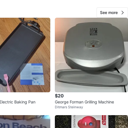
n
New
isanart
See more
O MEET
one Queens 11357
View Map
44
2 reviews
0
favorites
·
227
views
$20
lectric Baking Pan
George Forman Grilling Machine
Ditmars Steinway