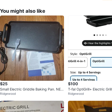
You might also like
$25
$100
Small Electric Griddle Baking Pan. NE
T-fal OptiGrill+ Electric Gri
Ridgewood
Ridgewood
W!