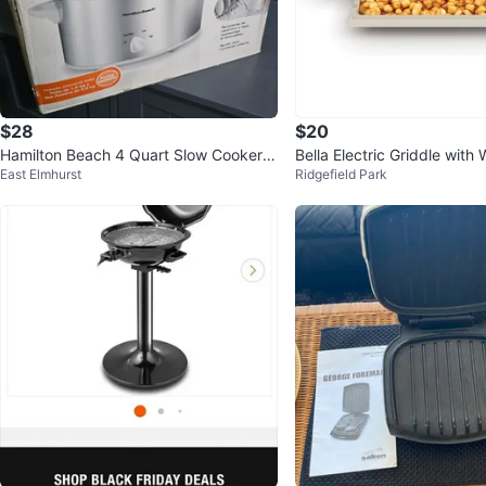
$28
$20
Hamilton Beach 4 Quart Slow Cooker -
Bella Electric Griddle with
East Elmhurst
Ridgefield Park
Silver & White
y