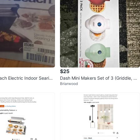
$25
ach Electric Indoor Searing
Dash Mini Makers Set of 3 (Griddle, Wa
Briarwood
ffle, Grill) + Spice Rack