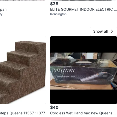
$38
 pan
ELITE GOURMET INDOOR ELECTRIC G
ty
Kensington
RILL
Show all
$40
steps Queens 11357 11377
Cordless Wet Hand Vac new Queens 11