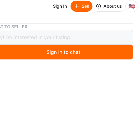
🇺🇸
Sign In
Sell
About us
Electric Indoor Grill New Queens 11357
T TO SELLER
ric Indoor Grill New Queens 11357
Sign In to chat
0 days ago
tric grill allows you to cook a variety of foods. It
a grill, griddle, and panini press. It includes adjustable
ure controls with sear and warm options.
n light temperature indicator.
e, reversible and dishwasher safe plates.
r used. No box
ck up in Whitestone Queens 11357