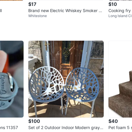
$17
$10
l
Brand new Electric Whiskey Smoker Kit
Cooking fry
Whitestone
Long Island Ci
with Led Lights
$100
$40
ens 11357
Set of 2 Outdoor Indoor Modern gray c
Pet foam 5 