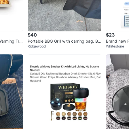
$40
$23
 Warming Tra
Portable BBQ Grill with carring bag. Br
Brand new 
Ridgewood
Whitestone
and new!
at-Resistan