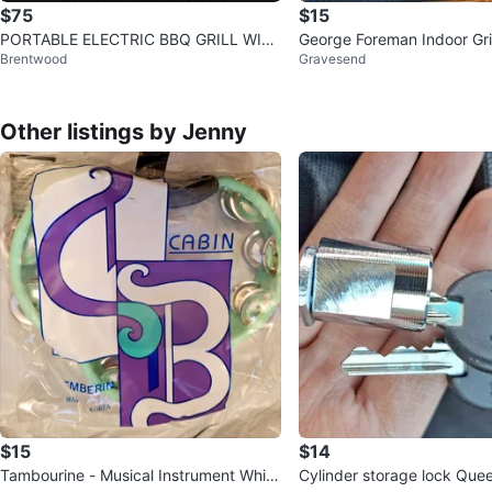
$75
$15
PORTABLE ELECTRIC BBQ GRILL WIT
George Foreman Indoor Gril
Brentwood
Gravesend
H TEMPERATURE CONTROL & GREASE
CO
Other listings by Jenny
$15
$14
Tambourine - Musical Instrument White
Cylinder storage lock Que