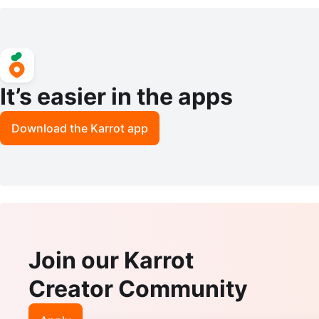
stone Queens 11357
It’s easier in the apps
Download the Karrot app
Join our Karrot
Creator Community