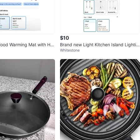
$10
Food Warming Mat with He
Brand new Light Kitchen Island Lightin
Whitestone
t Pad
g