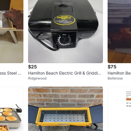
$25
$75
ss Steel Gri
Hamilton Beach Electric Grill & Griddle
Hamilton Be
Ridgewood
Bellerose
25285BH
Grill