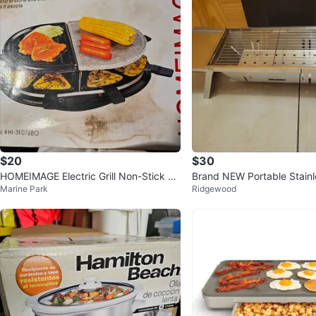
$20
$30
HOMEIMAGE Electric Grill Non-Stick St
Brand NEW Portable Stainle
Marine Park
Ridgewood
eel Grilling Plate
ll