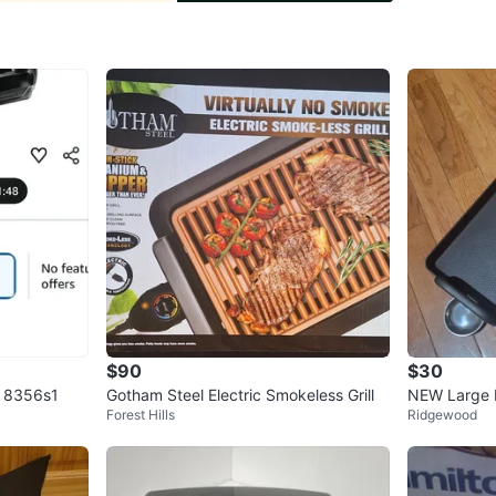
Conditio
Brand
Cu
WHERE T
Whitest
SELLER
3
chats
·
1
$90
$30
ll 8356s1
Gotham Steel Electric Smokeless Grill
NEW Large E
Forest Hills
Ridgewood