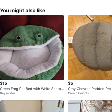
You might also like
$15
$5
Green Frog Pet Bed with White Sherpa
Gray Chevron Padded Pet
Bayswater
Crown Heights
Lining