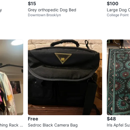
$15
$100
py
Grey orthopedic Dog Bed
Large Dog C
Downtown Brooklyn
College Point
Free
$48
thing Rack B
Sedroc Black Camera Bag
Iris Apfel 