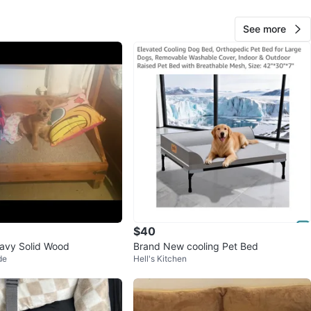
See more
AC
38
Bedford-Stuyvesant
2 reviews
avorites
·
50
views
$40
avy Solid Wood
Brand New cooling Pet Bed
de
Hell's Kitchen