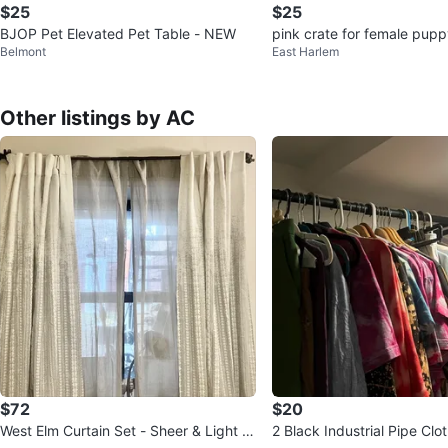
$25
$25
BJOP Pet Elevated Pet Table - NEW
pink crate for female pup
Belmont
East Harlem
Other listings by AC
$72
$20
West Elm Curtain Set - Sheer & Light Fil
2 Black Industrial Pipe Clo