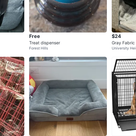
Free
$24
Treat dispenser
Gray Fabri
Forest Hills
University He