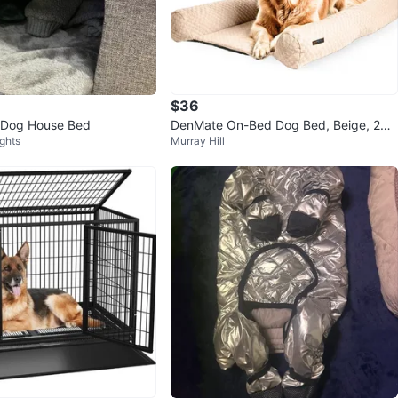
$36
c Dog House Bed
DenMate On-Bed Dog Bed, Beige, 26x
ights
Murray Hill
40 in