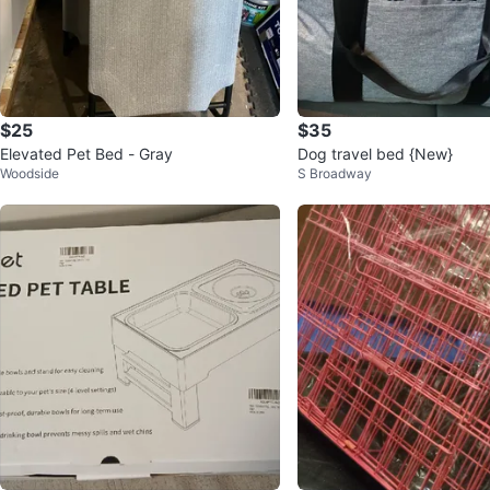
$25
$35
Elevated Pet Bed - Gray
Dog travel bed {New}
Woodside
S Broadway