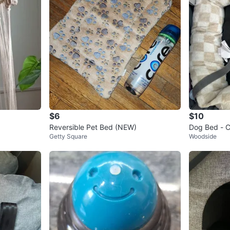
$6
$10
Reversible Pet Bed (NEW)
Dog Bed - C
Getty Square
Woodside