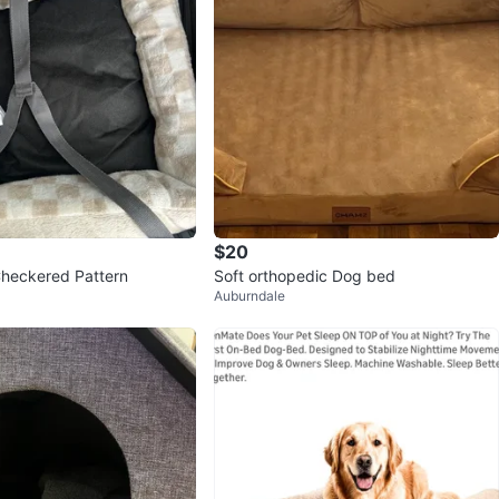
$20
heckered Pattern
Soft orthopedic Dog bed
Auburndale