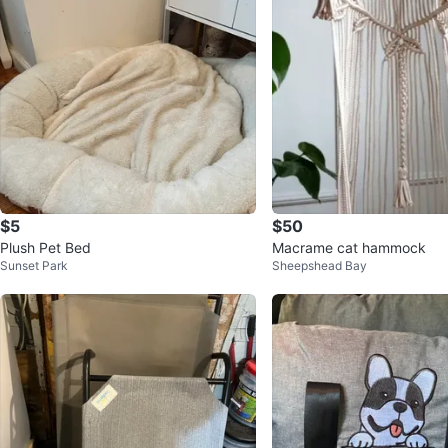
$5
$50
Plush Pet Bed
Macrame cat hammock
Sunset Park
Sheepshead Bay