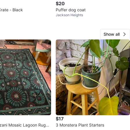
$20
rate - Black
Puffer dog coat
Jackson Heights
Show all
$17
Suzani Mosaic Lagoon Rug
3 Monstera Plant Starters