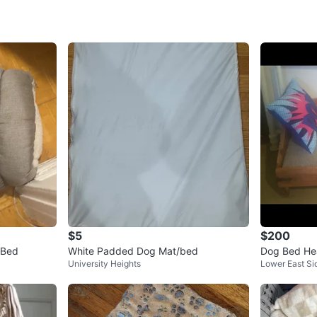
SELLER
2
chats
·
1
f
$5
$200
 Bed
White Padded Dog Mat/bed
Dog Bed He
University Heights
Lower East Si