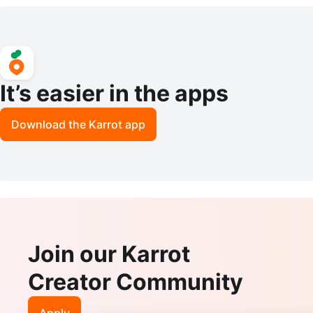
tering
ars
It’s easier in the apps
Download the Karrot app
Join our Karrot
Creator Community
Apply