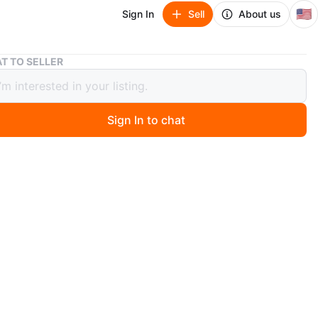
🇺🇸
Sign In
Sell
About us
Elevated Dog Bed - Gray
T TO SELLER
ted Dog Bed - Gray
Sign In to chat
 year ago
 gray elevated dog bed for a 35-60 lb dog. I just bought
om Chewy, but my dog couldn't be less interested in it!
n
Like new
O MEET
nd lewis
View Map