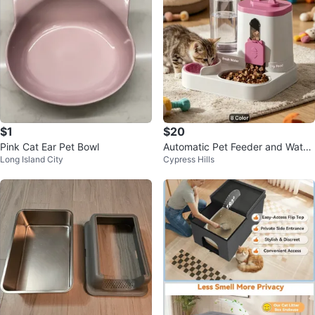
$1
$20
Pink Cat Ear Pet Bowl
Automatic Pet Feeder and Water
Long Island City
Cypress Hills
Dispenser