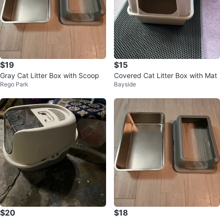
$19
$15
Gray Cat Litter Box with Scoop
Covered Cat Litter Box with Mat
Rego Park
Bayside
$20
$18