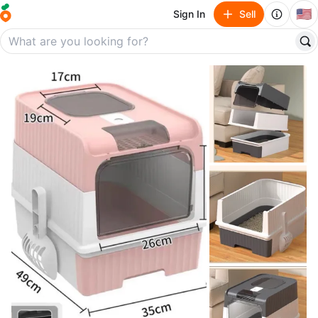
🇺🇸
Sign In
Sell