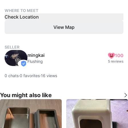
WHERE TO MEET
Check Location
View Map
SELLER
mingkai
100
Flushing
5 reviews
verified
0
chats
·
0
favorites
·
16
views
You might also like