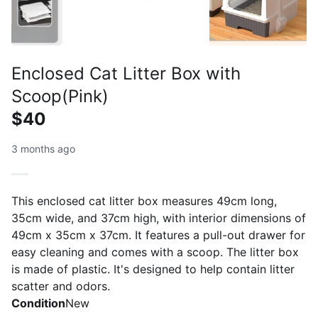
Enclosed Cat Litter Box with
Scoop(Pink)
$40
3 months ago
This enclosed cat litter box measures 49cm long,
35cm wide, and 37cm high, with interior dimensions of
49cm x 35cm x 37cm. It features a pull-out drawer for
easy cleaning and comes with a scoop. The litter box
is made of plastic. It's designed to help contain litter
scatter and odors.
Condition
New