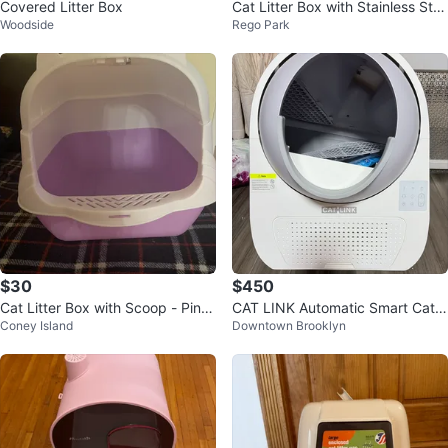
Covered Litter Box
Cat Litter Box with Stainless Ste
Woodside
Rego Park
el Pan and Scoop
$30
$450
Cat Litter Box with Scoop - Pink/
CAT LINK Automatic Smart Cat L
Coney Island
Downtown Brooklyn
Purple
itter Box - Scooper Pro Ultra