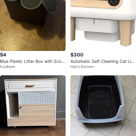
$4
$300
Blue Plastic Litter Box with Scoo
Automatic Self-Cleaning Cat Litt
Fordham
Hell's Kitchen
p and Paw Print Mat
er Box