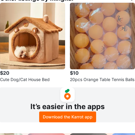
$20
$10
Cute Dog/Cat House Bed
20pcs Orange Table Tennis Balls
It’s easier in the apps
Download the Karrot app