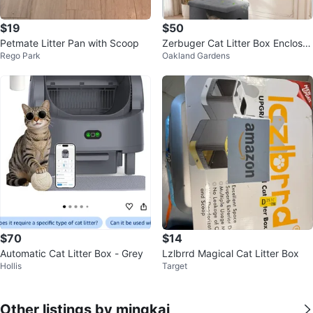
$19
$50
Petmate Litter Pan with Scoop
Zerbuger Cat Litter Box Enclosur
Rego Park
Oakland Gardens
e Furniture Ottoman Grey Large
$70
$14
Automatic Cat Litter Box - Grey
Lzlbrrd Magical Cat Litter Box
Hollis
Target
Other listings by mingkai