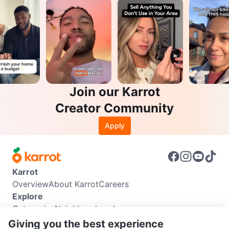
Join our Karrot
Creator Community
Apply
Karrot
Overview
About Karrot
Careers
Explore
Categories
Neighbourhoods
Info
Giving you the best experience