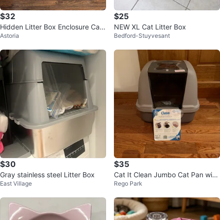
$32
$25
Hidden Litter Box Enclosure Cabi
NEW XL Cat Litter Box
Astoria
Bedford-Stuyvesant
net
$30
$35
Gray stainless steel Litter Box
Cat It Clean Jumbo Cat Pan with
East Village
Rego Park
Hood