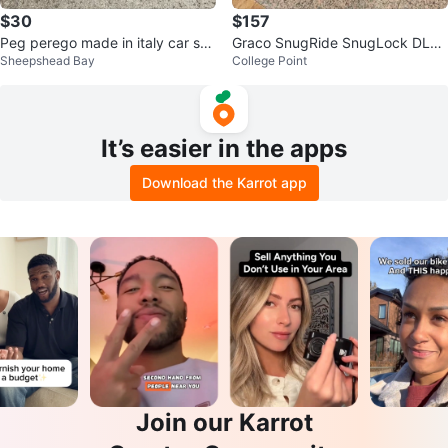
$30
$157
Peg perego made in italy car sea
Graco SnugRide SnugLock DLX I
Sheepshead Bay
College Point
t
nfant Car Seat
It’s easier in the apps
Download the Karrot app
Join our Karrot