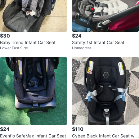
$30
$24
Baby Trend Infant Car Seat
Safety 1st Infant Car Seat
Lower East Side
Homecrest
$24
$110
Evenflo SafeMax Infant Car Seat
Cybex Black Infant Car Seat wit