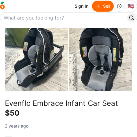
🇺🇸
Sign In
Sell
Evenflo Embrace Infant Car Seat
$50
2 years ago