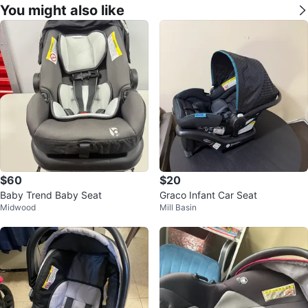
You might also like
$60
$20
Baby Trend Baby Seat
Graco Infant Car Seat
Midwood
Mill Basin