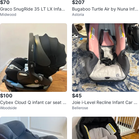
$70
$207
Graco SnugRide 35 LT LX Infant
Bugaboo Turtle Air by Nuna Infa
Midwood
Astoria
Car Seat
nt Car Seat and Base
$100
$45
Cybex Cloud Q infant car seat wi
Joie i-Level Recline Infant Car Se
Woodside
Bellerose
th base
at