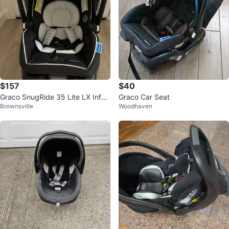
$157
$40
Graco SnugRide 35 Lite LX Infan
Graco Car Seat
Brownsville
Woodhaven
t Car Seat