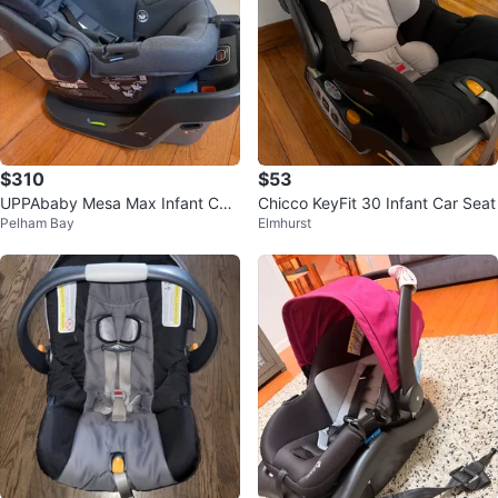
$310
$53
UPPAbaby Mesa Max Infant Car
Chicco KeyFit 30 Infant Car Seat
Pelham Bay
Elmhurst
Seat & Base