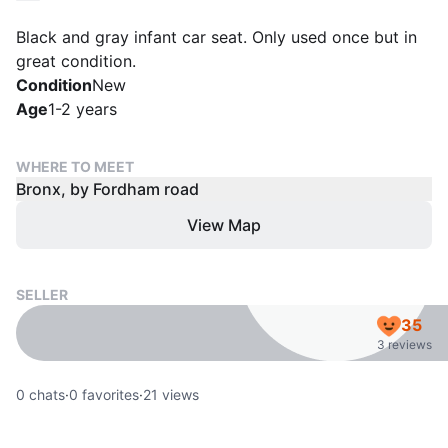
Black and gray infant car seat. Only used once but in
great condition.
Condition
New
Age
1-2 years
WHERE TO MEET
Bronx, by Fordham road
View Map
SELLER
35
3 reviews
0
chats
·
0
favorites
·
21
views