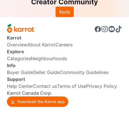
Creator Community
Apply
Karrot
Overview
About Karrot
Careers
Explore
Categories
Neighbourhoods
Info
Buyer Guide
Seller Guide
Community Guidelines
Support
Help Center
Contact us
Terms of Use
Privacy Policy
Karrot Canada Corp.
Download the Karrot app