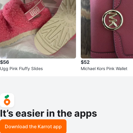
$56
$52
Ugg Pink Fluffy Slides
Michael Kors Pink Wallet
It’s easier in the apps
Download the Karrot app