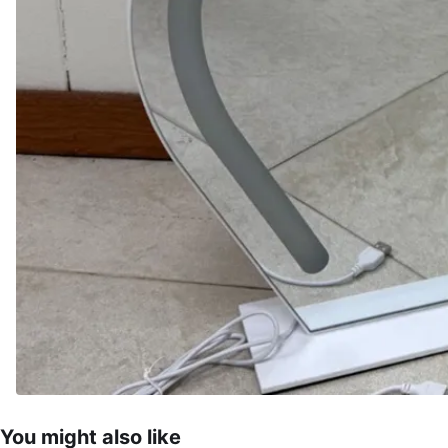
You might also like