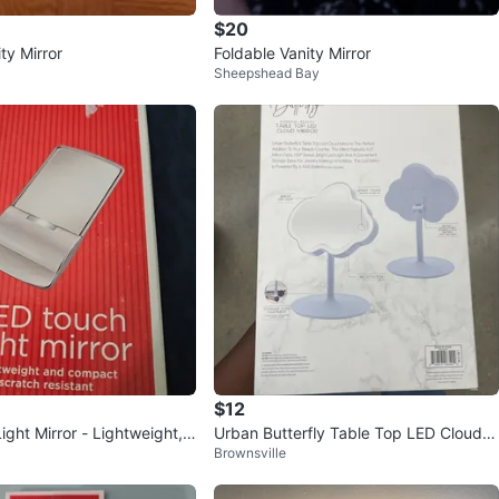
$20
ty Mirror
Foldable Vanity Mirror
Sheepshead Bay
$12
ght Mirror - Lightweight,
Urban Butterfly Table Top LED Cloud
Brownsville
ratch Resistant
Mirror