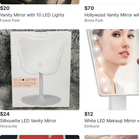
$20
$70
Vanity Mirror with 10 LED Lights
Hollywood Vanity Mirror wi
Forest Park
Bronx Park
$24
$12
Silhouette LED Vanity Mirror
White LED Makeup Mirror w
Hicksville
Elmhurst
ation