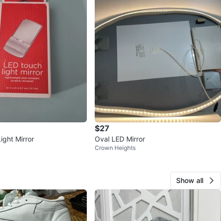
$27
ight Mirror
Oval LED Mirror
Crown Heights
Show all