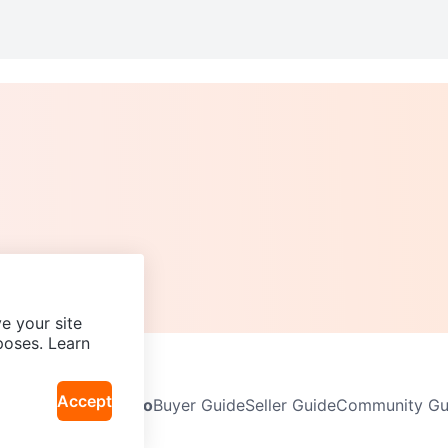
e your site
poses. Learn
Accept
Neighbourhoods
Info
Buyer Guide
Seller Guide
Community Gui
icy