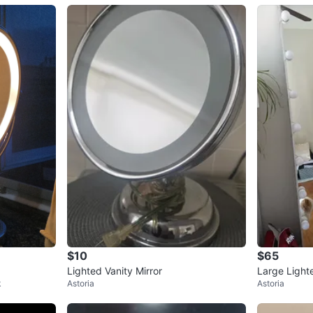
$10
$65
Lighted Vanity Mirror
Large Light
k
Astoria
Astoria