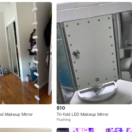
$10
ed Makeup Mirror
Tri-fold LED Makeup Mirror
Flushing