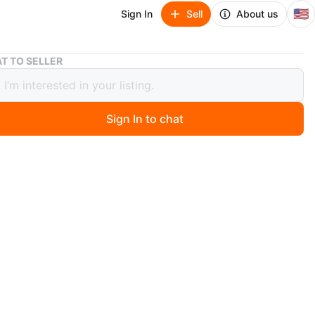
🇺🇸
Sign In
Sell
About us
Makeup Mirror with LED Lights
T TO SELLER
p Mirror with LED Lights
Sign In to chat
 months ago
ity mirror has a unique wavy shape and a built-in LED
ip for bright illumination. It's powered by USB and
 a white base and cord. Perfect for applying makeup or
our hair!
n
New
O MEET
cation