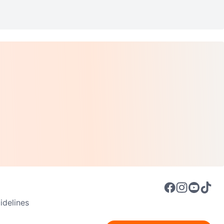
delines