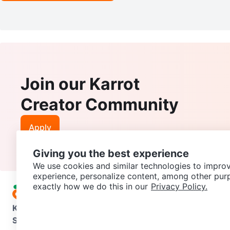
Join our Karrot
Creator Community
Apply
Giving you the best experience
We use cookies and similar technologies to improv
experience, personalize content, among other pur
exactly how we do this in our
Privacy Policy.
Karrot
Overview
About Karrot
Careers
Explore
Categories
Support
Help Center
Contact us
Terms of Use
Privacy Pol