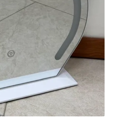
SELLER
0
chats
·
3
f