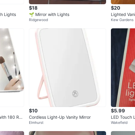
$18
$20
th Lights
🌱 Mirror with Lights
Lighted Vani
Ridgewood
Kew Gardens
$10
$5.99
ith 180 Rot
Cordless Light-Up Vanity Mirror
LED Touch Li
Elmhurst
Wakefield
Compact, Sc