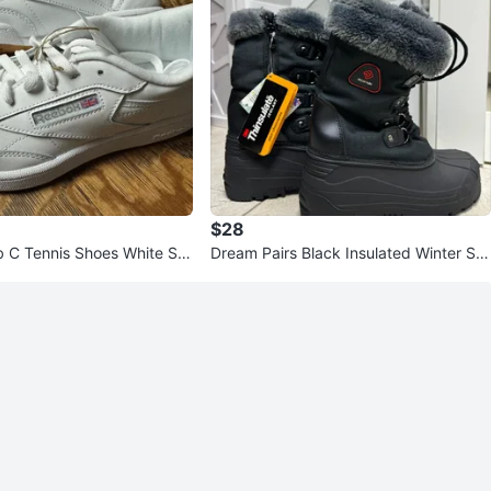
$28
 C Tennis Shoes White Siz
Dream Pairs Black Insulated Winter Sn
ow Boots