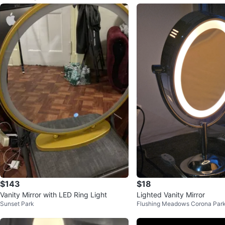
$143
$18
Vanity Mirror with LED Ring Light
Lighted Vanity Mirror
Sunset Park
Flushing Meadows Corona Par