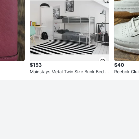
$153
$40
Mainstays Metal Twin Size Bunk Bed -
Reebok Club
Silver
e 5 USA