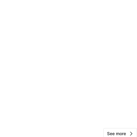
View Map
24
0 reviews
avorites
·
43
views
See more