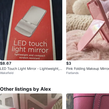
$8.67
$3
LED Touch Light Mirror - Lightweight,
Pink Folding Makeup Mirro
Wakefield
Flatlands
Compact, Scratch Resistant
Other listings by Alex