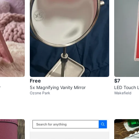
Free
$7
r
5x Magnifying Vanity Mirror
LED Touch L
Ozone Park
Wakefield