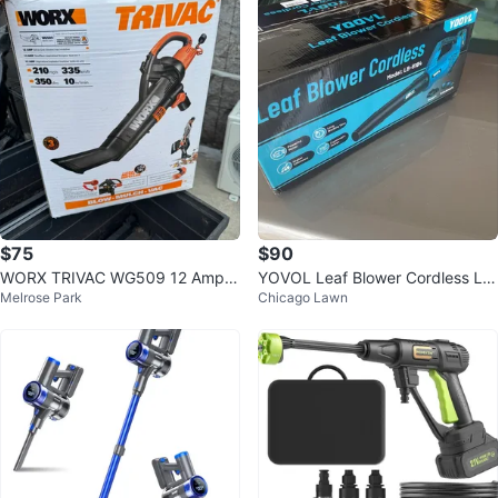
$75
$90
WORX TRIVAC WG509 12 Amp A
YOVOL Leaf Blower Cordless LB
Melrose Park
Chicago Lawn
ll-in-One Blower Mulcher
-8184