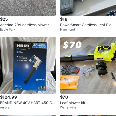
$25
$18
Adedad 20V cordless blower
PowerSmart Cordless Leaf Blow
Eagle Park
Hammond
er with Battery and Charger
$124.99
$70
BRAND NEW 40V HART 450 CF
Leaf blower kit
Aurora
Warrenville
M HLBL051VNM Handheld Leaf
Blower - Whi