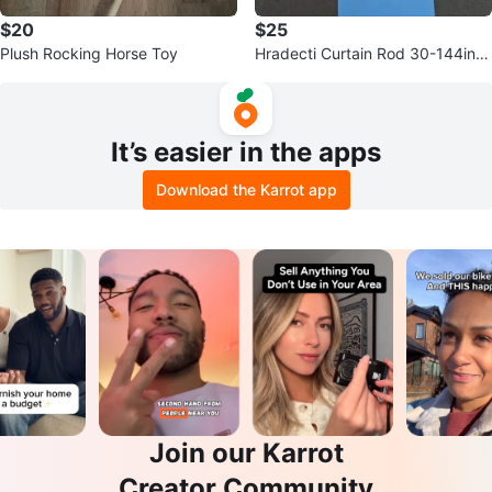
$20
$25
Plush Rocking Horse Toy
Hradecti Curtain Rod 30-144in
White 1 Inch Diameter 2 Pack
It’s easier in the apps
Download the Karrot app
Join our Karrot
Creator Community