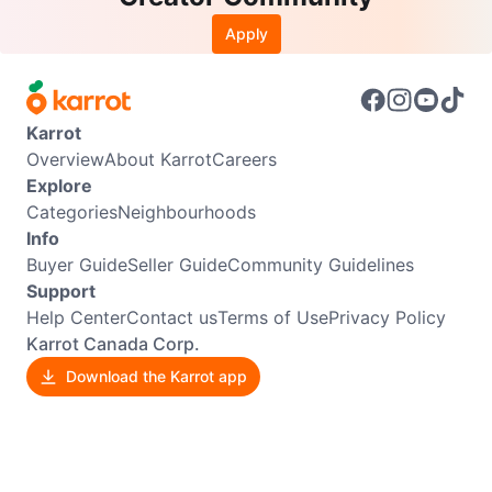
Apply
Karrot
Overview
About Karrot
Careers
Explore
Categories
Neighbourhoods
Info
Buyer Guide
Seller Guide
Community Guidelines
Support
Help Center
Contact us
Terms of Use
Privacy Policy
Karrot Canada Corp.
Download the Karrot app