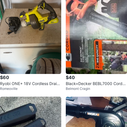
$60
$40
Ryobi ONE+ 18V Cordless Drain
Black+Decker BEBL7000 Corde
Romeoville
Belmont Cragin
Auger
d Blower/Vac/Mulcher