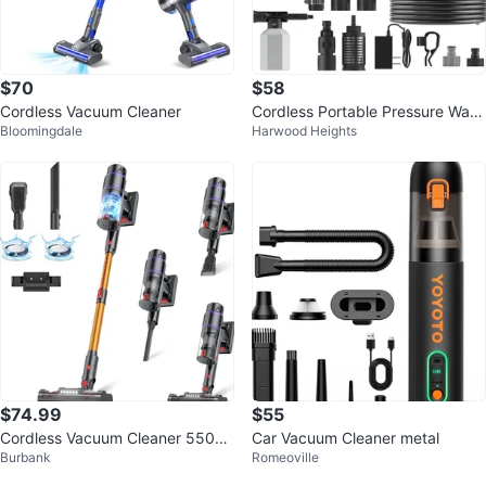
$70
$58
Cordless Vacuum Cleaner
Cordless Portable Pressure Wash
Bloomingdale
Harwood Heights
er 21V 990 PSI
$74.99
$55
Cordless Vacuum Cleaner 550W/
Car Vacuum Cleaner metal
Burbank
Romeoville
50Kpa/70Mins LEDTouch Displa
y