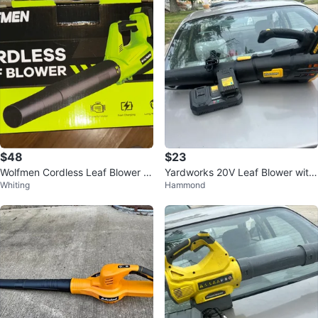
$48
$23
Wolfmen Cordless Leaf Blower L
Yardworks 20V Leaf Blower with
Whiting
Hammond
B-8197
2.0Ah Battery and Charger