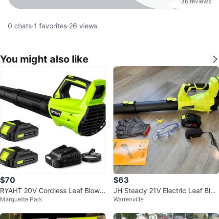
36 reviews
0
chats
·
1
favorites
·
26
views
You might also like
$70
$63
RYAHT 20V Cordless Leaf Blowe
JH Steady 21V Electric Leaf Blo
Marquette Park
Warrenville
r
wer Kit