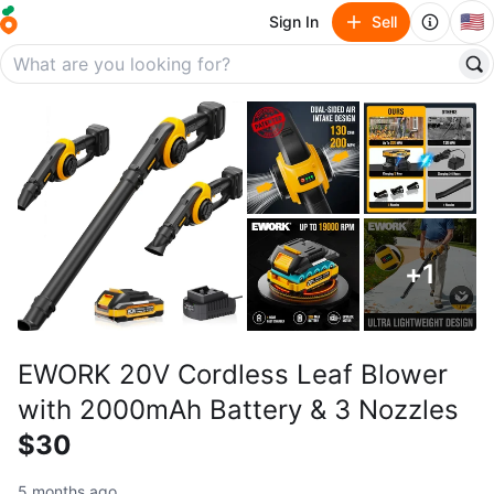
🇺🇸
Sign In
Sell
+
1
EWORK 20V Cordless Leaf Blower
with 2000mAh Battery & 3 Nozzles
$30
5 months ago