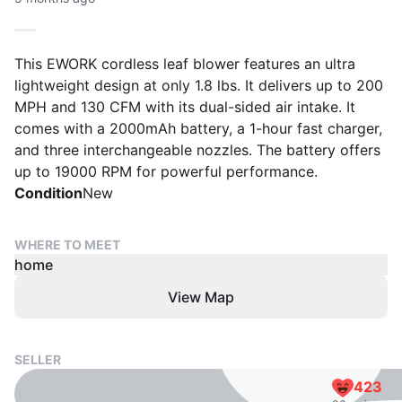
This EWORK cordless leaf blower features an ultra
lightweight design at only 1.8 lbs. It delivers up to 200
MPH and 130 CFM with its dual-sided air intake. It
comes with a 2000mAh battery, a 1-hour fast charger,
and three interchangeable nozzles. The battery offers
up to 19000 RPM for powerful performance.
Condition
New
WHERE TO MEET
home
View Map
SELLER
423