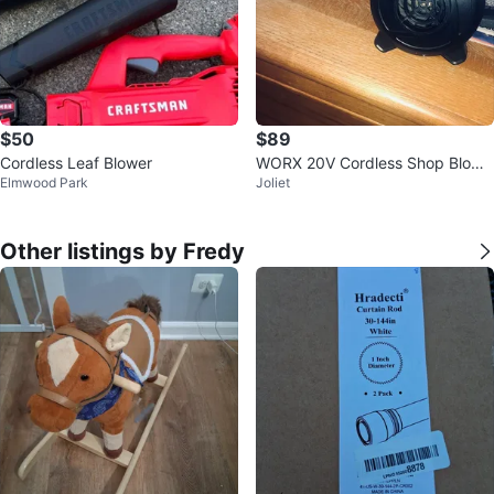
$50
$89
Cordless Leaf Blower
WORX 20V Cordless Shop Blowe
Elmwood Park
Joliet
r With 20v Battery
Other listings by Fredy