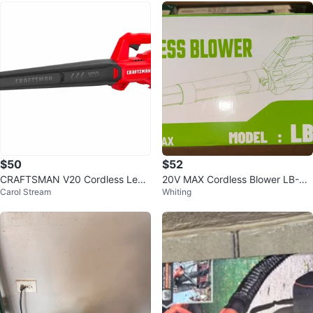
$50
$52
CRAFTSMAN V20 Cordless Leaf
20V MAX Cordless Blower LB-81
Carol Stream
Whiting
Blower, Hard Surface Blower
99